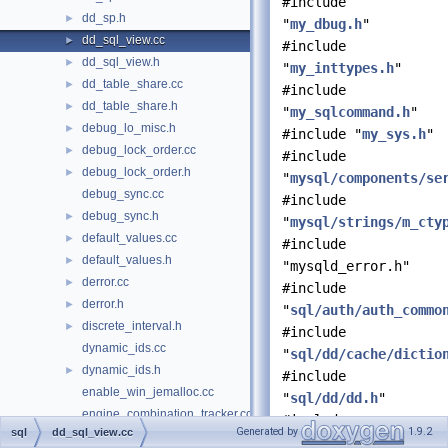
#include
dd_sp.h
►
"
my_dbug.h
"
dd_sql_view.cc
►
#include
dd_sql_view.h
►
"
my_inttypes.h
"
dd_table_share.cc
►
#include
dd_table_share.h
►
"
my_sqlcommand.h
"
debug_lo_misc.h
►
#include "
my_sys.h
"
debug_lock_order.cc
►
#include
debug_lock_order.h
►
"
mysql/components/se
debug_sync.cc
#include
debug_sync.h
►
"
mysql/strings/m_cty
default_values.cc
►
#include
default_values.h
►
"mysqld_error.h"
derror.cc
►
#include
derror.h
►
"
sql/auth/auth_commo
discrete_interval.h
►
#include
dynamic_ids.cc
"
sql/dd/cache/dictio
dynamic_ids.h
►
#include
enable_win_jemalloc.cc
"
sql/dd/dd.h
"
engine_combination_tracker.cc
#include
Generated by
1.9.2
sql
dd_sql_view.cc
engine_combination_tracker.h
►
"
sql/dd/dd_view.h
"