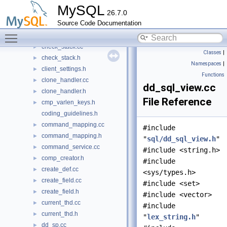
bootstrap.cc
►
MySQL
26.7.0
bootstrap.h
►
Source Code Documentation
bootstrap_impl.h
►
Toggle main menu visibility
bounded_queue.h
►
check_stack.cc
►
Classes
|
check_stack.h
►
Namespaces
|
client_settings.h
►
Functions
clone_handler.cc
►
dd_sql_view.cc
clone_handler.h
►
File Reference
cmp_varlen_keys.h
►
coding_guidelines.h
command_mapping.cc
►
#include
command_mapping.h
►
"
sql/dd_sql_view.h
"
command_service.cc
►
#include <string.h>
comp_creator.h
►
#include
create_def.cc
►
<sys/types.h>
create_field.cc
►
#include <set>
create_field.h
►
#include <vector>
current_thd.cc
►
#include
current_thd.h
►
"
lex_string.h
"
dd_sp.cc
►