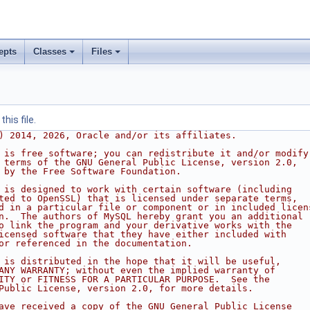
epts
Classes
Files
his file.
) 2014, 2026, Oracle and/or its affiliates.
 is free software; you can redistribute it and/or modify
 terms of the GNU General Public License, version 2.0,
 by the Free Software Foundation.
 is designed to work with certain software (including
ted to OpenSSL) that is licensed under separate terms,
d in a particular file or component or in included licen
n.  The authors of MySQL hereby grant you an additional
o link the program and your derivative works with the
icensed software that they have either included with
or referenced in the documentation.
 is distributed in the hope that it will be useful,
ANY WARRANTY; without even the implied warranty of
ITY or FITNESS FOR A PARTICULAR PURPOSE.  See the
Public License, version 2.0, for more details.
ave received a copy of the GNU General Public License