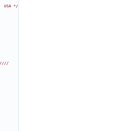
  USA */
////