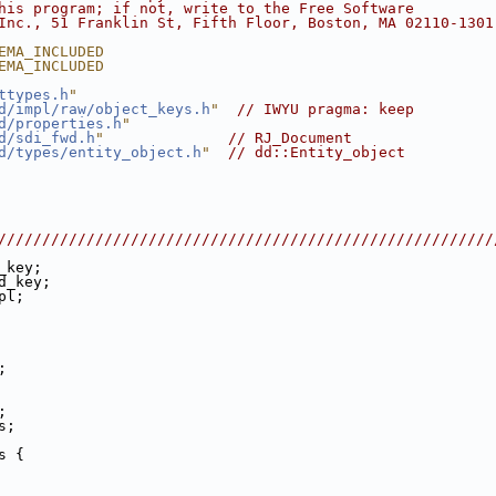
his program; if not, write to the Free Software
Inc., 51 Franklin St, Fifth Floor, Boston, MA 02110-1301
EMA_INCLUDED
EMA_INCLUDED
ttypes.h
"
d/impl/raw/object_keys.h
"
// IWYU pragma: keep
d/properties.h
"
d/sdi_fwd.h
"
// RJ_Document
d/types/entity_object.h
"
// dd::Entity_object
////////////////////////////////////////////////////////
_key;
d_key;
pl;
;
;
s;
s {