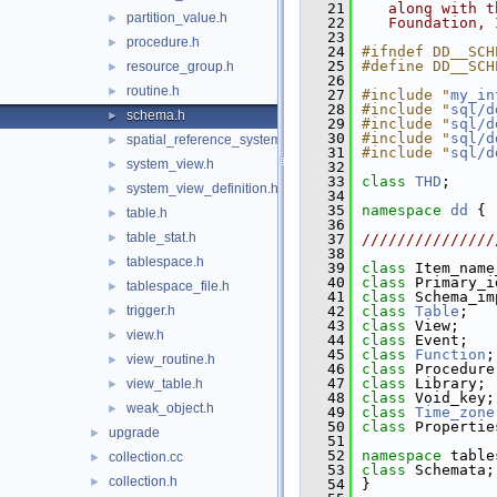
   21
   along with t
partition_value.h
►
   22
   Foundation, 
   23
procedure.h
►
   24
#ifndef DD__SCH
   25
#define DD__SCH
resource_group.h
►
   26
routine.h
►
   27
#include "
my_in
   28
#include "
sql/d
schema.h
►
   29
#include "
sql/d
   30
#include "
sql/d
spatial_reference_system.h
►
   31
#include "
sql/d
system_view.h
►
   32
   33
class 
THD
;
system_view_definition.h
►
   34
   35
namespace 
dd
 {
table.h
►
   36
table_stat.h
►
   37
///////////////
   38
tablespace.h
►
   39
class 
Item_name
   40
class 
Primary_i
tablespace_file.h
►
   41
class 
Schema_im
trigger.h
   42
class 
Table
;
►
   43
class 
View;
view.h
►
   44
class 
Event;
   45
class 
Function
;
view_routine.h
►
   46
class 
Procedure
   47
class 
Library;
view_table.h
►
   48
class 
Void_key;
weak_object.h
►
   49
class 
Time_zone
   50
class 
Propertie
upgrade
►
   51
   52
namespace 
table
collection.cc
►
   53
class 
Schemata;
collection.h
►
   54
}