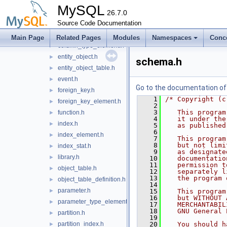
check_constraint.h
►
MySQL
collation.h
26.7.0
►
Source Code Documentation
column.h
►
column_statistics.h
►
Main Page
Related Pages
Modules
Namespaces
Conc
column_type_element.h
►
entity_object.h
►
schema.h
entity_object_table.h
►
event.h
►
Go to the documentation of t
foreign_key.h
►
    1
/* Copyright (c
foreign_key_element.h
►
    2
    3
   This program
function.h
►
    4
   it under the
index.h
►
    5
   as published
    6
index_element.h
►
    7
   This program
    8
   but not limi
index_stat.h
►
    9
   as designate
library.h
►
   10
   documentatio
   11
   permission t
object_table.h
►
   12
   separately l
   13
   the program 
object_table_definition.h
►
   14
parameter.h
►
   15
   This program
   16
   but WITHOUT 
parameter_type_element.h
►
   17
   MERCHANTABIL
   18
   GNU General 
partition.h
►
   19
partition_index.h
   20
   You should h
►