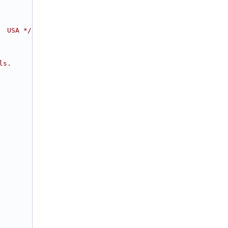
  USA */
ls.