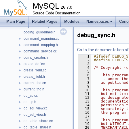
check_stack.h
►
MySQL
client_settings.h
26.7.0
►
clone_handler.cc
Source Code Documentation
►
clone_handler.h
►
Main Page
Related Pages
Modules
Namespaces
Conc
cmp_varlen_keys.h
►
coding_guidelines.h
debug_sync.h
command_mapping.cc
►
command_mapping.h
►
Go to the documentation of t
command_service.cc
►
    1
#ifndef DEBUG_S
comp_creator.h
►
    2
#define DEBUG_S
    3
create_def.cc
►
    4
/* Copyright (c
create_field.cc
►
    5
    6
   This program
create_field.h
►
    7
   it under the
    8
   as published
current_thd.cc
►
    9
current_thd.h
►
   10
   This program
   11
   but not limi
dd_sp.cc
►
   12
   as designate
   13
   documentatio
dd_sp.h
►
   14
   permission t
dd_sql_view.cc
►
   15
   separately l
   16
   the program 
dd_sql_view.h
►
   17
   18
   This program
dd_table_share.cc
►
   19
   but WITHOUT 
dd_table_share.h
   20
   MERCHANTABIL
►