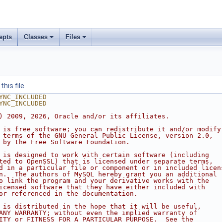
epts
Classes
Files
his file.
YNC_INCLUDED
YNC_INCLUDED
) 2009, 2026, Oracle and/or its affiliates.
 is free software; you can redistribute it and/or modify
 terms of the GNU General Public License, version 2.0,
 by the Free Software Foundation.
 is designed to work with certain software (including
ted to OpenSSL) that is licensed under separate terms,
d in a particular file or component or in included licen
n.  The authors of MySQL hereby grant you an additional
o link the program and your derivative works with the
icensed software that they have either included with
or referenced in the documentation.
 is distributed in the hope that it will be useful,
ANY WARRANTY; without even the implied warranty of
ITY or FITNESS FOR A PARTICULAR PURPOSE.  See the