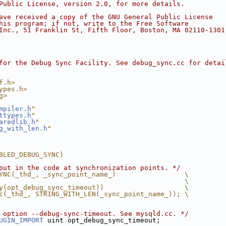
Public License, version 2.0, for more details.
ave received a copy of the GNU General Public License
his program; if not, write to the Free Software
Inc., 51 Franklin St, Fifth Floor, Boston, MA 02110-1301
for the Debug Sync Facility. See debug_sync.cc for detai
f.h>
ypes.h>
g>
mpiler.h
"
ttypes.h
"
aredlib.h
"
g_with_len.h
"
BLED_DEBUG_SYNC)
put in the code at synchronization points. */
YNC(_thd_, _sync_point_name_)                 \
                                              \
y(opt_debug_sync_timeout))                    \
c(_thd_, STRING_WITH_LEN(_sync_point_name_)); \
 option --debug-sync-timeout. See mysqld.cc. */
UGIN_IMPORT
 uint opt_debug_sync_timeout;