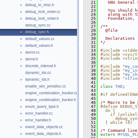
   21
   GNU General 
debug_lo_misc.h
►
   22
   23
   You should h
debug_lock_order.cc
►
   24
   along with t
   25
   Foundation, 
debug_lock_order.h
►
   26
debug_sync.cc
   27
/**
   28
  @file
debug_sync.h
►
   29
   30
  Declarations 
default_values.cc
►
   31
*/
default_values.h
►
   32
   33
#include <stdde
derror.cc
►
   34
#include <sys/t
   35
#include <strin
derror.h
►
   36
discrete_interval.h
►
   37
#include "
my_co
   38
#include "
my_in
dynamic_ids.cc
   39
#include "
my_sh
   40
#include "
strin
dynamic_ids.h
►
   41
enable_win_jemalloc.cc
   42
class 
THD
;
   43
engine_combination_tracker.cc
   44
#if defined(ENA
   45
engine_combination_tracker.h
►
   46
/* Macro to be 
   47
#define DEBUG_S
enum_query_type.h
►
   48
  do {         
error_handler.cc
►
   49
    if (unlikel
   50
      debug_syn
error_handler.h
►
   51
  } while (0)
   52
event_data_objects.cc
►
   53
/* Command line
event_data_objects.h
►
   54
extern
MYSQL_PL