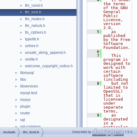
the terms 
thr_cond.h
►
of the GNU 
General 
thr_lock.h
►
Public 
thr_mutex.h
►
License, 
version 
thr_rwlock.h
►
2.0,
    5
   as 
tls_ciphers.h
►
published 
typelib.h
►
by the Free 
Software 
unhex.h
►
Foundation.
    6
unsafe_string_append.h
►
    7
   This 
violite.h
program is 
►
designed to 
welcome_copyright_notice.h
►
work with 
certain 
libmysql
►
software 
(including
libs
►
    8
   but not 
libservices
►
limited to 
OpenSSL) 
mysql-test
that is 
licensed 
mysys
►
under 
plugin
►
separate 
terms,
router
►
    9
   as 
designated 
sql
►
in a 
sql-common
►
particular 
file or 
Generated by
1.9.2
include
thr_lock.h
storage
►
component 