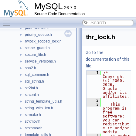
pfs_thread_provider.h
►
MySQL
26.7.0
pfs_tls_channel_provider.h
►
Source Code Documentation
pfs_transaction_provider.h
►
Toggle main menu visibility
prealloced_array.h
►
print_version.h
►
priority_queue.h
►
thr_lock.h
rwlock_scoped_lock.h
►
scope_guard.h
►
Go to the
secure_file.h
►
documentation of this
service_versions.h
►
file.
sha2.h
►
    1
/* 
sql_common.h
►
Copyright 
(c) 2000, 
sql_string.h
►
2026, 
str2int.h
►
Oracle 
and/or its 
strcont.h
►
affiliates.
    2
string_template_utils.h
►
    3
   This 
string_with_len.h
program is 
►
free 
strmake.h
►
software; 
you can 
strxmov.h
►
redistribut
e it and/or 
strxnmov.h
►
modify
template_utils.h
►
    4
   it under 