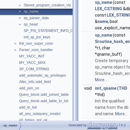
sp_name
(const
Stored_program_creation_ctx
►
LEX_CSTRING
&db
sp_name
►
const
LEX_STRIN
sp_parser_data
►
&
name
, bool
sp_head
►
use_explicit_name
SP_PSI_STATEMENT_INFO_COUNT
sp_name
(const
init_sp_psi_keys
Sroutine_hash_en
Kill_non_super_conn
►
*rt, char
Parser_oom_handler
►
*qname_buff)
MY_YACC_INIT
Create temporary
MY_YACC_MAX
sp_name object fo
SP_COM_STRING
Sroutine_hash_ent
add_automatic_sp_privileges
More...
Alter_info::add_field
void
init_qname
(
THD
add_join_on
*thd)
Query_block::add_joined_table
Init the qualified
Query_block::add_table_to_list
name from the db
add_to_list
and name.
More...
all_any_subquery_creator
all_tables_not_ok
Generated by
1.9.2
sp_name
alloc_query
Public Attributes