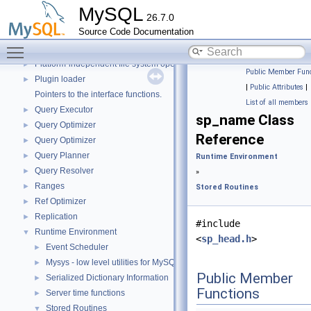
Parser
►
MySQL
26.7.0
Performance Schema
►
Source Code Documentation
Performance_schema_error_log
►
Toggle main menu visibility
Performance_schema_tables
►
Platform-independent file system operations
►
Public Member Func
Plugin loader
►
|
Public Attributes
|
Pointers to the interface functions.
List of all members
Query Executor
►
sp_name Class
Query Optimizer
►
Reference
Query Optimizer
►
Query Planner
►
Runtime Environment
Query Resolver
►
»
Ranges
►
Stored Routines
Ref Optimizer
►
Replication
►
#include
Runtime Environment
▼
<
sp_head.h
>
Event Scheduler
►
Mysys - low level utilities for MySQL
►
Public Member
Serialized Dictionary Information
►
Functions
Server time functions
►
Stored Routines
▼