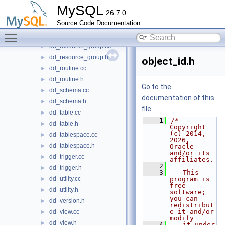
dd.h
►
MySQL
26.7.0
dd_event.cc
►
Source Code Documentation
dd_event.h
►
Toggle main menu visibility
dd_kill_immunizer.h
►
dd_resource_group.cc
►
dd_resource_group.h
►
object_id.h
dd_routine.cc
►
dd_routine.h
►
Go to the
dd_schema.cc
►
documentation of this
dd_schema.h
►
file.
dd_table.cc
►
    1
/* 
dd_table.h
►
Copyright 
(c) 2014, 
dd_tablespace.cc
►
2026, 
dd_tablespace.h
►
Oracle 
and/or its 
dd_trigger.cc
►
affiliates.
    2
dd_trigger.h
►
    3
   This 
dd_utility.cc
program is 
►
free 
dd_utility.h
►
software; 
you can 
dd_version.h
►
redistribut
e it and/or 
dd_view.cc
►
modify
dd_view.h
►
    4
   it under 