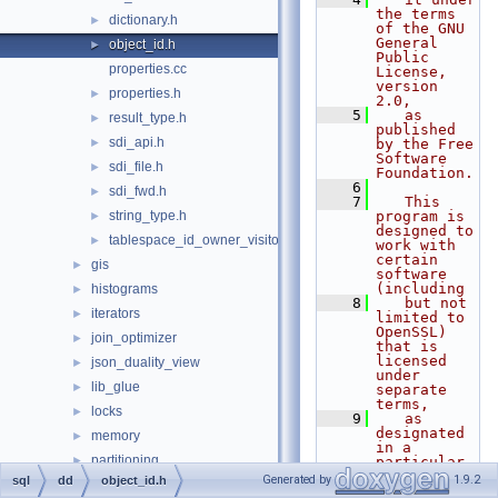
the terms 
dictionary.h
►
of the GNU 
General 
object_id.h
►
Public 
properties.cc
License, 
version 
properties.h
►
2.0,
    5
   as 
result_type.h
►
published 
sdi_api.h
►
by the Free 
Software 
sdi_file.h
►
Foundation.
    6
sdi_fwd.h
►
    7
   This 
string_type.h
program is 
►
designed to 
tablespace_id_owner_visitor.h
►
work with 
certain 
gis
►
software 
(including
histograms
►
    8
   but not 
iterators
►
limited to 
OpenSSL) 
join_optimizer
►
that is 
licensed 
json_duality_view
►
under 
lib_glue
►
separate 
terms,
locks
►
    9
   as 
designated 
memory
►
in a 
partitioning
►
particular 
file or 
Generated by
1.9.2
sql
dd
object_id.h
protobuf
►
component 