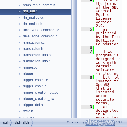
the terms 
temp_table_param.h
►
of the GNU 
General 
thd_raii.h
►
Public 
thr_malloc.cc
►
License, 
version 
thr_malloc.h
►
2.0,
    5
   as 
time_zone_common.cc
►
published 
time_zone_common.h
►
by the Free 
Software 
transaction.cc
►
Foundation.
    6
transaction.h
►
    7
   This 
transaction_info.cc
program is 
►
designed to 
transaction_info.h
►
work with 
certain 
trigger.cc
►
software 
(including
trigger.h
►
    8
   but not 
trigger_chain.cc
limited to 
OpenSSL) 
trigger_chain.h
►
that is 
licensed 
trigger_creation_ctx.cc
under 
trigger_creation_ctx.h
►
separate 
terms,
trigger_def.h
►
    9
   as 
designated 
tzfile.h
►
in a 
tztime.cc
►
particular 
file or 
Generated by
1.9.2
sql
thd_raii.h
tztime.h
►
component 