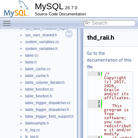
string_service.h
►
MySQL
26.7.0
sys_vars.cc
►
Source Code Documentation
sys_vars.h
►
Toggle main menu visibility
sys_vars_resource_mgr.cc
sys_vars_resource_mgr.h
►
sys_vars_shared.h
►
thd_raii.h
system_variables.cc
►
system_variables.h
►
Go to the
table.cc
►
documentation of this
table.h
►
file.
table_cache.cc
►
    1
/* 
table_cache.h
►
Copyright 
(c) 2017, 
table_column_iterator.h
►
2026, 
table_function.cc
►
Oracle 
and/or its 
table_function.h
►
affiliates.
    2
table_trigger_dispatcher.cc
    3
   This 
table_trigger_dispatcher.h
program is 
►
free 
table_trigger_field_support.h
►
software; 
you can 
tablesample.h
►
redistribut
e it and/or 
tc_log.cc
►
modify
tc_log.h
►
    4
   it under 