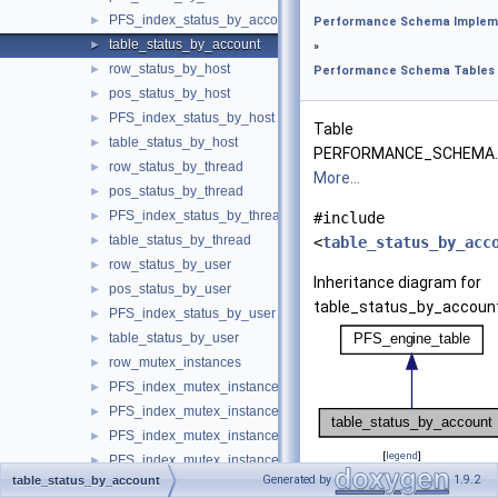
PFS_index_status_by_account
►
Performance Schema Implem
table_status_by_account
►
»
row_status_by_host
►
Performance Schema Tables
pos_status_by_host
►
PFS_index_status_by_host
►
Table
table_status_by_host
►
PERFORMANCE_SCHEMA.
row_status_by_thread
►
More...
pos_status_by_thread
►
PFS_index_status_by_thread
►
#include
table_status_by_thread
►
<
table_status_by_acc
row_status_by_user
►
Inheritance diagram for
pos_status_by_user
►
table_status_by_account
PFS_index_status_by_user
►
table_status_by_user
►
row_mutex_instances
►
PFS_index_mutex_instances
►
PFS_index_mutex_instances_by_instance
►
PFS_index_mutex_instances_by_name
►
[
legend
]
PFS_index_mutex_instances_by_thread_id
►
Generated by
1.9.2
table_status_by_account
table_mutex_instances
►