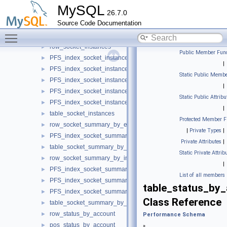
table_setup_objects
►
MySQL
26.7.0
row_setup_threads
►
Source Code Documentation
PFS_index_setup_threads
►
Toggle main menu visibility
table_setup_threads
►
row_socket_instances
►
Public Member Func
PFS_index_socket_instances
►
|
PFS_index_socket_instances_by_instance
►
Static Public Membe
PFS_index_socket_instances_by_thread
►
|
PFS_index_socket_instances_by_socket
►
Static Public Attribu
PFS_index_socket_instances_by_ip_port
►
|
table_socket_instances
►
Protected Member F
row_socket_summary_by_event_name
►
|
Private Types
|
PFS_index_socket_summary_by_event_name
►
Private Attributes
|
table_socket_summary_by_event_name
►
Static Private Attrib
row_socket_summary_by_instance
►
|
PFS_index_socket_summary_by_instance
►
List of all members
PFS_index_socket_summary_by_instance_by_instance
►
table_status_by
PFS_index_socket_summary_by_instance_by_event_name
►
Class Reference
table_socket_summary_by_instance
►
row_status_by_account
►
Performance Schema
pos_status_by_account
►
»