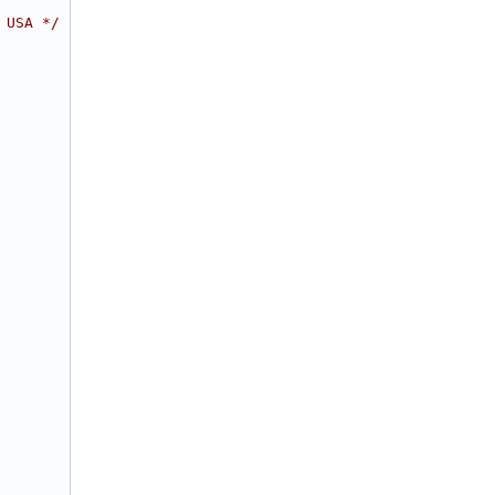
 USA */