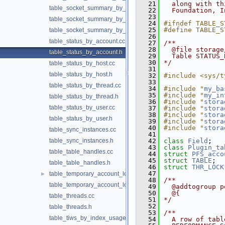
   21
  along with th
table_socket_summary_by_event_name.h
   22
  Foundation, I
   23
table_socket_summary_by_instance.cc
   24
#ifndef TABLE_S
   25
#define TABLE_S
table_socket_summary_by_instance.h
   26
table_status_by_account.cc
   27
/**
   28
  @file storage
table_status_by_account.h
   29
  Table STATUS_
   30
*/
table_status_by_host.cc
   31
table_status_by_host.h
   32
#include <sys/t
   33
table_status_by_thread.cc
   34
#include "
my_ba
   35
#include "
my_in
table_status_by_thread.h
   36
#include "
stora
table_status_by_user.cc
   37
#include "
stora
   38
#include "
stora
table_status_by_user.h
   39
#include "
stora
   40
#include "
stora
table_sync_instances.cc
   41
table_sync_instances.h
   42
class 
Field
;
   43
class 
Plugin_ta
table_table_handles.cc
   44
struct 
PFS_acco
   45
struct 
TABLE
;
table_table_handles.h
   46
struct 
THR_LOCK
   47
table_temporary_account_locks.cc
►
   48
/**
table_temporary_account_locks.h
   49
  @addtogroup p
   50
  @{
table_threads.cc
   51
*/
   52
table_threads.h
   53
/**
table_tiws_by_index_usage.cc
   54
  A row of tabl