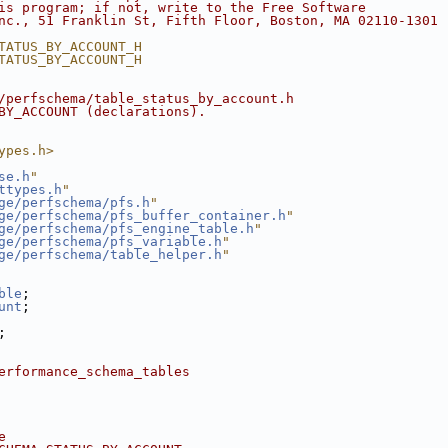
is program; if not, write to the Free Software
nc., 51 Franklin St, Fifth Floor, Boston, MA 02110-1301 
TATUS_BY_ACCOUNT_H
TATUS_BY_ACCOUNT_H
/perfschema/table_status_by_account.h
BY_ACCOUNT (declarations).
ypes.h>
se.h
"
ttypes.h
"
ge/perfschema/pfs.h
"
ge/perfschema/pfs_buffer_container.h
"
ge/perfschema/pfs_engine_table.h
"
ge/perfschema/pfs_variable.h
"
ge/perfschema/table_helper.h
"
ble
;
unt
;
;
erformance_schema_tables
e