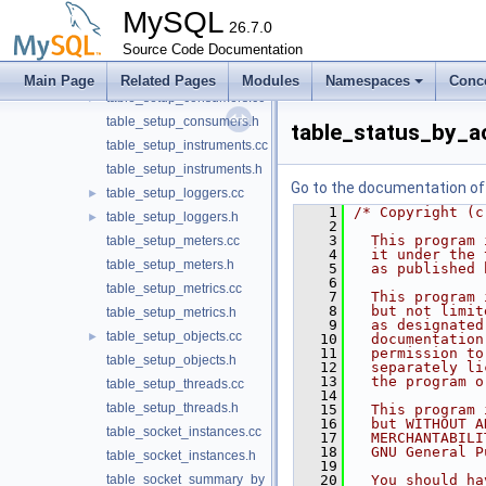
table_session_variables.cc
MySQL
table_session_variables.h
26.7.0
table_setup_actors.cc
Source Code Documentation
table_setup_actors.h
Main Page
Related Pages
Modules
Namespaces
Conc
table_setup_consumers.cc
►
table_setup_consumers.h
table_status_by_a
table_setup_instruments.cc
table_setup_instruments.h
Go to the documentation of t
table_setup_loggers.cc
►
    1
/* Copyright (c
table_setup_loggers.h
►
    2
    3
  This program 
table_setup_meters.cc
    4
  it under the 
table_setup_meters.h
    5
  as published 
    6
table_setup_metrics.cc
    7
  This program 
    8
  but not limit
table_setup_metrics.h
    9
  as designated
table_setup_objects.cc
►
   10
  documentation
   11
  permission to
table_setup_objects.h
   12
  separately li
   13
  the program o
table_setup_threads.cc
   14
table_setup_threads.h
   15
  This program 
   16
  but WITHOUT A
table_socket_instances.cc
   17
  MERCHANTABILI
   18
  GNU General P
table_socket_instances.h
   19
table_socket_summary_by_event_name.cc
   20
  You should ha