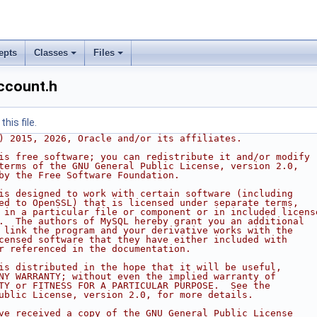
epts
Classes
Files
ccount.h
his file.
) 2015, 2026, Oracle and/or its affiliates.
is free software; you can redistribute it and/or modify
terms of the GNU General Public License, version 2.0,
by the Free Software Foundation.
is designed to work with certain software (including
ed to OpenSSL) that is licensed under separate terms,
 in a particular file or component or in included licens
.  The authors of MySQL hereby grant you an additional
 link the program and your derivative works with the
censed software that they have either included with
r referenced in the documentation.
is distributed in the hope that it will be useful,
NY WARRANTY; without even the implied warranty of
TY or FITNESS FOR A PARTICULAR PURPOSE.  See the
ublic License, version 2.0, for more details.
ve received a copy of the GNU General Public License