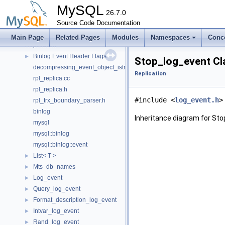
Query Planner
►
MySQL
Query Resolver
26.7.0
►
Ranges
Source Code Documentation
►
Ref Optimizer
►
Main Page
Related Pages
Modules
Namespaces
Conc
Replication
▼
Binlog Event Header Flags
►
Stop_log_event Cl
decompressing_event_object_istream.h
Replication
rpl_replica.cc
rpl_replica.h
#include <
log_event.h
>
rpl_trx_boundary_parser.h
binlog
Inheritance diagram for Sto
mysql
mysql::binlog
mysql::binlog::event
List< T >
►
Mts_db_names
►
Log_event
►
Query_log_event
►
Format_description_log_event
►
Intvar_log_event
►
Rand_log_event
►