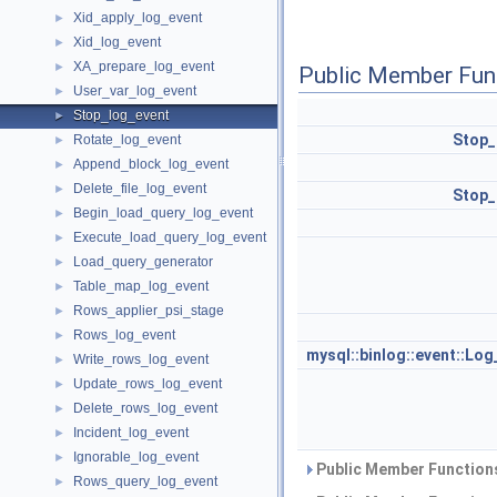
Xid_apply_log_event
►
Xid_log_event
►
XA_prepare_log_event
►
Public Member Fun
User_var_log_event
►
Stop_log_event
►
Stop_
Rotate_log_event
►
Append_block_log_event
►
Delete_file_log_event
►
Stop_
Begin_load_query_log_event
►
Execute_load_query_log_event
►
Load_query_generator
►
Table_map_log_event
►
Rows_applier_psi_stage
►
Rows_log_event
►
mysql::binlog::event::Lo
Write_rows_log_event
►
Update_rows_log_event
►
Delete_rows_log_event
►
Incident_log_event
►
Ignorable_log_event
►
Public Member Functions
Rows_query_log_event
►