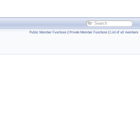
Public Member Functions
|
Private Member Functions
|
List of all members