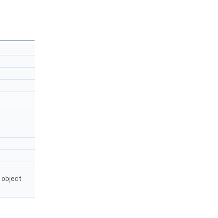
 object