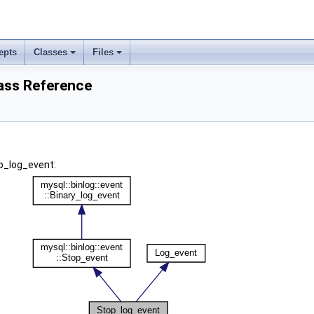
epts
Classes
Files
ass Reference
p_log_event: