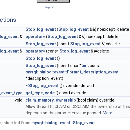
[
legend
]
ctions
Stop_log_event
(
Stop_log_event
&&) noexcept=delete
log_event
&
operator=
(
Stop_log_event
&&) noexcept=delete
Stop_log_event
(const
Stop_log_event
&)=delete
log_event
&
operator=
(const
Stop_log_event
&)=delete
Stop_log_event
()
Stop_log_event
(const char *
buf
, const
mysql::binlog::event::Format_description_event
*description_event)
~Stop_log_event
() override=default
g_event_type
get_type_code
() const override
void
claim_memory_ownership
(bool claim) override
Allow thread to CLAIM or DISCLAIM the ownership of this
depends on the parameter value passed.
More...
 inherited from
mysql::binlog::event::Stop_event