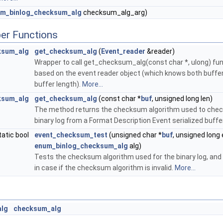
m_binlog_checksum_alg
checksum_alg_arg)
er Functions
ksum_alg
get_checksum_alg
(
Event_reader
&reader)
Wrapper to call get_checksum_alg(const char *, ulong) fu
based on the event reader object (which knows both buffe
buffer length).
More...
ksum_alg
get_checksum_alg
(const char *
buf
, unsigned long len)
The method returns the checksum algorithm used to che
binary log from a Format Description Event serialized buffe
tatic bool
event_checksum_test
(unsigned char *
buf
, unsigned long
enum_binlog_checksum_alg
alg)
Tests the checksum algorithm used for the binary log, and
in case if the checksum algorithm is invalid.
More...
alg
checksum_alg