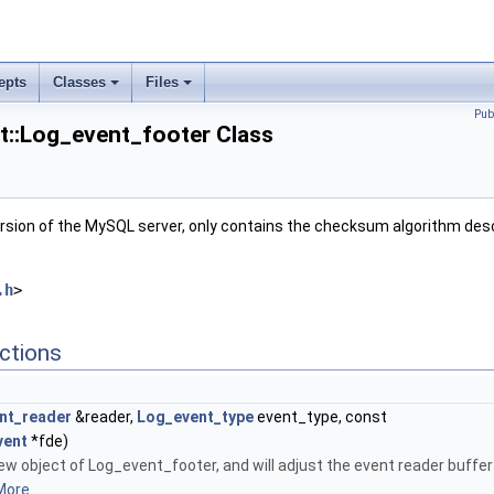
epts
Classes
Files
Pub
nt::Log_event_footer Class
version of the MySQL server, only contains the checksum algorithm desc
.h
>
ctions
nt_reader
&reader,
Log_event_type
event_type, const
vent
*fde)
new object of Log_event_footer, and will adjust the event reader buffer
ore...