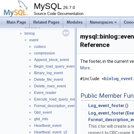
mrs
►
MySQL
Mysql
26.7.0
►
mysql
Source Code Documentation
▼
abi_helpers
►
Main Page
Related Pages
Modules
Namespaces
Conc
allocators
►
binlog
▼
mysql::binlog::eve
event
▼
Reference
codecs
►
compression
►
Append_block_event
►
The footer, in the current 
Begin_load_query_event
►
More...
Binary_log_event
►
#include <
binlog_event
Delete_file_event
►
Delete_rows_event
►
Event_reader
►
Public Member Fun
Execute_load_query_event
►
Log_event_footer
()
Format_description_event
►
Gtid_event
►
Log_event_footer
(
Eve
gtid_info
►
Format_description_e
Heartbeat_event
►
This ctor will create a 
Heartbeat_event_v2
►
respect to CRC usage.
M