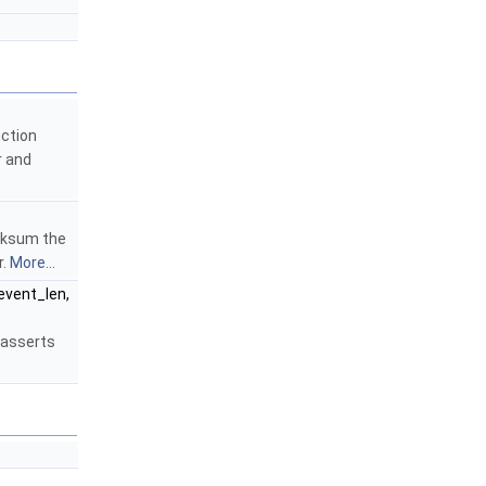
nction
r and
cksum the
r.
More...
 event_len,
 asserts