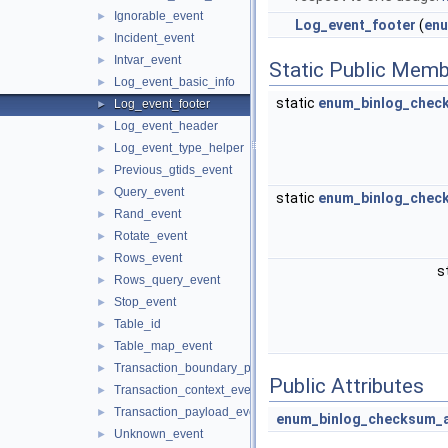
Ignorable_event
►
Log_event_footer
(
enu
Incident_event
►
Intvar_event
►
Static Public Memb
Log_event_basic_info
►
static
enum_binlog_chec
Log_event_footer
►
Log_event_header
►
Log_event_type_helper
►
Previous_gtids_event
►
Query_event
►
static
enum_binlog_chec
Rand_event
►
Rotate_event
►
Rows_event
►
s
Rows_query_event
►
Stop_event
►
Table_id
►
Table_map_event
►
Transaction_boundary_parser
►
Public Attributes
Transaction_context_event
►
Transaction_payload_event
►
enum_binlog_checksum_
Unknown_event
►