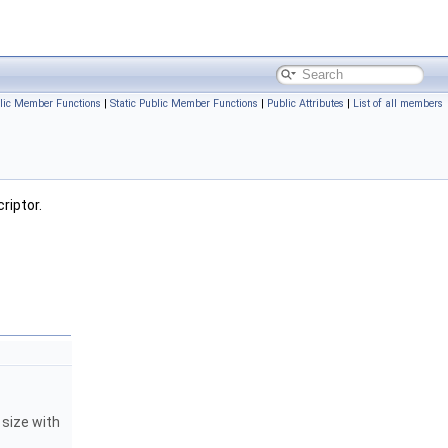
lic Member Functions
|
Static Public Member Functions
|
Public Attributes
|
List of all members
riptor.
 size with