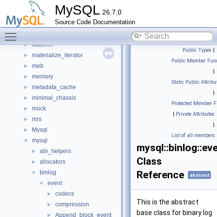
local
►
MySQL
26.7.0
lock
►
Source Code Documentation
locksys
►
Toggle main menu visibility
manifest
►
Matcher
►
Public Types
|
materialize_iterator
►
Public Member Func
meb
►
|
memory
►
Static Public Attribu
metadata_cache
►
|
minimal_chassis
►
Protected Member F
mock
►
|
Private Attributes
mrs
►
|
Mysql
►
List of all members
mysql
▼
mysql::binlog::ev
abi_helpers
►
Class
allocators
►
binlog
Reference
▼
abstract
event
▼
codecs
►
This is the abstract
compression
►
base class for binary log
Append_block_event
►