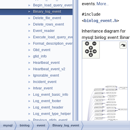
events.
More...
Begin_load_query_event
►
Binary_log_event
►
#include
Delete_file_event
►
<
binlog_event.h
>
Delete_rows_event
►
Event_reader
Inheritance diagram for
►
Execute_load_query_event
mysql::binlog::event::Bina
►
Format_description_event
►
Gtid_event
►
gtid_info
►
Heartbeat_event
►
Heartbeat_event_v2
►
Ignorable_event
►
Incident_event
►
Intvar_event
►
Log_event_basic_info
►
Log_event_footer
►
Log_event_header
►
Log_event_type_helper
►
Previous_gtids_event
►
mysql
binlog
event
Binary_log_event
Query_event
►