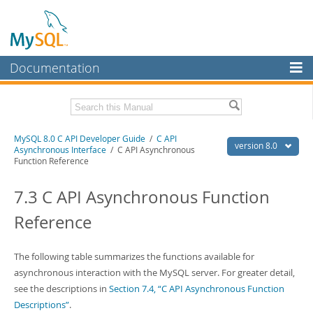
Documentation
MySQL Server
MySQL Enterprise
Download this Manual
MySQL 8.0 C API Developer Guide
/
C API
Workbench
version 8.0
Asynchronous Interface
/ C API Asynchronous
Function Reference
InnoDB Cluster
PDF (US Ltr)
- 1.3Mb
PDF (A4)
- 1.3Mb
7.3 C API Asynchronous Function
MySQL NDB Cluster
Reference
Connectors
More
The following table summarizes the functions available for
MySQL.com
asynchronous interaction with the MySQL server. For greater detail,
see the descriptions in
Section 7.4, “C API Asynchronous Function
Downloads
Descriptions”
.