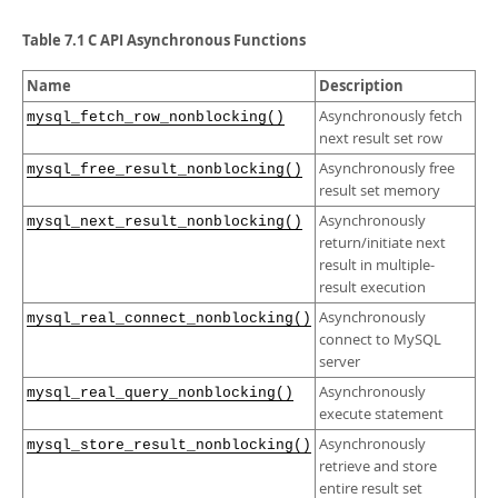
Developer Zone
Table 7.1 C API Asynchronous Functions
Name
Description
Asynchronously fetch
mysql_fetch_row_nonblocking()
next result set row
Asynchronously free
mysql_free_result_nonblocking()
result set memory
Asynchronously
mysql_next_result_nonblocking()
return/initiate next
result in multiple-
result execution
Asynchronously
mysql_real_connect_nonblocking()
connect to MySQL
server
Asynchronously
mysql_real_query_nonblocking()
execute statement
Asynchronously
mysql_store_result_nonblocking()
retrieve and store
entire result set