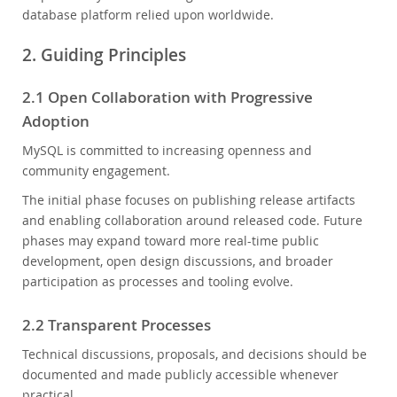
database platform relied upon worldwide.
2. Guiding Principles
2.1 Open Collaboration with Progressive
Adoption
MySQL is committed to increasing openness and
community engagement.
The initial phase focuses on publishing release artifacts
and enabling collaboration around released code. Future
phases may expand toward more real-time public
development, open design discussions, and broader
participation as processes and tooling evolve.
2.2 Transparent Processes
Technical discussions, proposals, and decisions should be
documented and made publicly accessible whenever
practical.