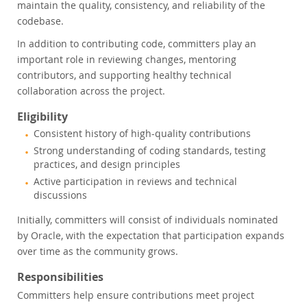
maintain the quality, consistency, and reliability of the
codebase.
In addition to contributing code, committers play an
important role in reviewing changes, mentoring
contributors, and supporting healthy technical
collaboration across the project.
Eligibility
Consistent history of high-quality contributions
Strong understanding of coding standards, testing
practices, and design principles
Active participation in reviews and technical
discussions
Initially, committers will consist of individuals nominated
by Oracle, with the expectation that participation expands
over time as the community grows.
Responsibilities
Committers help ensure contributions meet project