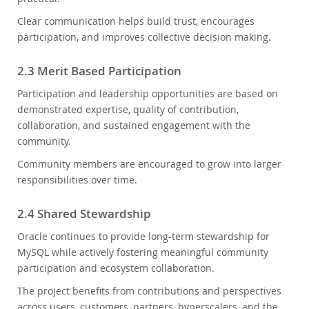
Clear communication helps build trust, encourages
participation, and improves collective decision making.
2.3 Merit Based Participation
Participation and leadership opportunities are based on
demonstrated expertise, quality of contribution,
collaboration, and sustained engagement with the
community.
Community members are encouraged to grow into larger
responsibilities over time.
2.4 Shared Stewardship
Oracle continues to provide long-term stewardship for
MySQL while actively fostering meaningful community
participation and ecosystem collaboration.
The project benefits from contributions and perspectives
across users, customers, partners, hyperscalers, and the