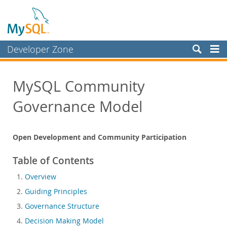
Developer Zone
Forums
MySQL Community
Bugs
Governance Model
Worklog
Labs
Open Development and Community Participation
Planet MySQL
News and Events
Table of Contents
Community
Overview
Guiding Principles
Community Resources
Governance Structure
Contributing to MySQL
Decision Making Model
Developer Guide