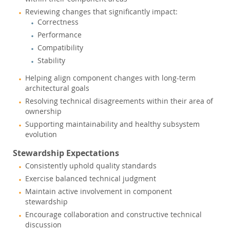
Reviewing changes that significantly impact:
Correctness
Performance
Compatibility
Stability
Helping align component changes with long-term
architectural goals
Resolving technical disagreements within their area of
ownership
Supporting maintainability and healthy subsystem
evolution
Stewardship Expectations
Consistently uphold quality standards
Exercise balanced technical judgment
Maintain active involvement in component
stewardship
Encourage collaboration and constructive technical
discussion