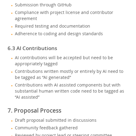
Submission through GitHub
Compliance with project license and contributor
agreement
Required testing and documentation
Adherence to coding and design standards
6.3 AI Contributions
AI contributions will be accepted but need to be
appropriately tagged
Contributions written mostly or entirely by AI need to
be tagged as “AI generated”
Contributions with AI assisted components but with
substantial human written code need to be tagged as
“AI assisted”
7. Proposal Process
Draft proposal submitted in discussions
Community feedback gathered
Reviewed by project lead or steering committee