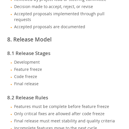
Decision made to accept, reject, or revise
Accepted proposals implemented through pull
requests
Accepted proposals are documented
8. Release Model
8.1 Release Stages
Development
Feature freeze
Code freeze
Final release
8.2 Release Rules
Features must be complete before feature freeze
Only critical fixes are allowed after code freeze
Final release must meet stability and quality criteria
Incomplete features move to the next cycle