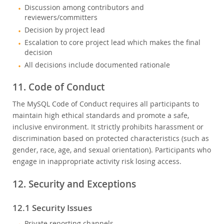
Discussion among contributors and
reviewers/committers
Decision by project lead
Escalation to core project lead which makes the final
decision
All decisions include documented rationale
11. Code of Conduct
The MySQL Code of Conduct requires all participants to
maintain high ethical standards and promote a safe,
inclusive environment. It strictly prohibits harassment or
discrimination based on protected characteristics (such as
gender, race, age, and sexual orientation). Participants who
engage in inappropriate activity risk losing access.
12. Security and Exceptions
12.1 Security Issues
Private reporting channels