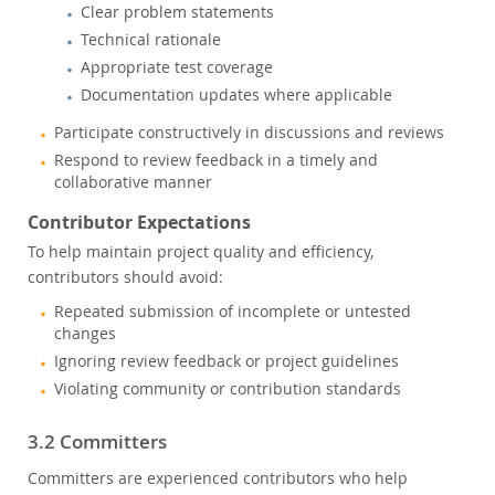
Clear problem statements
Technical rationale
Appropriate test coverage
Documentation updates where applicable
Participate constructively in discussions and reviews
Respond to review feedback in a timely and
collaborative manner
Contributor Expectations
To help maintain project quality and efficiency,
contributors should avoid:
Repeated submission of incomplete or untested
changes
Ignoring review feedback or project guidelines
Violating community or contribution standards
3.2 Committers
Committers are experienced contributors who help