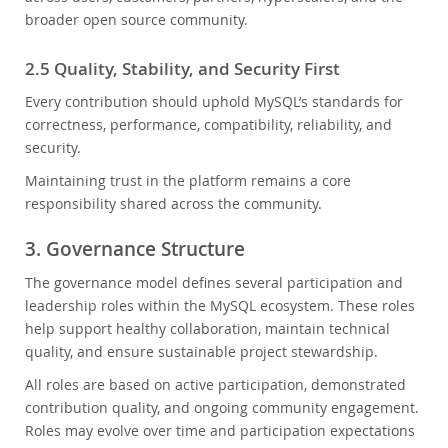
broader open source community.
2.5 Quality, Stability, and Security First
Every contribution should uphold MySQL’s standards for
correctness, performance, compatibility, reliability, and
security.
Maintaining trust in the platform remains a core
responsibility shared across the community.
3. Governance Structure
The governance model defines several participation and
leadership roles within the MySQL ecosystem. These roles
help support healthy collaboration, maintain technical
quality, and ensure sustainable project stewardship.
All roles are based on active participation, demonstrated
contribution quality, and ongoing community engagement.
Roles may evolve over time and participation expectations