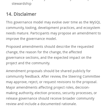
stewardship
14. Disclaimer
This governance model may evolve over time as the MySQL
community, tooling, development practices, and ecosystem
needs mature. Participants may propose an amendment to
improve the governance model.
Proposed amendments should describe the requested
change, the reason for the change, the affected
governance sections, and the expected impact on the
project and the community.
Amendment proposals should be shared publicly for
community feedback. After review, the Steering Committee
may approve, reject, or request revisions to the proposal.
Major amendments affecting project roles, decision-
making authority, election process, security processes, or
release governance should receive broader community
review and include a documented rationale.