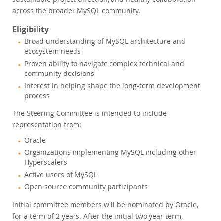
across the broader MySQL community.
Eligibility
Broad understanding of MySQL architecture and
ecosystem needs
Proven ability to navigate complex technical and
community decisions
Interest in helping shape the long-term development
process
The Steering Committee is intended to include
representation from:
Oracle
Organizations implementing MySQL including other
Hyperscalers
Active users of MySQL
Open source community participants
Initial committee members will be nominated by Oracle,
for a term of 2 years. After the initial two year term,