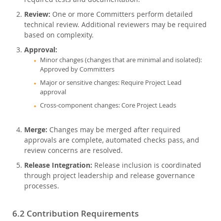
Review:
One or more Committers perform detailed
technical review. Additional reviewers may be required
based on complexity.
Approval:
Minor changes (changes that are minimal and isolated):
Approved by Committers
Major or sensitive changes: Require Project Lead
approval
Cross-component changes: Core Project Leads
Merge:
Changes may be merged after required
approvals are complete, automated checks pass, and
review concerns are resolved.
Release Integration:
Release inclusion is coordinated
through project leadership and release governance
processes.
6.2 Contribution Requirements