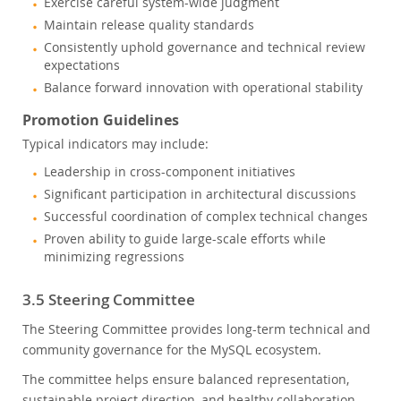
Exercise careful system-wide judgment
Maintain release quality standards
Consistently uphold governance and technical review
expectations
Balance forward innovation with operational stability
Promotion Guidelines
Typical indicators may include:
Leadership in cross-component initiatives
Significant participation in architectural discussions
Successful coordination of complex technical changes
Proven ability to guide large-scale efforts while
minimizing regressions
3.5 Steering Committee
The Steering Committee provides long-term technical and
community governance for the MySQL ecosystem.
The committee helps ensure balanced representation,
sustainable project direction, and healthy collaboration