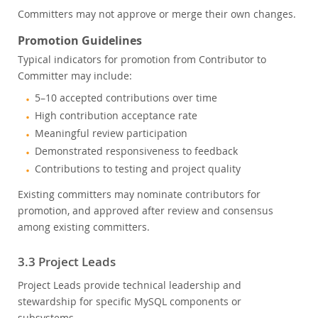
Committers may not approve or merge their own changes.
Promotion Guidelines
Typical indicators for promotion from Contributor to
Committer may include:
5–10 accepted contributions over time
High contribution acceptance rate
Meaningful review participation
Demonstrated responsiveness to feedback
Contributions to testing and project quality
Existing committers may nominate contributors for
promotion, and approved after review and consensus
among existing committers.
3.3 Project Leads
Project Leads provide technical leadership and
stewardship for specific MySQL components or
subsystems.