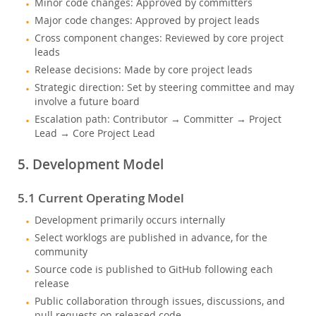
Minor code changes: Approved by committers
Major code changes: Approved by project leads
Cross component changes: Reviewed by core project
leads
Release decisions: Made by core project leads
Strategic direction: Set by steering committee and may
involve a future board
Escalation path: Contributor → Committer → Project
Lead → Core Project Lead
5. Development Model
5.1 Current Operating Model
Development primarily occurs internally
Select worklogs are published in advance, for the
community
Source code is published to GitHub following each
release
Public collaboration through issues, discussions, and
pull requests on released code