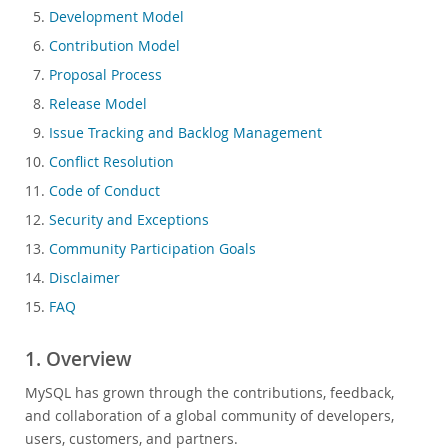
Development Model
Governance Model
Contribution Model
MySQL Community Rockstars & ACEs
Proposal Process
MySQL User Groups
Release Model
MySQL in Education
Issue Tracking and Backlog Management
MySQL Community Security Advisories
Conflict Resolution
Blog Archive
Code of Conduct
MySQL.com
Security and Exceptions
Downloads
Community Participation Goals
Documentation
Disclaimer
FAQ
1. Overview
MySQL has grown through the contributions, feedback,
and collaboration of a global community of developers,
users, customers, and partners.