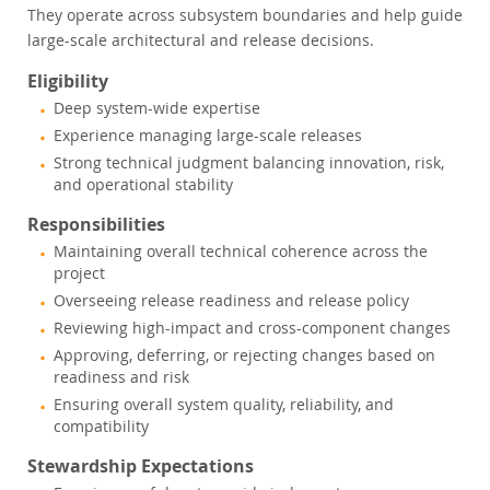
They operate across subsystem boundaries and help guide
large-scale architectural and release decisions.
Eligibility
Deep system-wide expertise
Experience managing large-scale releases
Strong technical judgment balancing innovation, risk,
and operational stability
Responsibilities
Maintaining overall technical coherence across the
project
Overseeing release readiness and release policy
Reviewing high-impact and cross-component changes
Approving, deferring, or rejecting changes based on
readiness and risk
Ensuring overall system quality, reliability, and
compatibility
Stewardship Expectations