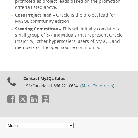
promoted as project leads based on the promotion
criteria listed above.
Core Project lead
– Oracle is the project lead for
MySQL community edition.
Steering Committee
– This will initially consist of a
small group of 5-7 individuals that represent Oracle
(majority), other hyperscalers, users of MySQL, and
members of the open source community.
Contact MySQL Sales
USA/Canada: +1-866-221-0634 (
More Countries »
)