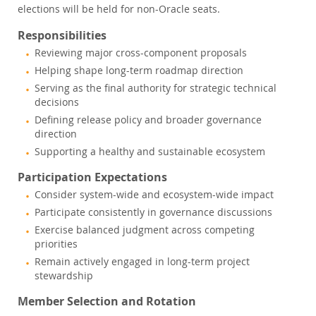
elections will be held for non-Oracle seats.
Responsibilities
Reviewing major cross-component proposals
Helping shape long-term roadmap direction
Serving as the final authority for strategic technical
decisions
Defining release policy and broader governance
direction
Supporting a healthy and sustainable ecosystem
Participation Expectations
Consider system-wide and ecosystem-wide impact
Participate consistently in governance discussions
Exercise balanced judgment across competing
priorities
Remain actively engaged in long-term project
stewardship
Member Selection and Rotation