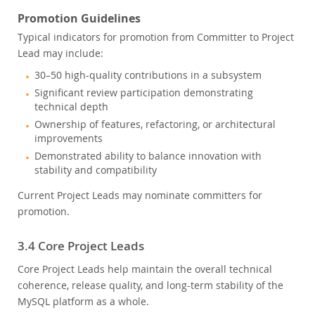
Promotion Guidelines
Typical indicators for promotion from Committer to Project
Lead may include:
30–50 high-quality contributions in a subsystem
Significant review participation demonstrating
technical depth
Ownership of features, refactoring, or architectural
improvements
Demonstrated ability to balance innovation with
stability and compatibility
Current Project Leads may nominate committers for
promotion.
3.4 Core Project Leads
Core Project Leads help maintain the overall technical
coherence, release quality, and long-term stability of the
MySQL platform as a whole.