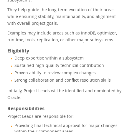
They help guide the long-term evolution of their areas
while ensuring stability, maintainability, and alignment
with overall project goals.
Examples may include areas such as InnoDB, optimizer,
runtime, tools, replication, or other major subsystems.
Eligibility
Deep expertise within a subsystem
Sustained high-quality technical contribution
Proven ability to review complex changes
Strong collaboration and conflict resolution skills
Initially, Project Leads will be identified and nominated by
Oracle.
Responsibilities
Project Leads are responsible for:
Providing final technical approval for major changes
within their component areas