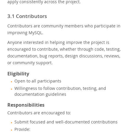
apply consistently across the project.
3.1 Contributors
Contributors are community members who participate in
improving MySQL.
Anyone interested in helping improve the project is
encouraged to contribute, whether through code, testing,
documentation, bug reports, design discussions, reviews,
or community support.
Eligibility
Open to all participants
Willingness to follow contribution, testing, and
documentation guidelines
Responsibilities
Contributors are encouraged to:
Submit focused and well-documented contributions
Provide: