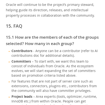
Oracle will continue to be the project’s primary steward,
helping guide its direction, releases, and intellectual
property processes in collaboration with the community.
15. FAQ
15.1 How are the members of each of the groups
selected? How many in each group?
Contributors
- Anyone can be a contributor (refer to AI
contributions doc for additional details).
Committers
– To start with, we want this team to
consist of individuals from Oracle. As the ecosystem
evolves, we will start expanding the set of committers
based on promotion criteria listed above.
For features that are not part of server core such as
extensions, connectors, plugins etc., contributors from
the community will also have committer privileges.
Project leads
– Area experts (tools, optimizer, runtime,
InnoDB etc.) from within Oracle. People can get