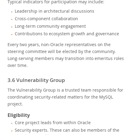
Typical indicators for participation may include:
Leadership in architectural discussions
Cross-component collaboration
Long-term community engagement
Contributions to ecosystem growth and governance
Every two years, non-Oracle representatives on the
steering committee will be elected by the community.
Long-serving members may transition into emeritus roles
over time.
3.6 Vulnerability Group
The Vulnerability Group is a trusted team responsible for
coordinating security-related matters for the MySQL
project.
Eligibility
Core project leads from within Oracle
Security experts. These can also be members of the