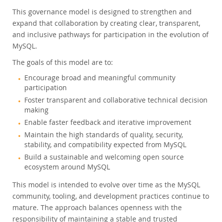
This governance model is designed to strengthen and
expand that collaboration by creating clear, transparent,
and inclusive pathways for participation in the evolution of
MySQL.
The goals of this model are to:
Encourage broad and meaningful community
participation
Foster transparent and collaborative technical decision
making
Enable faster feedback and iterative improvement
Maintain the high standards of quality, security,
stability, and compatibility expected from MySQL
Build a sustainable and welcoming open source
ecosystem around MySQL
This model is intended to evolve over time as the MySQL
community, tooling, and development practices continue to
mature. The approach balances openness with the
responsibility of maintaining a stable and trusted