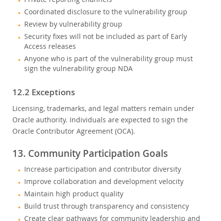
Coordinated disclosure to the vulnerability group
Review by vulnerability group
Security fixes will not be included as part of Early
Access releases
Anyone who is part of the vulnerability group must
sign the vulnerability group NDA
12.2 Exceptions
Licensing, trademarks, and legal matters remain under
Oracle authority. Individuals are expected to sign the
Oracle Contributor Agreement (OCA).
13. Community Participation Goals
Increase participation and contributor diversity
Improve collaboration and development velocity
Maintain high product quality
Build trust through transparency and consistency
Create clear pathways for community leadership and