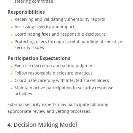
steering committee
Responsibilities
Receiving and validating vulnerability reports
Assessing severity and impact
Coordinating fixes and responsible disclosure
Protecting users through careful handling of sensitive
security issues
Participation Expectations
Exercise discretion and sound judgment
Follow responsible disclosure practices
Coordinate carefully with affected stakeholders
Maintain active participation in security response
activities
External security experts may participate following
appropriate review and vetting processes.
4. Decision Making Model