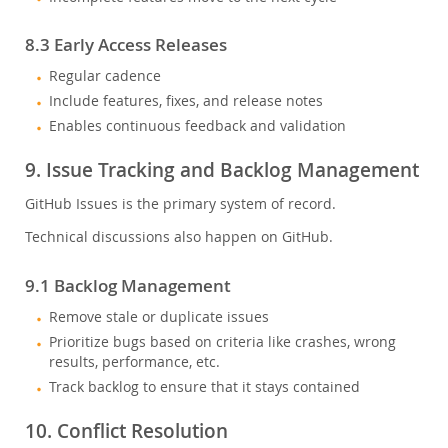
8.3 Early Access Releases
Regular cadence
Include features, fixes, and release notes
Enables continuous feedback and validation
9. Issue Tracking and Backlog Management
GitHub Issues is the primary system of record.
Technical discussions also happen on GitHub.
9.1 Backlog Management
Remove stale or duplicate issues
Prioritize bugs based on criteria like crashes, wrong
results, performance, etc.
Track backlog to ensure that it stays contained
10. Conflict Resolution