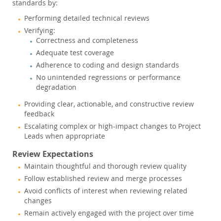
standards by:
Performing detailed technical reviews
Verifying:
Correctness and completeness
Adequate test coverage
Adherence to coding and design standards
No unintended regressions or performance
degradation
Providing clear, actionable, and constructive review
feedback
Escalating complex or high-impact changes to Project
Leads when appropriate
Review Expectations
Maintain thoughtful and thorough review quality
Follow established review and merge processes
Avoid conflicts of interest when reviewing related
changes
Remain actively engaged with the project over time