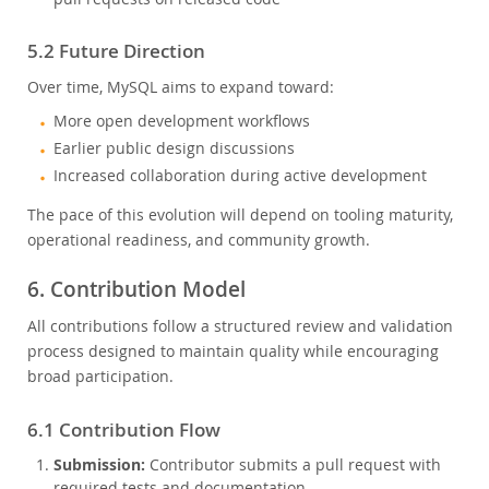
5.2 Future Direction
Over time, MySQL aims to expand toward:
More open development workflows
Earlier public design discussions
Increased collaboration during active development
The pace of this evolution will depend on tooling maturity,
operational readiness, and community growth.
6. Contribution Model
All contributions follow a structured review and validation
process designed to maintain quality while encouraging
broad participation.
6.1 Contribution Flow
Submission:
Contributor submits a pull request with
required tests and documentation.