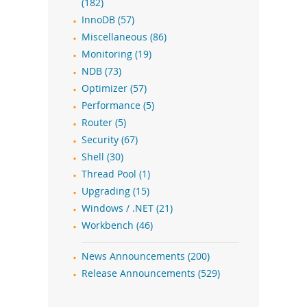
(182)
InnoDB (57)
Miscellaneous (86)
Monitoring (19)
NDB (73)
Optimizer (57)
Performance (5)
Router (5)
Security (67)
Shell (30)
Thread Pool (1)
Upgrading (15)
Windows / .NET (21)
Workbench (46)
News Announcements (200)
Release Announcements (529)