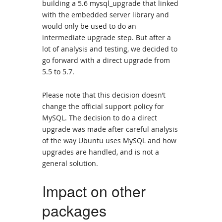
building a 5.6 mysql_upgrade that linked
with the embedded server library and
would only be used to do an
intermediate upgrade step. But after a
lot of analysis and testing, we decided to
go forward with a direct upgrade from
5.5 to 5.7.
Please note that this decision doesn’t
change the official support policy for
MySQL. The decision to do a direct
upgrade was made after careful analysis
of the way Ubuntu uses MySQL and how
upgrades are handled, and is not a
general solution.
Impact on other
packages