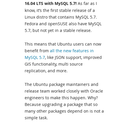
16.04 LTS with MySQL 5.7!
As far as I
know, it’s the first stable release of a
Linux distro that contains MySQL 5.7.
Fedora and openSUSE also have MySQL
5.7, but not yet in a stable release.
This means that Ubuntu users can now
benefit from
all the new features in
MySQL 5.7
, like JSON support, improved
GIS functionality, multi source
replication, and more.
The Ubuntu package maintainers and
release team worked closely with Oracle
engineers to make this happen. Why?
Because upgrading a package that so
many other packages depend on is not a
simple task.