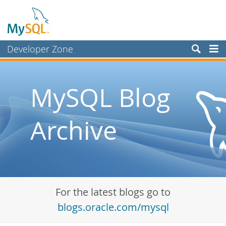
Developer Zone
Forums
Bugs
MySQL Blog
Worklog
Archive
Labs
Planet MySQL
News and Events
Community
For the latest blogs go to
Blog Archive
blogs.oracle.com/mysql
MySQL.com