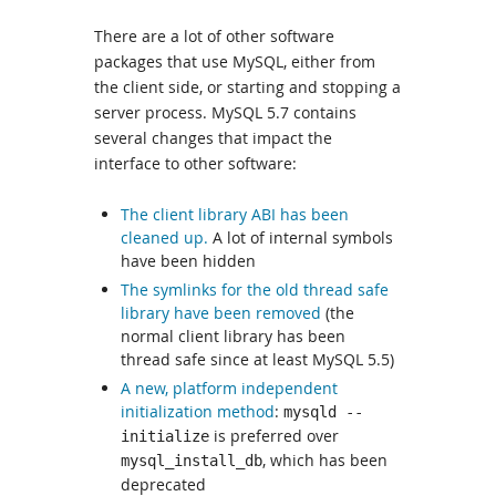
There are a lot of other software
packages that use MySQL, either from
the client side, or starting and stopping a
server process. MySQL 5.7 contains
several changes that impact the
interface to other software:
The client library ABI has been
cleaned up.
A lot of internal symbols
have been hidden
The symlinks for the old thread safe
library have been removed
(the
normal client library has been
thread safe since at least MySQL 5.5)
A new, platform independent
initialization method
:
mysqld --
is preferred over
initialize
, which has been
mysql_install_db
deprecated