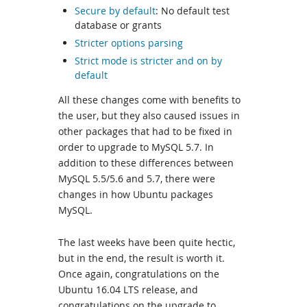
Secure by default
: No default test
database or grants
Stricter options parsing
Strict mode is stricter and on by
default
All these changes come with benefits to
the user, but they also caused issues in
other packages that had to be fixed in
order to upgrade to MySQL 5.7. In
addition to these differences between
MySQL 5.5/5.6 and 5.7, there were
changes in how Ubuntu packages
MySQL.
The last weeks have been quite hectic,
but in the end, the result is worth it.
Once again, congratulations on the
Ubuntu 16.04 LTS release, and
congratulations on the upgrade to