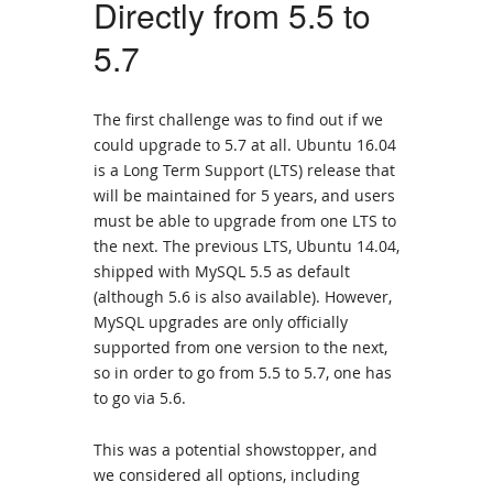
Directly from 5.5 to
5.7
The first challenge was to find out if we
could upgrade to 5.7 at all. Ubuntu 16.04
is a Long Term Support (LTS) release that
will be maintained for 5 years, and users
must be able to upgrade from one LTS to
the next. The previous LTS, Ubuntu 14.04,
shipped with MySQL 5.5 as default
(although 5.6 is also available). However,
MySQL upgrades are only officially
supported from one version to the next,
so in order to go from 5.5 to 5.7, one has
to go via 5.6.
This was a potential showstopper, and
we considered all options, including