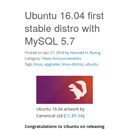
Downloads
Ubuntu 16.04 first
Documentation
stable distro with
MySQL 5.7
Posted on Apr 21, 2016 by
Norvald H. Ryeng
Category:
News Announcements
Tags:
linux
,
upgrades
,
linux-distros
,
ubuntu
Ubuntu 16.04 artwork by
Canonical Ltd (
CC-BY-SA
).
Congratulations to Ubuntu on releasing