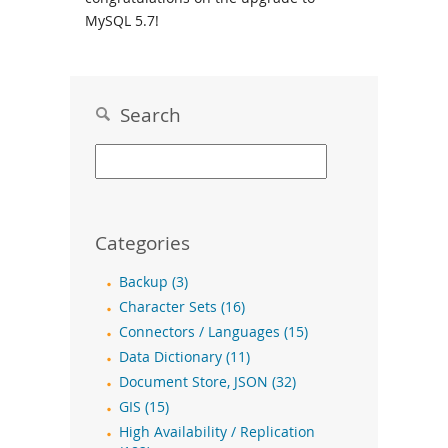
MySQL 5.7!
Search
Categories
Backup (3)
Character Sets (16)
Connectors / Languages (15)
Data Dictionary (11)
Document Store, JSON (32)
GIS (15)
High Availability / Replication