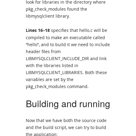
look for libraries in the directory where
pkg_check_modules found the
libmysqlclient library.
Lines 16–18
specifies that hello.c will be
compiled to make an executable called
“hello”, and to build it we need to include
header files from
LIBMYSQLCLIENT_INCLUDE_DIR and link
with the libraries listed in
LIBMYSQLCLIENT_LIBRARIES. Both these
variables are set by the
pkg_check_modules command.
Building and running
Now that we have both the source code
and the build script, we can try to build
the application: