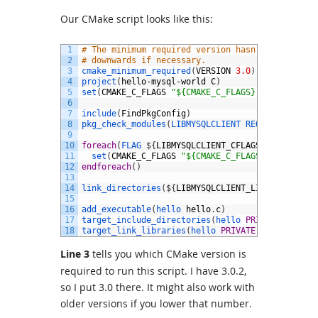
Our CMake script looks like this:
1
# The minimum required version hasn't been test
2
# downwards if necessary.
3
cmake_minimum_required
(
VERSION
3.0
)
4
project
(
hello
-
mysql
-
world
C
)
5
set
(
CMAKE_C_FLAGS
"${CMAKE_C_FLAGS} -std=c99"
)
6
7
include
(
FindPkgConfig
)
8
pkg_check_modules
(
LIBMYSQLCLIENT 
REQUIRED 
mysql
9
10
foreach
(
FLAG
$
{
LIBMYSQLCLIENT_CFLAGS_OTHER
}
)
11
set
(
CMAKE_C_FLAGS
"${CMAKE_C_FLAGS} ${FLAG}"
)
12
endforeach
(
)
13
14
link_directories
(
$
{
LIBMYSQLCLIENT_LIBRARY_DIRS
}
15
16
add_executable
(
hello 
hello
.
c
)
17
target_include_directories
(
hello
PRIVATE
$
{
LIBM
18
target_link_libraries
(
hello
PRIVATE
$
{
LIBMYSQLC
Line 3
tells you which CMake version is
required to run this script. I have 3.0.2,
so I put 3.0 there. It might also work with
older versions if you lower that number.