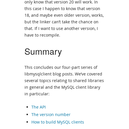
only know that version 20 will work. In
this case I happen to know that version
18, and maybe even older version, works,
but the linker can’t take the chance on
that. If I want to use another version, I
have to recompile.
Summary
This concludes our four-part series of
libmysqlclient blog posts. We’ve covered
several topics relating to shared libraries
in general and the MySQL client library
in particular:
The API
The version number
How to build MySQL clients