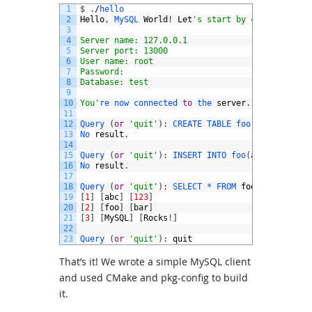
1
$
.
/
hello
2
Hello
,
MySQL 
World
!
Let
's start by connecting t
3
4
Server name: 127.0.0.1
5
Server port: 13000
6
User name: root
7
Password: 
8
Database: test
9
10
You'
re 
now 
connected 
to
the 
server
.
11
12
Query
(
or
'quit'
)
:
CREATE 
TABLE 
foo
(
id 
INT
AUT
13
No 
result
.
14
15
Query
(
or
'quit'
)
:
INSERT 
INTO 
foo
(
a
,
b
)
VALUES
16
No 
result
.
17
18
Query
(
or
'quit'
)
:
SELECT *
FROM 
foo
;
19
[
1
]
[
abc
]
[
123
]
20
[
2
]
[
foo
]
[
bar
]
21
[
3
]
[
MySQL
]
[
Rocks
!
]
22
23
Query
(
or
'quit'
)
:
quit
That’s it! We wrote a simple MySQL client
and used CMake and pkg-config to build
it.