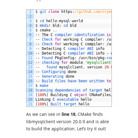
1
$
git 
clone
https
:
//github.com/nryeng/hello-mys
2
3
$
cd 
hello
-
mysql
-
world
4
$
mkdir 
bld
;
cd 
bld
5
$
cmake
.
.
6
--
The
C
compiler 
identification 
is
GNU
4.9.2
7
--
Check 
for
working
C
compiler
:
/
usr
/
bin
/
cc
8
--
Check 
for
working
C
compiler
:
/
usr
/
bin
/
cc
--
9
--
Detecting
C
compiler 
ABI 
info
10
--
Detecting
C
compiler 
ABI 
info
-
done
11
--
Found 
PkgConfig
:
/
usr
/
bin
/
pkg
-
config
(
found 
12
--
checking 
for
module
'mysqlclient'
13
--  
found 
mysqlclient
,
version
20.0.9
14
--
Configuring 
done
15
--
Generating 
done
16
--
Build 
files 
have 
been 
written 
to
:
/
home
/
nrye
17
$
make
18
Scanning 
dependencies 
of 
target 
hello
19
[
100
%
]
Building
C
object
CMakeFiles
/
hello
.
dir
/
h
20
Linking
C
executable 
hello
21
[
100
%
]
Built 
target 
hello
As we can see in
line 18
, CMake finds
libmysqlclient version 20.0.9 and is able
to build the application. Let’s try it out!