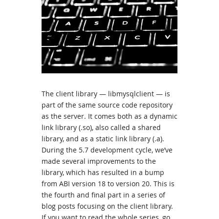
The client library — libmysqlclient — is
part of the same source code repository
as the server. It comes both as a dynamic
link library (.so), also called a shared
library, and as a static link library (.a).
During the 5.7 development cycle, we’ve
made several improvements to the
library, which has resulted in a bump
from ABI version 18 to version 20. This is
the fourth and final part in a series of
blog posts focusing on the client library.
If you want to read the whole series, go