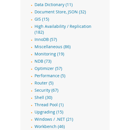
Data Dictionary (11)
Document Store, JSON (32)
GIS (15)
High Availability / Replication
(182)
InnoDB (57)
Miscellaneous (86)
Monitoring (19)
NDB (73)
Optimizer (57)
Performance (5)
Router (5)
Security (67)
Shell (30)
Thread Pool (1)
Upgrading (15)
Windows / .NET (21)
Workbench (46)