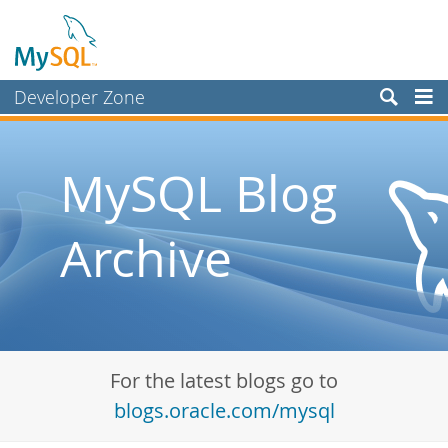
Developer Zone
Forums
Bugs
MySQL Blog
Worklog
Archive
Labs
Planet MySQL
News and Events
Community
For the latest blogs go to
Blog Archive
blogs.oracle.com/mysql
MySQL.com