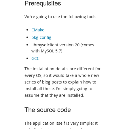
Prerequisites
We’re going to use the following tools:
CMake
pkg-config
libmysqlclient version 20 (comes
with MySQL 5.7)
GCC
The installation details are different for
every OS, so it would take a whole new
series of blog posts to explain how to
install all these. I’m simply going to
assume that they are installed.
The source code
The application itself is very simple: It