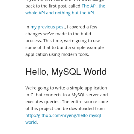
back to the first post, called
The API, the
whole API and nothing but the API
.
In
my previous post
, I covered a few
changes we’ve made to the build
process. This time, we’re going to use
some of that to build a simple example
application using modern tools.
Hello, MySQL World
We’re going to write a simple application
in C that connects to a MySQL server and
executes queries. The entire source code
of this project can be downloaded from
http://github.com/nryeng/hello-mysql-
world
.