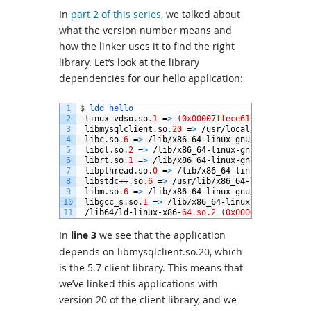
In
part 2 of this series
, we talked about
what the version number means and
how the linker uses it to find the right
library. Let’s look at the library
dependencies for our hello application:
1
$
ldd 
hello
2
linux
-
vdso
.
so
.
1
=
>
(
0x00007ffece61b000
)
3
libmysqlclient
.
so
.
20
=
>
/
usr
/
local
/
mysql
/
lib
/
l
4
libc
.
so
.
6
=
>
/
lib
/
x86_64
-
linux
-
gnu
/
libc
.
so
.
6
(
5
libdl
.
so
.
2
=
>
/
lib
/
x86_64
-
linux
-
gnu
/
libdl
.
so
.
2
6
librt
.
so
.
1
=
>
/
lib
/
x86_64
-
linux
-
gnu
/
librt
.
so
.
1
7
libpthread
.
so
.
0
=
>
/
lib
/
x86_64
-
linux
-
gnu
/
libpt
8
libstdc
++
.
so
.
6
=
>
/
usr
/
lib
/
x86_64
-
linux
-
gnu
/
li
9
libm
.
so
.
6
=
>
/
lib
/
x86_64
-
linux
-
gnu
/
libm
.
so
.
6
(
10
libgcc_s
.
so
.
1
=
>
/
lib
/
x86_64
-
linux
-
gnu
/
libgcc_
11
/
lib64
/
ld
-
linux
-
x86
-
64.so.2
(
0x00007f25ead9c00
In
line 3
we see that the application
depends on libmysqlclient.so.20, which
is the 5.7 client library. This means that
we’ve linked this applications with
version 20 of the client library, and we