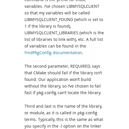
variables. I’ve chosen LIBMYSQLCLIENT
so that my variables will be called
LIBMYSQLCLIENT_FOUND (which is set to
1 if the library is found),
LIBMYSQLCLIENT_LIBRARIES (which is the
list of libraries to link with), etc. A full list
of variables can be found in the
FindPkgConfig documentation
.
The second parameter, REQUIRED, says
that CMake should fail if the library isn’t
found. Our application won’t build
without the library, so I’ve chosen to fail
fast if pkg-config can’t locate the library.
Third and last is the name of the library,
or module, as it is called in pkg-config
terms. Typically, this is the same as what
you specify in the -l option on the linker