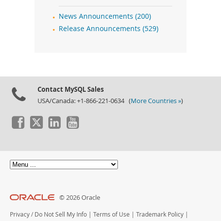
News Announcements (200)
Release Announcements (529)
Contact MySQL Sales
USA/Canada: +1-866-221-0634 (
More Countries »
)
© 2026 Oracle
Privacy
/
Do Not Sell My Info
|
Terms of Use
|
Trademark Policy
|