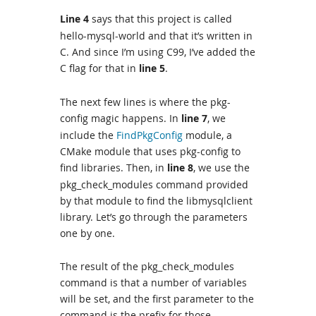
Line 4
says that this project is called
hello-mysql-world and that it’s written in
C. And since I’m using C99, I’ve added the
C flag for that in
line 5
.
The next few lines is where the pkg-
config magic happens. In
line 7
, we
include the
FindPkgConfig
module, a
CMake module that uses pkg-config to
find libraries. Then, in
line 8
, we use the
pkg_check_modules command provided
by that module to find the libmysqlclient
library. Let’s go through the parameters
one by one.
The result of the pkg_check_modules
command is that a number of variables
will be set, and the first parameter to the
command is the prefix for those