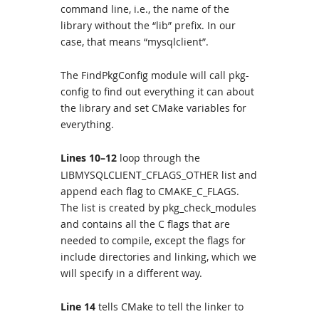
command line, i.e., the name of the
library without the “lib” prefix. In our
case, that means “mysqlclient”.
The FindPkgConfig module will call pkg-
config to find out everything it can about
the library and set CMake variables for
everything.
Lines 10–12
loop through the
LIBMYSQLCLIENT_CFLAGS_OTHER list and
append each flag to CMAKE_C_FLAGS.
The list is created by pkg_check_modules
and contains all the C flags that are
needed to compile, except the flags for
include directories and linking, which we
will specify in a different way.
Line 14
tells CMake to tell the linker to