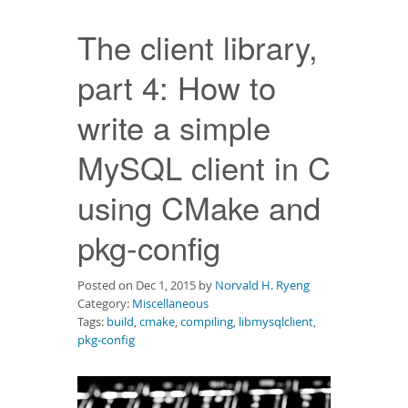
Downloads
The client library,
Documentation
part 4: How to
write a simple
MySQL client in C
using CMake and
pkg-config
Posted on Dec 1, 2015 by
Norvald H. Ryeng
Category:
Miscellaneous
Tags:
build
,
cmake
,
compiling
,
libmysqlclient
,
pkg-config