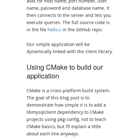
asks for host name, port number, user
name, password and database name. It
then connects to the server and lets you
execute queries. The full source code is
in the file
hello.c
in the GitHub repo.
Our simple application will be
dynamically linked with the client library.
Using CMake to build our
application
CMake is a cross-platform build system.
The goal of this blog post is to
demonstrate how simple it is to add a
libmysqlclient dependency to CMake
projects using pkg-config, not to teach
CMake basics, but I’ll explain a little
about each line anyways.