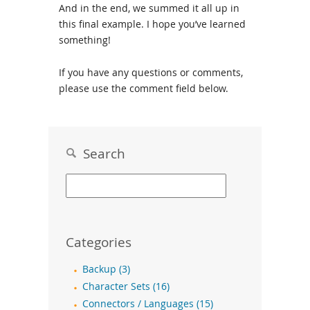
And in the end, we summed it all up in
this final example. I hope you’ve learned
something!
If you have any questions or comments,
please use the comment field below.
Search
Categories
Backup (3)
Character Sets (16)
Connectors / Languages (15)