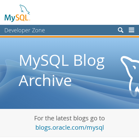
Developer Zone
Forums
Bugs
MySQL Blog
Worklog
Archive
Labs
Planet MySQL
News and Events
Community
For the latest blogs go to
Blog Archive
blogs.oracle.com/mysql
MySQL.com