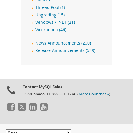
Shell (30)
Thread Pool (1)
Upgrading (15)
Windows / .NET (21)
Workbench (46)
News Announcements (200)
Release Announcements (529)
Contact MySQL Sales
USA/Canada: +1-866-221-0634 (
More Countries »
)