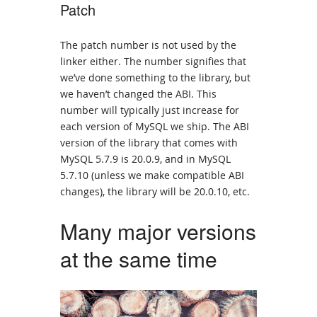
Patch
The patch number is not used by the
linker either. The number signifies that
we’ve done something to the library, but
we haven’t changed the ABI. This
number will typically just increase for
each version of MySQL we ship. The ABI
version of the library that comes with
MySQL 5.7.9 is 20.0.9, and in MySQL
5.7.10 (unless we make compatible ABI
changes), the library will be 20.0.10, etc.
Many major versions
at the same time