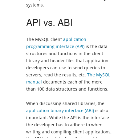
systems.
API vs. ABI
The MySQL client
application
programming interface (API)
is the data
structures and functions in the client
library and header files that application
developers can use to send queries to
servers, read the results, etc.
The MySQL
manual
documents each of the more
than 100 data structures and functions.
When discussing shared libraries, the
application binary interface (ABI)
is also
important. While the API is the interface
the developer has to adhere to when
writing and compiling client applications,