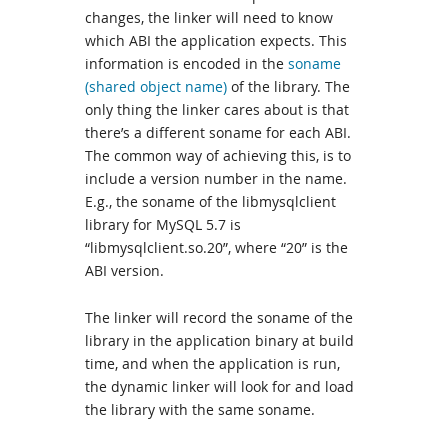
changes, the linker will need to know
which ABI the application expects. This
information is encoded in the
soname
(shared object name)
of the library. The
only thing the linker cares about is that
there’s a different soname for each ABI.
The common way of achieving this, is to
include a version number in the name.
E.g., the soname of the libmysqlclient
library for MySQL 5.7 is
“libmysqlclient.so.20”, where “20” is the
ABI version.
The linker will record the soname of the
library in the application binary at build
time, and when the application is run,
the dynamic linker will look for and load
the library with the same soname.