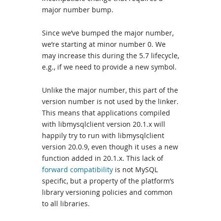
major number bump.
Since we’ve bumped the major number,
we’re starting at minor number 0. We
may increase this during the 5.7 lifecycle,
e.g., if we need to provide a new symbol.
Unlike the major number, this part of the
version number is not used by the linker.
This means that applications compiled
with libmysqlclient version 20.1.x will
happily try to run with libmysqlclient
version 20.0.9, even though it uses a new
function added in 20.1.x. This lack of
forward compatibility
is not MySQL
specific, but a property of the platform’s
library versioning policies and common
to all libraries.