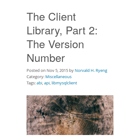
Downloads
The Client
Documentation
Library, Part 2:
The Version
Number
Posted on Nov 5, 2015 by
Norvald H. Ryeng
Category:
Miscellaneous
Tags:
abi
,
api
,
libmysqlclient