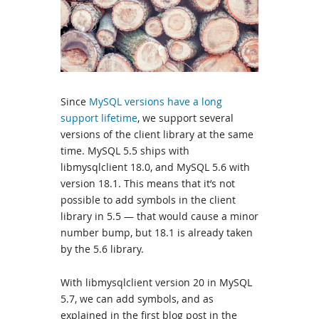
Since
MySQL versions have a long
support lifetime
, we support several
versions of the client library at the same
time. MySQL 5.5 ships with
libmysqlclient 18.0, and MySQL 5.6 with
version 18.1. This means that it’s not
possible to add symbols in the client
library in 5.5 — that would cause a minor
number bump, but 18.1 is already taken
by the 5.6 library.
With libmysqlclient version 20 in MySQL
5.7, we can add symbols, and as
explained in the first blog post in the