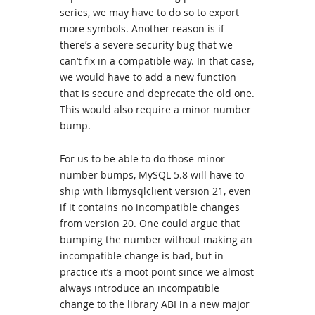
series, we may have to do so to export
more symbols. Another reason is if
there’s a severe security bug that we
can’t fix in a compatible way. In that case,
we would have to add a new function
that is secure and deprecate the old one.
This would also require a minor number
bump.
For us to be able to do those minor
number bumps, MySQL 5.8 will have to
ship with libmysqlclient version 21, even
if it contains no incompatible changes
from version 20. One could argue that
bumping the number without making an
incompatible change is bad, but in
practice it’s a moot point since we almost
always introduce an incompatible
change to the library ABI in a new major