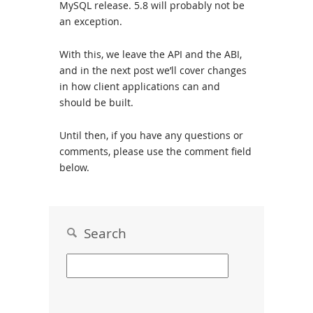
MySQL release. 5.8 will probably not be
an exception.
With this, we leave the API and the ABI,
and in the next post we’ll cover changes
in how client applications can and
should be built.
Until then, if you have any questions or
comments, please use the comment field
below.
Search