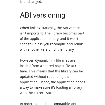
is unchanged.
ABI versioning
When linking statically, the ABI version
isn’t important. The library becomes part
of the application binary, and it won’t
change unless you recompile and relink
with another version of the library.
However, dynamic link libraries are
loaded from a shared object file at run
time. This means that the library can be
updated without rebuilding the
application. Hence, the application needs
a way to make sure it’s loading a library
with the correct ABI.
In order to handle incompatible ABI