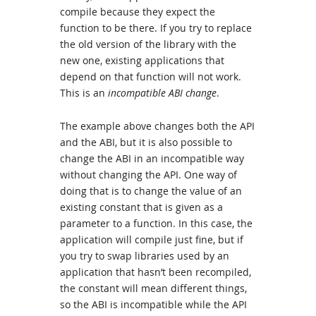
compile because they expect the
function to be there. If you try to replace
the old version of the library with the
new one, existing applications that
depend on that function will not work.
This is an
incompatible ABI change
.
The example above changes both the API
and the ABI, but it is also possible to
change the ABI in an incompatible way
without changing the API. One way of
doing that is to change the value of an
existing constant that is given as a
parameter to a function. In this case, the
application will compile just fine, but if
you try to swap libraries used by an
application that hasn’t been recompiled,
the constant will mean different things,
so the ABI is incompatible while the API