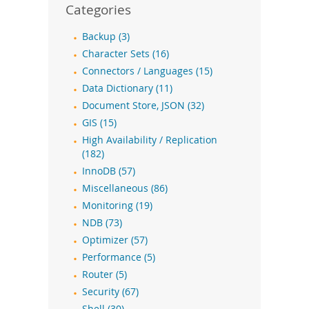
Categories
Backup (3)
Character Sets (16)
Connectors / Languages (15)
Data Dictionary (11)
Document Store, JSON (32)
GIS (15)
High Availability / Replication
(182)
InnoDB (57)
Miscellaneous (86)
Monitoring (19)
NDB (73)
Optimizer (57)
Performance (5)
Router (5)
Security (67)