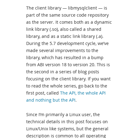
The client library — libmysqlclient — is
part of the same source code repository
as the server. It comes both as a dynamic
link library (.so), also called a shared
library, and as a static link library (.a).
During the 5.7 development cycle, we’ve
made several improvements to the
library, which has resulted in a bump
from ABI version 18 to version 20. This is
the second in a series of blog posts
focusing on the client library. If you want
to read the whole series, go back to the
first post, called
The API, the whole API
and nothing but the API
.
Since I’m primarily a Linux user, the
technical details in this post focuses on
Linux/Unix like systems, but the general
description is common to all operating