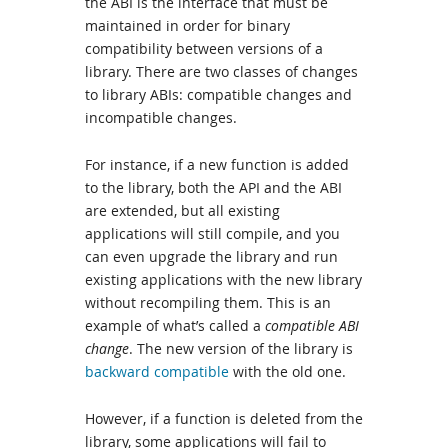
the ABI is the interface that must be
maintained in order for binary
compatibility between versions of a
library. There are two classes of changes
to library ABIs: compatible changes and
incompatible changes.
For instance, if a new function is added
to the library, both the API and the ABI
are extended, but all existing
applications will still compile, and you
can even upgrade the library and run
existing applications with the new library
without recompiling them. This is an
example of what’s called a
compatible ABI
change
. The new version of the library is
backward compatible
with the old one.
However, if a function is deleted from the
library, some applications will fail to