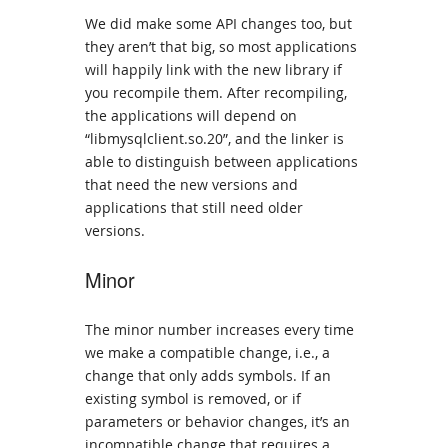
We did make some API changes too, but
they aren’t that big, so most applications
will happily link with the new library if
you recompile them. After recompiling,
the applications will depend on
“libmysqlclient.so.20”, and the linker is
able to distinguish between applications
that need the new versions and
applications that still need older
versions.
Minor
The minor number increases every time
we make a compatible change, i.e., a
change that only adds symbols. If an
existing symbol is removed, or if
parameters or behavior changes, it’s an
incompatible change that requires a