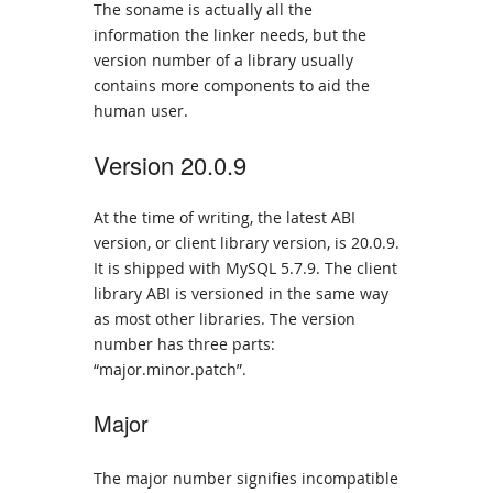
The soname is actually all the
information the linker needs, but the
version number of a library usually
contains more components to aid the
human user.
Version 20.0.9
At the time of writing, the latest ABI
version, or client library version, is 20.0.9.
It is shipped with MySQL 5.7.9. The client
library ABI is versioned in the same way
as most other libraries. The version
number has three parts:
“major.minor.patch”.
Major
The major number signifies incompatible