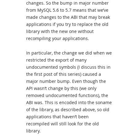
changes. So the bump in major number
from MySQL 5.6 to 5.7 means that we’ve
made changes to the ABI that may break
applications if you try to replace the old
library with the new one without
recompiling your applications.
In particular, the change we did when we
restricted the export of many
undocumented symbols (I discuss this in
the first post of this series) caused a
major number bump. Even though the
API wasn’t change by this (we only
removed undocumented functions), the
ABI was. This is encoded into the soname
of the library, as described above, so old
applications that haven’t been
recompiled will still look for the old
library.