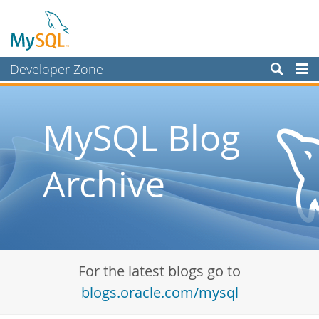
Developer Zone
Forums
Bugs
MySQL Blog
Worklog
Archive
Labs
Planet MySQL
News and Events
Community
For the latest blogs go to
Blog Archive
blogs.oracle.com/mysql
MySQL.com