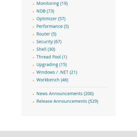
Monitoring (19)
NDB (73)
Optimizer (57)
Performance (5)
Router (5)
Security (67)
Shell (30)
Thread Pool (1)
Upgrading (15)
Windows / .NET (21)
Workbench (46)
News Announcements (200)
Release Announcements (529)