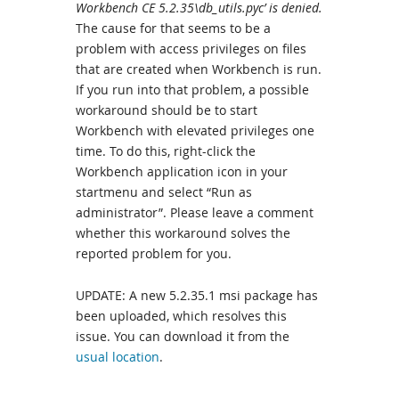
Workbench CE 5.2.35\db_utils.pyc’ is denied.
The cause for that seems to be a
problem with access privileges on files
that are created when Workbench is run.
If you run into that problem, a possible
workaround should be to start
Workbench with elevated privileges one
time. To do this, right-click the
Workbench application icon in your
startmenu and select “Run as
administrator”. Please leave a comment
whether this workaround solves the
reported problem for you.
UPDATE: A new 5.2.35.1 msi package has
been uploaded, which resolves this
issue. You can download it from the
usual location
.