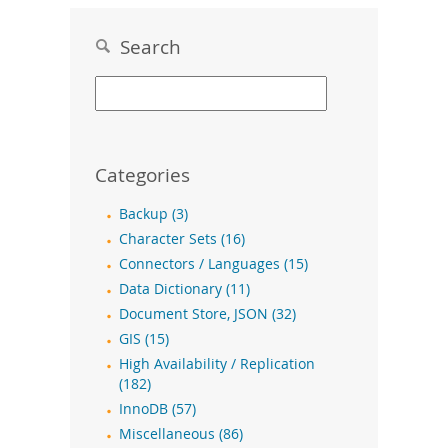
Search
Categories
Backup (3)
Character Sets (16)
Connectors / Languages (15)
Data Dictionary (11)
Document Store, JSON (32)
GIS (15)
High Availability / Replication
(182)
InnoDB (57)
Miscellaneous (86)