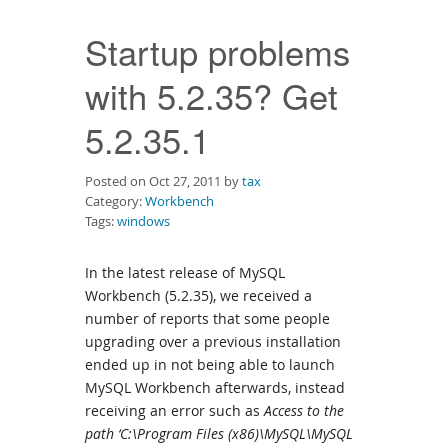
Downloads
Startup problems
Documentation
with 5.2.35? Get
5.2.35.1
Posted on Oct 27, 2011 by
tax
Category:
Workbench
Tags:
windows
In the latest release of MySQL
Workbench (5.2.35), we received a
number of reports that some people
upgrading over a previous installation
ended up in not being able to launch
MySQL Workbench afterwards, instead
receiving an error such as
Access to the
path ‘C:\Program Files (x86)\MySQL\MySQL