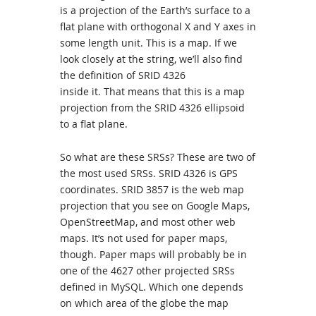
is a projection of the Earth’s surface to a
flat plane with orthogonal X and Y axes in
some length unit. This is a map. If we
look closely at the string, we’ll also find
the definition of SRID 4326
inside it. That means that this is a map
projection from the SRID 4326 ellipsoid
to a flat plane.
So what are these SRSs? These are two of
the most used SRSs. SRID 4326 is GPS
coordinates. SRID 3857 is the web map
projection that you see on Google Maps,
OpenStreetMap, and most other web
maps. It’s not used for paper maps,
though. Paper maps will probably be in
one of the 4627 other projected SRSs
defined in MySQL. Which one depends
on which area of the globe the map