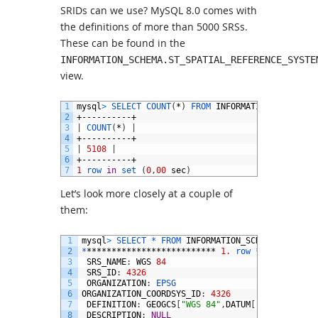
SRIDs can we use? MySQL 8.0 comes with
the definitions of more than 5000 SRSs.
These can be found in the
INFORMATION_SCHEMA.ST_SPATIAL_REFERENCE_SYSTE
view.
1
mysql
>
SELECT 
COUNT
(
*
)
FROM 
INFORMATION_SCHEMA
.
S
2
+----------+
3
|
COUNT
(
*
)
|
4
+----------+
5
|
5108
|
6
+----------+
7
1
row 
in
set
(
0
,
00
sec
)
Let’s look more closely at a couple of
them:
1
mysql
>
SELECT *
FROM 
INFORMATION_SCHEMA
.
ST_SPAT
2
*
**************************
1.
row *
***********
3
SRS_NAME
:
WGS
84
4
SRS_ID
:
4326
5
ORGANIZATION
:
EPSG
6
ORGANIZATION_COORDSYS_ID
:
4326
7
DEFINITION
:
GEOGCS
[
"WGS 84"
,
DATUM
[
"World Geode
8
DESCRIPTION
:
NULL