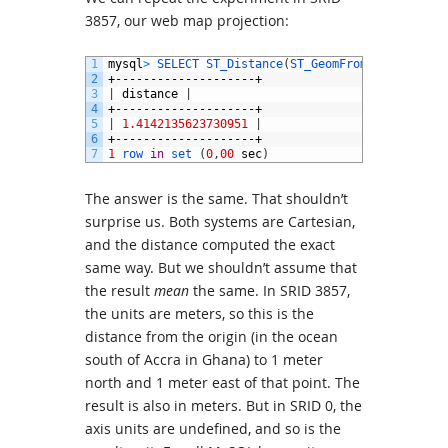
3857, our web map projection:
1
mysql
>
SELECT 
ST_Distance
(
ST_GeomFromText
(
'POINT
2
+--------------------+
3
|
distance
|
4
+--------------------+
5
|
1.4142135623730951
|
6
+--------------------+
7
1
row 
in
set
(
0
,
00
sec
)
The answer is the same. That shouldn’t
surprise us. Both systems are Cartesian,
and the distance computed the exact
same way. But we shouldn’t assume that
the result
mean
the same. In SRID 3857,
the units are meters, so this is the
distance from the origin (in the ocean
south of Accra in Ghana) to 1 meter
north and 1 meter east of that point. The
result is also in meters. But in SRID 0, the
axis units are undefined, and so is the