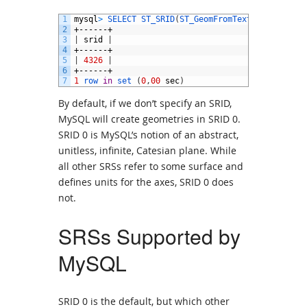
1
mysql
>
SELECT 
ST_SRID
(
ST_GeomFromText
(
'POINT(1 2
2
+------+
3
|
srid
|
4
+------+
5
|
4326
|
6
+------+
7
1
row 
in
set
(
0
,
00
sec
)
By default, if we don’t specify an SRID,
MySQL will create geometries in SRID 0.
SRID 0 is MySQL’s notion of an abstract,
unitless, infinite, Catesian plane. While
all other SRSs refer to some surface and
defines units for the axes, SRID 0 does
not.
SRSs Supported by
MySQL
SRID 0 is the default, but which other