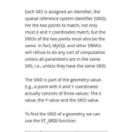
Each SRS is assigned an identifier, the
spatial reference system identifier (SRID).
For the two points to match, not only
must X and Y coordinates match, but the
SRIDs of the two points must also be the
same. In fact, MySQL and other DBMSs
will refuse to do any sort of computation
unless all parameters are in the same
SRS, i.e., unless they have the same SRID.
The SRID is part of the geometry value.
E.g., a point with X and Y coordinates
actually consists of three values: The X
value, the Y value and the SRID value.
To find the SRID of a geometry, we can
use the
function:
ST_SRID