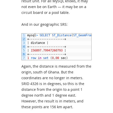
result unit. For all MySQL knows, it may
not even be on Earth — it may be on a
circuit board or a pool table.
And in our geographic SRS:
1
mysql
>
SELECT 
ST_Distance
(
ST_GeomFromText
(
'POINT
2
+--------------------+
3
|
distance
|
4
+--------------------+
5
|
156897.79947260793
|
6
+--------------------+
7
1
row 
in
set
(
0
,
00
sec
)
Again, the distance is measured from the
origin, south of Ghana. But the
coordinates are no longer in meters.
SRID 4326 is in degrees, so this is the
distance from the origin to a point 1
degree north and 1 degree east.
However, the result is in meters, and
these points are 156 km apart.