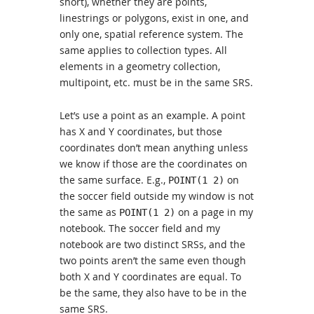
short), whether they are points,
linestrings or polygons, exist in one, and
only one, spatial reference system. The
same applies to collection types. All
elements in a geometry collection,
multipoint, etc. must be in the same SRS.
Let’s use a point as an example. A point
has X and Y coordinates, but those
coordinates don’t mean anything unless
we know if those are the coordinates on
the same surface. E.g.,
on
POINT(1 2)
the soccer field outside my window is not
the same as
on a page in my
POINT(1 2)
notebook. The soccer field and my
notebook are two distinct SRSs, and the
two points aren’t the same even though
both X and Y coordinates are equal. To
be the same, they also have to be in the
same SRS.