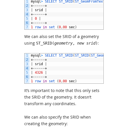
1
mysql
>
SELECT 
ST_SRID
(
ST_GeomFromText
(
'POINT(0 0
2
+------+
3
|
srid
|
4
+------+
5
|
0
|
6
+------+
7
1
row 
in
set
(
0
,
00
sec
)
We can also set the SRID of a geometry
using
:
ST_SRID(
geometry
,
new srid
)
1
mysql
>
SELECT 
ST_SRID
(
ST_SRID
(
ST_GeomFromText
(
'P
2
+------+
3
|
srid
|
4
+------+
5
|
4326
|
6
+------+
7
1
row 
in
set
(
0
,
00
sec
)
It’s important to note that this only sets
the SRID of the geometry. It doesn’t
transform any coordinates.
We can also specify the SRID when
creating the geometry: