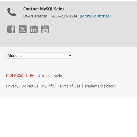
Contact MySQL Sales
USA/Canada: +1-866-221-0634 (
More Countries »
)
© 2026 Oracle
Privacy
/
Do Not Sell My Info
|
Terms of Use
|
Trademark Policy
|