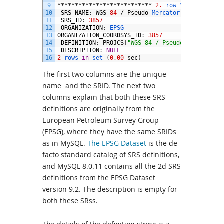
9
***************************
2.
row *
***********
10
SRS_NAME
:
WGS
84
/
Pseudo
-
Mercator
11
SRS_ID
:
3857
12
ORGANIZATION
:
EPSG
13
ORGANIZATION_COORDSYS_ID
:
3857
14
DEFINITION
:
PROJCS
[
"WGS 84 / Pseudo-Mercator"
,
15
DESCRIPTION
:
NULL
16
2
rows 
in
set
(
0
,
00
sec
)
The first two columns are the unique
name and the SRID. The next two
columns explain that both these SRS
definitions are originally from the
European Petroleum Survey Group
(EPSG), where they have the same SRIDs
as in MySQL.
The EPSG Dataset
is the de
facto standard catalog of SRS definitions,
and MySQL 8.0.11 contains all the 2d SRS
definitions from the EPSG Dataset
version 9.2. The description is empty for
both these SRss.