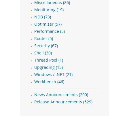
Miscellaneous (86)
Monitoring (19)
NDB (73)
Optimizer (57)
Performance (5)
Router (5)
Security (67)
Shell (30)
Thread Pool (1)
Upgrading (15)
Windows / .NET (21)
Workbench (46)
News Announcements (200)
Release Announcements (529)