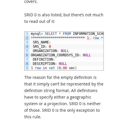
covers.
SRID 0 is also listed, but there’s not much
to read out of it:
1
mysql
>
SELECT *
FROM 
INFORMATION_SCHEMA
.
ST_SPATI
2
*
**************************
1.
row *
************
3
SRS_NAME
:
4
SRS_ID
:
0
5
ORGANIZATION
:
NULL
6
ORGANIZATION_COORDSYS_ID
:
NULL
7
DEFINITION
:
8
DESCRIPTION
:
NULL
9
1
row 
in
set
(
0
,
00
sec
)
The reason for the empty definition is
that it simply can’t be represented by the
definition string format. All definitions
have to specify either a geographic
system or a projection. SRID 0 is neither
of those. SRID 0 is the only exception to
this rule.