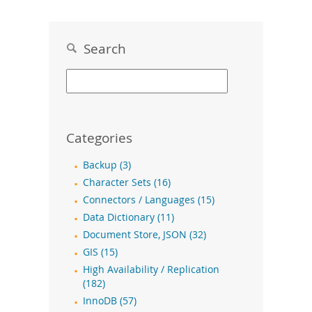
Search
Categories
Backup (3)
Character Sets (16)
Connectors / Languages (15)
Data Dictionary (11)
Document Store, JSON (32)
GIS (15)
High Availability / Replication
(182)
InnoDB (57)