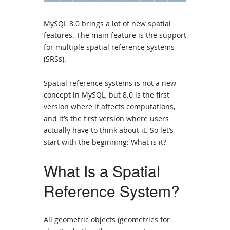
MySQL 8.0 brings a lot of new spatial
features. The main feature is the support
for multiple spatial reference systems
(SRSs).
Spatial reference systems is not a new
concept in MySQL, but 8.0 is the first
version where it affects computations,
and it’s the first version where users
actually have to think about it. So let’s
start with the beginning: What is it?
What Is a Spatial
Reference System?
All geometric objects (geometries for