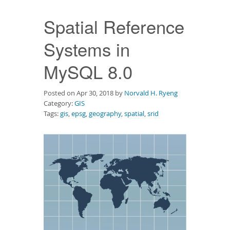
Downloads
Spatial Reference
Documentation
Systems in
MySQL 8.0
Posted on Apr 30, 2018 by
Norvald H. Ryeng
Category:
GIS
Tags:
gis
,
epsg
,
geography
,
spatial
,
srid