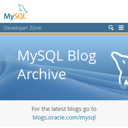
Developer Zone
Forums
Bugs
MySQL Blog
Worklog
Archive
Labs
Planet MySQL
News and Events
Community
For the latest blogs go to
Blog Archive
blogs.oracle.com/mysql
MySQL.com