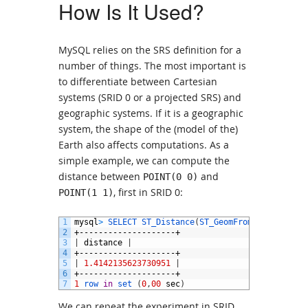
How Is It Used?
MySQL relies on the SRS definition for a
number of things. The most important is
to differentiate between Cartesian
systems (SRID 0 or a projected SRS) and
geographic systems. If it is a geographic
system, the shape of the (model of the)
Earth also affects computations. As a
simple example, we can compute the
distance between
and
POINT(0 0)
, first in SRID 0:
POINT(1 1)
1
mysql
>
SELECT 
ST_Distance
(
ST_GeomFromText
(
'POINT
2
+--------------------+
3
|
distance
|
4
+--------------------+
5
|
1.4142135623730951
|
6
+--------------------+
7
1
row 
in
set
(
0
,
00
sec
)
We can repeat the experiment in SRID