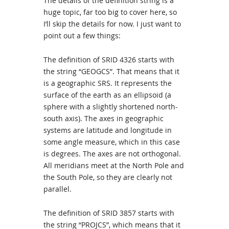
The details of the definition string is a
huge topic, far too big to cover here, so
I’ll skip the details for now. I just want to
point out a few things:
The definition of SRID 4326 starts with
the string “GEOGCS”. That means that it
is a geographic SRS. It represents the
surface of the earth as an ellipsoid (a
sphere with a slightly shortened north-
south axis). The axes in geographic
systems are latitude and longitude in
some angle measure, which in this case
is degrees. The axes are not orthogonal.
All meridians meet at the North Pole and
the South Pole, so they are clearly not
parallel.
The definition of SRID 3857 starts with
the string “PROJCS”, which means that it