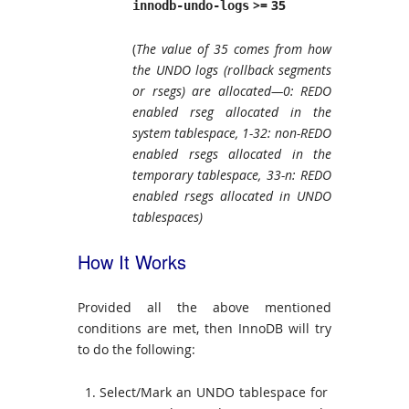
>= 35
innodb-undo-logs
(
The value of 35 comes from how
the UNDO logs (rollback segments
or rsegs) are allocated—0: REDO
enabled rseg allocated in the
system tablespace, 1-32: non-REDO
enabled rsegs allocated in the
temporary tablespace, 33-n: REDO
enabled rsegs allocated in UNDO
tablespaces)
How It Works
Provided all the above mentioned
conditions are met, then InnoDB will try
to do the following:
Select/Mark an UNDO tablespace for