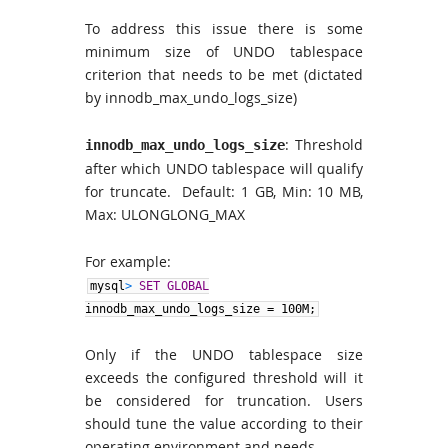
To address this issue there is some
minimum size of UNDO tablespace
criterion that needs to be met (dictated
by innodb_max_undo_logs_size)
: Threshold
innodb_max_undo_logs_size
after which UNDO tablespace will qualify
for truncate. Default: 1 GB, Min: 10 MB,
Max: ULONGLONG_MAX
For example:
mysql
>
SET GLOBAL
innodb_max_undo_logs_size
=
100M;
Only if the UNDO tablespace size
exceeds the configured threshold will it
be considered for truncation. Users
should tune the value according to their
operating environment and needs.