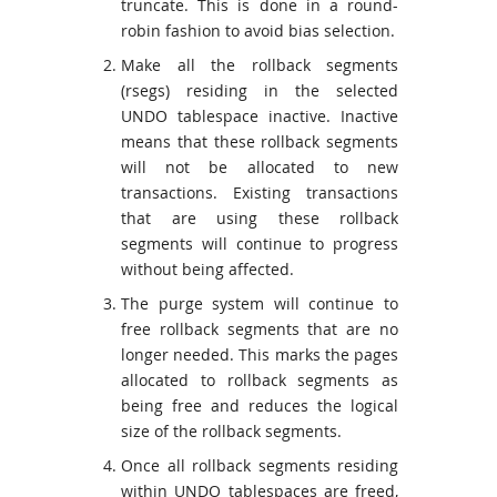
truncate. This is done in a round-
robin fashion to avoid bias selection.
Make all the rollback segments
(rsegs) residing in the selected
UNDO tablespace inactive. Inactive
means that these rollback segments
will not be allocated to new
transactions. Existing transactions
that are using these rollback
segments will continue to progress
without being affected.
The purge system will continue to
free rollback segments that are no
longer needed. This marks the pages
allocated to rollback segments as
being free and reduces the logical
size of the rollback segments.
Once all rollback segments residing
within UNDO tablespaces are freed,