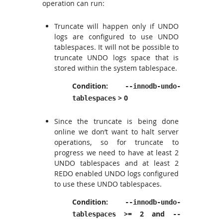
operation can run:
Truncate will happen only if UNDO
logs are configured to use UNDO
tablespaces. It will not be possible to
truncate UNDO logs space that is
stored within the system tablespace.
Condition:
--innodb-undo-
> 0
tablespaces
Since the truncate is being done
online we don’t want to halt server
operations, so for truncate to
progress we need to have at least 2
UNDO tablespaces and at least 2
REDO enabled UNDO logs configured
to use these UNDO tablespaces.
Condition:
--innodb-undo-
>= 2 and
tablespaces
--