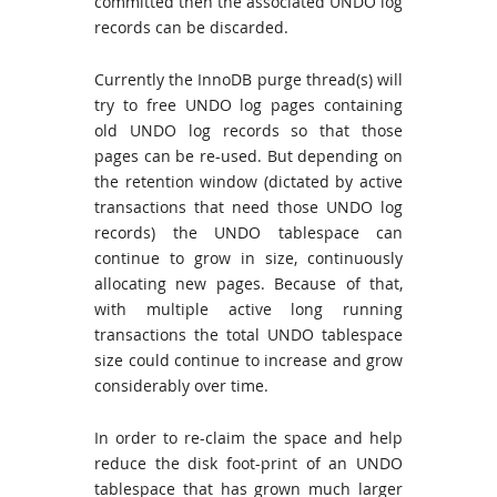
committed then the associated UNDO log
records can be discarded.
Currently the InnoDB purge thread(s) will
try to free UNDO log pages containing
old UNDO log records so that those
pages can be re-used. But depending on
the retention window (dictated by active
transactions that need those UNDO log
records) the UNDO tablespace can
continue to grow in size, continuously
allocating new pages. Because of that,
with multiple active long running
transactions the total UNDO tablespace
size could continue to increase and grow
considerably over time.
In order to re-claim the space and help
reduce the disk foot-print of an UNDO
tablespace that has grown much larger