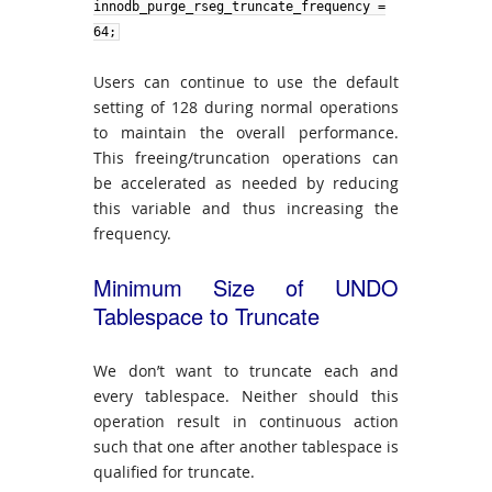
innodb_purge_rseg_truncate_frequency
=
64;
Users can continue to use the default
setting of 128 during normal operations
to maintain the overall performance.
This freeing/truncation operations can
be accelerated as needed by reducing
this variable and thus increasing the
frequency.
Minimum Size of UNDO
Tablespace to Truncate
We don’t want to truncate each and
every tablespace. Neither should this
operation result in continuous action
such that one after another tablespace is
qualified for truncate.