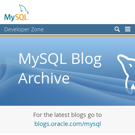
Developer Zone
Forums
Bugs
MySQL Blog
Worklog
Archive
Labs
Planet MySQL
News and Events
Community
For the latest blogs go to
Blog Archive
blogs.oracle.com/mysql
MySQL.com