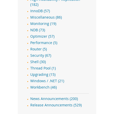
(182)
InnoDB (57)
Miscellaneous (86)
Monitoring (19)
NDB (73)
Optimizer (57)
Performance (5)
Router (5)
Security (67)
Shell (30)
Thread Pool (1)
Upgrading (15)
Windows / .NET (21)
Workbench (46)
News Announcements (200)
Release Announcements (529)