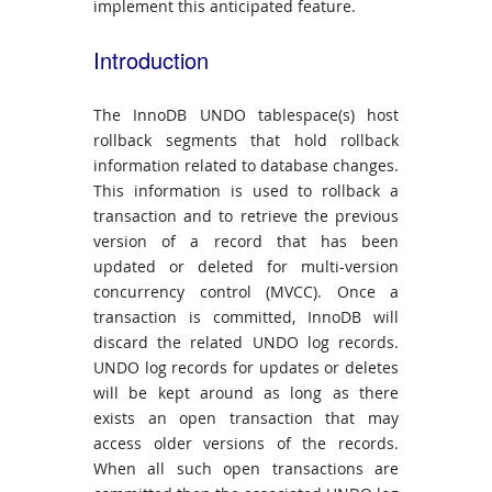
implement this anticipated feature.
Introduction
The InnoDB UNDO tablespace(s) host
rollback segments that hold rollback
information related to database changes.
This information is used to rollback a
transaction and to retrieve the previous
version of a record that has been
updated or deleted for multi-version
concurrency control (MVCC). Once a
transaction is committed, InnoDB will
discard the related UNDO log records.
UNDO log records for updates or deletes
will be kept around as long as there
exists an open transaction that may
access older versions of the records.
When all such open transactions are