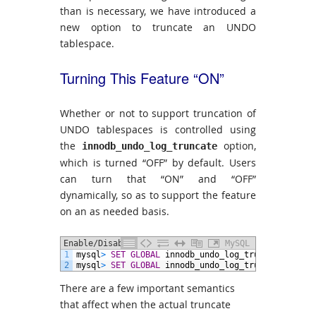
than is necessary, we have introduced a
new option to truncate an UNDO
tablespace.
Turning This Feature “ON”
Whether or not to support truncation of
UNDO tablespaces is controlled using
the
option,
innodb_undo_log_truncate
which is turned “OFF” by default. Users
can turn that “ON” and “OFF”
dynamically, so as to support the feature
on an as needed basis.
Enable/Disable the Feature
MySQL
1
mysql
>
SET GLOBAL
innodb_undo_log_truncate
=
ON
;
2
mysql
>
SET GLOBAL
innodb_undo_log_truncate
=
OFF;
There are a few important semantics
that affect when the actual truncate