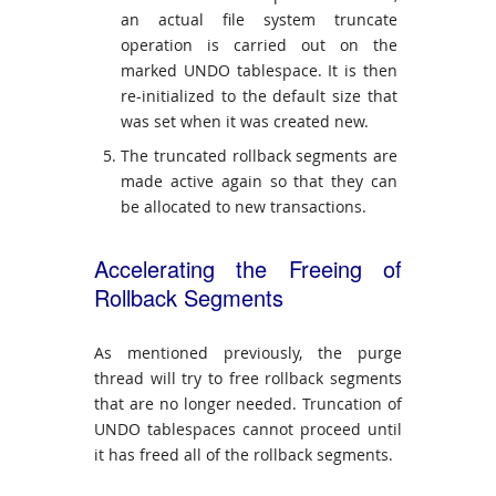
an actual file system truncate
operation is carried out on the
marked UNDO tablespace. It is then
re-initialized to the default size that
was set when it was created new.
The truncated rollback segments are
made active again so that they can
be allocated to new transactions.
Accelerating the Freeing of
Rollback Segments
As mentioned previously, the purge
thread will try to free rollback segments
that are no longer needed. Truncation of
UNDO tablespaces cannot proceed until
it has freed all of the rollback segments.