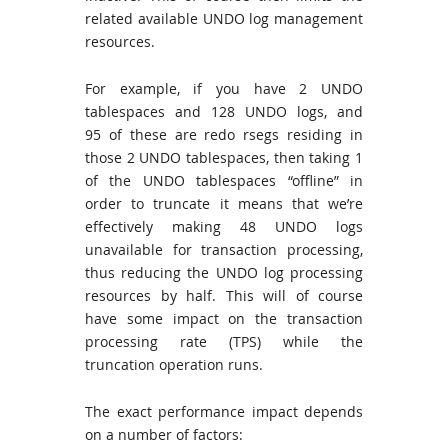
related available UNDO log management
resources.
For example, if you have 2 UNDO
tablespaces and 128 UNDO logs, and
95 of these are redo rsegs residing in
those 2 UNDO tablespaces, then taking 1
of the UNDO tablespaces “offline” in
order to truncate it means that we’re
effectively making 48 UNDO logs
unavailable for transaction processing,
thus reducing the UNDO log processing
resources by half. This will of course
have some impact on the transaction
processing rate (TPS) while the
truncation operation runs.
The exact performance impact depends
on a number of factors: