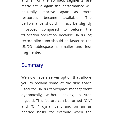
and all of the rollback segments are
made active again the performance will
naturally improve again as more
resources become available. The
performance should in fact be slightly
improved compared to before the
truncation operation because UNDO log
record allocation should be faster as the
UNDO tablespace is smaller and less
fragmented.
Summary
We now have a server option that allows
you to reclaim some of the disk space
used for UNDO tablespace management
dynamically, without having to stop
mysqld. This feature can be turned “ON”
and “OFF” dynamically and on an as
needed basis, for example when the