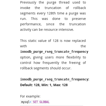
Previously the purge thread used to
invoke the truncation of rollback
segments every 128th time a purge was
run. This was done to preserve
performance, since the truncation
activity can be resource intensive.
This static value of 128 is now replaced
with the
innodb_purge_rseg_truncate_frequency
option, giving users more flexibility to
control how frequently the freeing of
rollback segments should occur.
:
innodb_purge_rseg_truncate_frequency
Default: 128, Min: 1, Max: 128
For example:
mysql
>
SET GLOBAL