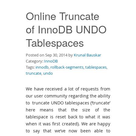
Downloads
Online Truncate
Documentation
of InnoDB UNDO
Tablespaces
Posted on Sep 30, 2014 by
Krunal Bauskar
Category:
InnoDB
Tags:
innodb
,
rollback-segments
,
tablespaces
,
truncate
,
undo
We have received a lot of requests from
our user community regarding the ability
to truncate UNDO tablespaces (‘truncate’
here means that the size of the
tablespace is reset back to what it was
when it was first created). We are happy
to say that we’ve now been able to