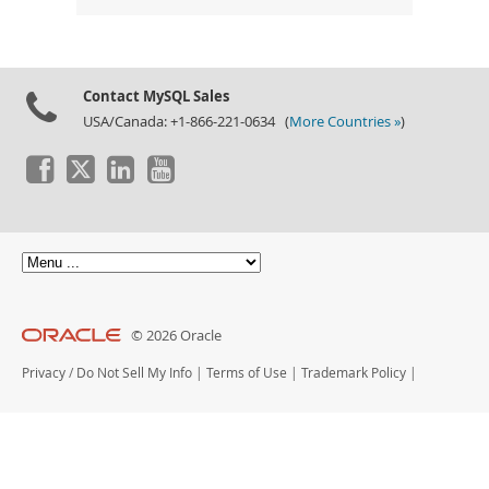
Contact MySQL Sales
USA/Canada: +1-866-221-0634 (
More Countries »
)
© 2026 Oracle
Privacy
/
Do Not Sell My Info
|
Terms of Use
|
Trademark Policy
|