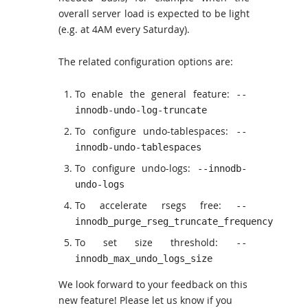
overall server load is expected to be light
(e.g. at 4AM every Saturday).
The related configuration options are:
To enable the general feature:
--
innodb-undo-log-truncate
To configure undo-tablespaces:
--
innodb-undo-tablespaces
To configure undo-logs:
--innodb-
undo-logs
To accelerate rsegs free:
--
innodb_purge_rseg_truncate_frequency
To set size threshold:
--
innodb_max_undo_logs_size
We look forward to your feedback on this
new feature! Please let us know if you