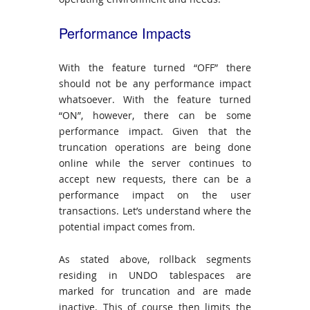
Performance Impacts
With the feature turned “OFF” there
should not be any performance impact
whatsoever. With the feature turned
“ON”, however, there can be some
performance impact. Given that the
truncation operations are being done
online while the server continues to
accept new requests, there can be a
performance impact on the user
transactions. Let’s understand where the
potential impact comes from.
As stated above, rollback segments
residing in UNDO tablespaces are
marked for truncation and are made
inactive. This of course then limits the