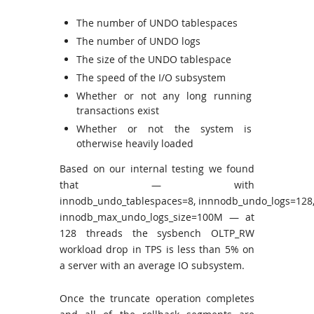
The number of UNDO tablespaces
The number of UNDO logs
The size of the UNDO tablespace
The speed of the I/O subsystem
Whether or not any long running
transactions exist
Whether or not the system is
otherwise heavily loaded
Based on our internal testing we found
that — with
innodb_undo_tablespaces=8, innnodb_undo_logs=128
innodb_max_undo_logs_size=100M — at
128 threads the sysbench OLTP_RW
workload drop in TPS is less than 5% on
a server with an average IO subsystem.
Once the truncate operation completes