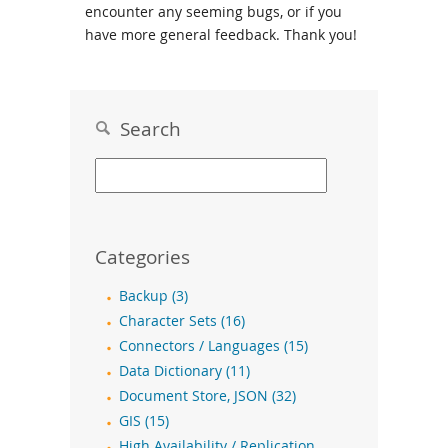
encounter any seeming bugs, or if you
have more general feedback. Thank you!
Search
Categories
Backup (3)
Character Sets (16)
Connectors / Languages (15)
Data Dictionary (11)
Document Store, JSON (32)
GIS (15)
High Availability / Replication