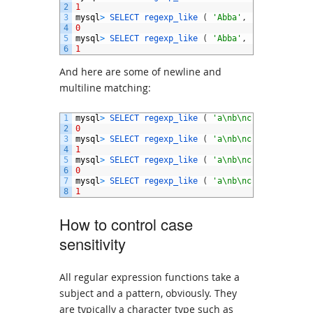
2
1
3
mysql
>
SELECT 
regexp_like
(
'Abba'
,
'ABBA'
,
'c'
4
0
5
mysql
>
SELECT 
regexp_like
(
'Abba'
,
'ABBA'
,
'ci'
6
1
And here are some of newline and
multiline matching:
1
mysql
>
SELECT 
regexp_like
(
'a\nb\nc'
,
'^b$'
,
)
;
2
0
3
mysql
>
SELECT 
regexp_like
(
'a\nb\nc'
,
'^b$'
,
'm
4
1
5
mysql
>
SELECT 
regexp_like
(
'a\nb\nc'
,
'.b.'
)
;
6
0
7
mysql
>
SELECT 
regexp_like
(
'a\nb\nc'
,
'.b.'
,
'n
8
1
How to control case
sensitivity
All regular expression functions take a
subject and a pattern, obviously. They
are typically a character type such as