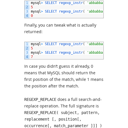
1
mysql
>
SELECT 
regexp_instr
(
'abbabba'
,
'b{2}'
,
1
2
5
3
mysql
>
SELECT 
regexp_instr
(
'abbabba'
,
'b{2}'
,
1
4
0
Finally, you can tweak what is actually
returned:
1
mysql
>
SELECT 
regexp_instr
(
'abbabba'
,
'b{2}'
,
1
2
5
3
mysql
>
SELECT 
regexp_instr
(
'abbabba'
,
'b{2}'
,
1
4
7
In case you didn’t guess it already, 0
means that MySQL should return the
first position of the match, while 1 means
the position after the match.
does a full search-and-
REGEXP_REPLACE
replace operation. The full signature is
REGEXP_REPLACE( subject, pattern,
replacement [, position[,
occurrence[, match_parameter ]]] )