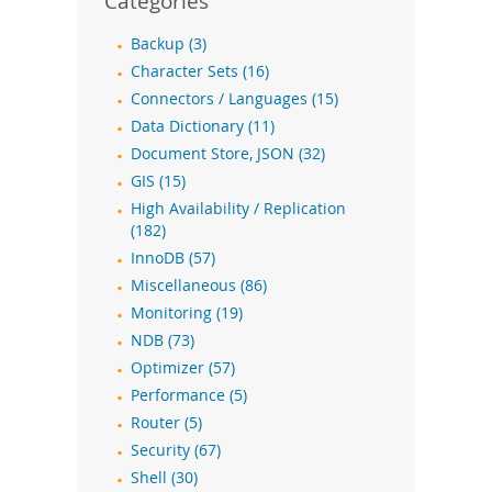
Categories
Backup (3)
Character Sets (16)
Connectors / Languages (15)
Data Dictionary (11)
Document Store, JSON (32)
GIS (15)
High Availability / Replication
(182)
InnoDB (57)
Miscellaneous (86)
Monitoring (19)
NDB (73)
Optimizer (57)
Performance (5)
Router (5)
Security (67)
Shell (30)