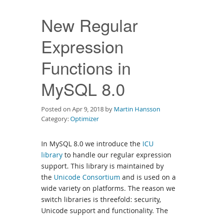
Downloads
New Regular
Documentation
Expression
Functions in
MySQL 8.0
Posted on Apr 9, 2018 by
Martin Hansson
Category:
Optimizer
In MySQL 8.0 we introduce the
ICU
library
to handle our regular expression
support. This library is maintained by
the
Unicode Consortium
and is used on a
wide variety on platforms. The reason we
switch libraries is threefold: security,
Unicode support and functionality. The