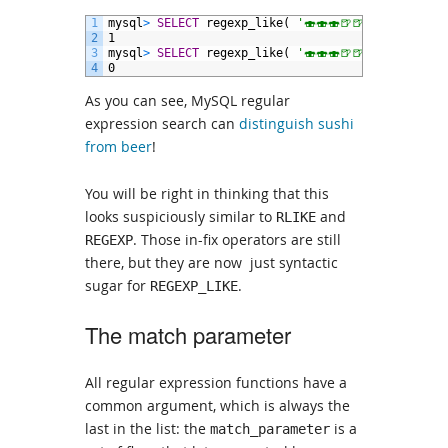
1
mysql
>
SELECT
regexp_like(
'🍣🍣🍣🍺🍺'
,
'🍣🍺'
);
2
1
3
mysql
>
SELECT
regexp_like(
'🍣🍣🍣🍺🍺'
,
'🍺🍣'
);
4
0
As you can see, MySQL regular
expression search can
distinguish sushi
from beer
!
You will be right in thinking that this
looks suspiciously similar to
and
RLIKE
. Those in-fix operators are still
REGEXP
there, but they are now just syntactic
sugar for
.
REGEXP_LIKE
The match parameter
All regular expression functions have a
common argument, which is always the
last in the list: the
is a
match_parameter