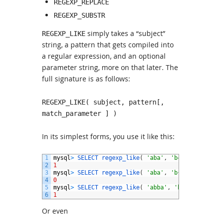
REGEXP_REPLACE
REGEXP_SUBSTR
simply takes a “subject”
REGEXP_LIKE
string, a pattern that gets compiled into
a regular expression, and an optional
parameter string, more on that later. The
full signature is as follows:
REGEXP_LIKE( subject, pattern[,
match_parameter ] )
In its simplest forms, you use it like this:
1
mysql
>
SELECT 
regexp_like
(
'aba'
,
'b+'
)
2
1
3
mysql
>
SELECT 
regexp_like
(
'aba'
,
'b{2}'
)
4
0
5
mysql
>
SELECT 
regexp_like
(
'abba'
,
'b{2}'
)
6
1
Or even