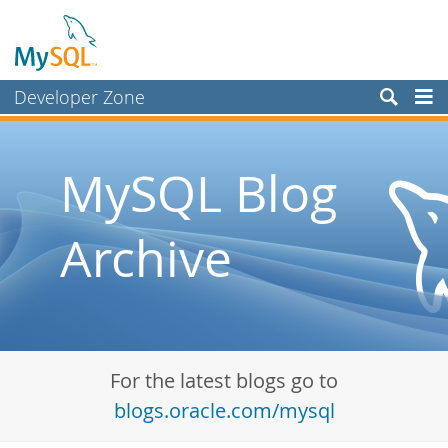
Developer Zone
Forums
Bugs
MySQL Blog
Worklog
Archive
Labs
Planet MySQL
News and Events
Community
For the latest blogs go to
Blog Archive
blogs.oracle.com/mysql
MySQL.com