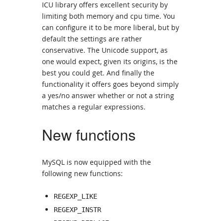
ICU library offers excellent security by
limiting both memory and cpu time. You
can configure it to be more liberal, but by
default the settings are rather
conservative. The Unicode support, as
one would expect, given its origins, is the
best you could get. And finally the
functionality it offers goes beyond simply
a yes/no answer whether or not a string
matches a regular expressions.
New functions
MySQL is now equipped with the
following new functions:
REGEXP_LIKE
REGEXP_INSTR