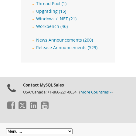
Thread Pool (1)
Upgrading (15)
Windows / .NET (21)
Workbench (46)
News Announcements (200)
Release Announcements (529)
Contact MySQL Sales
USA/Canada: +1-866-221-0634 (
More Countries »
)