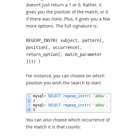
doesn’t just return a 1 or 0. Rather, it
gives you the position of the match, or 0
if there was none. Plus, it gives you a few
more options. The full signature is:
REGEXP_INSTR( subject, pattern[,
position[, occurrence[,
return_option[, match_parameter
]]]] )
For instance, you can choose on which
position you wish the search to start:
1
mysql
>
SELECT 
regexp_instr
(
'abba'
,
'b{2}'
,
2
)
;
2
2
3
mysql
>
SELECT 
regexp_instr
(
'abba'
,
'b{2}'
,
3
)
;
4
0
You can also choose which occurrence of
the match it is that counts: