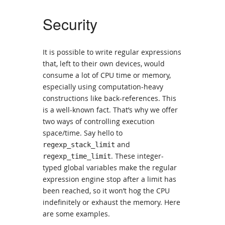
Security
It is possible to write regular expressions
that, left to their own devices, would
consume a lot of CPU time or memory,
especially using computation-heavy
constructions like back-references. This
is a well-known fact. That’s why we offer
two ways of controlling execution
space/time. Say hello to
and
regexp_stack_limit
. These integer-
regexp_time_limit
typed global variables make the regular
expression engine stop after a limit has
been reached, so it won’t hog the CPU
indefinitely or exhaust the memory. Here
are some examples.