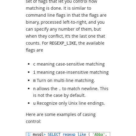
set of flags that let you control how
matching is done. It is similar to
command line flags in that the flags are
binary, processed left-to-right, and you
can specify any number of them, but
when they conflict, it’s the last one that
counts. For
, the available
REGEXP_LIKE
flags are
meaning case-sensitive matching
c
meaning case-insensitive matching
i
Turn on multi-line matching.
m
allows the
to match newline. This
n
.
is not the case by default.
Recognize only Unix line endings.
u
Here are some examples of casing
control:
1
mysql
>
SELECT 
regexp_like
(
'Abba'
,
'ABBA'
,
'i'