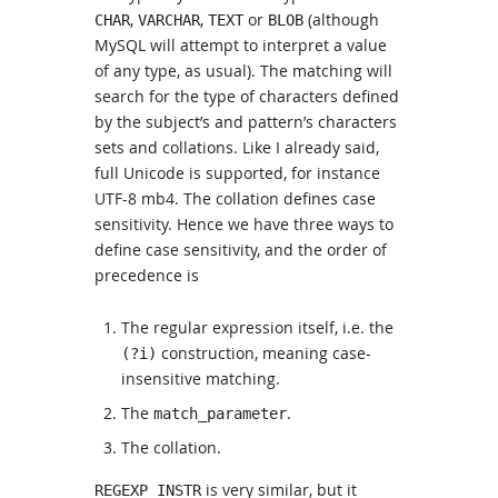
,
,
or
(although
CHAR
VARCHAR
TEXT
BLOB
MySQL will attempt to interpret a value
of any type, as usual). The matching will
search for the type of characters defined
by the subject’s and pattern’s characters
sets and collations. Like I already said,
full Unicode is supported, for instance
UTF-8 mb4. The collation defines case
sensitivity. Hence we have three ways to
define case sensitivity, and the order of
precedence is
The regular expression itself, i.e. the
construction, meaning case-
(?i)
insensitive matching.
The
.
match_parameter
The collation.
is very similar, but it
REGEXP_INSTR