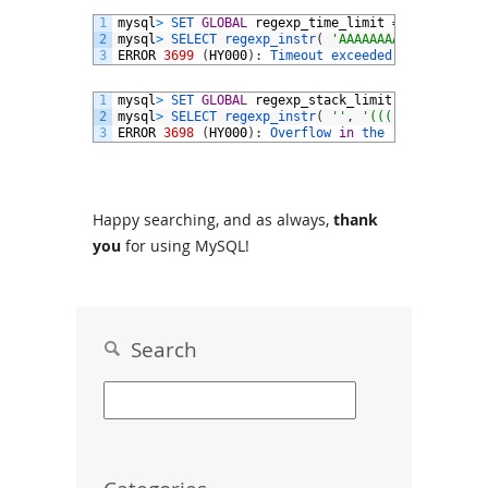
1
mysql
>
SET 
GLOBAL
regexp_time_limit
=
1000
;
2
mysql
>
SELECT 
regexp_instr
(
'AAAAAAAAAAAAAAAAAAA
3
ERROR
3699
(
HY000
)
:
Timeout 
exceeded 
in
regular 
1
mysql
>
SET 
GLOBAL
regexp_stack_limit
=
239
;
2
mysql
>
SELECT 
regexp_instr
(
''
,
'(((((((){120}){
3
ERROR
3698
(
HY000
)
:
Overflow 
in
the 
regular 
expr
Happy searching, and as always,
thank
you
for using MySQL!
Search