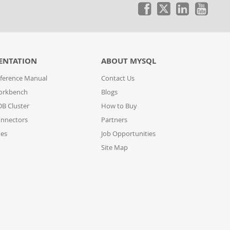
ENTATION
ABOUT MYSQL
ference Manual
Contact Us
orkbench
Blogs
B Cluster
How to Buy
nnectors
Partners
des
Job Opportunities
Site Map