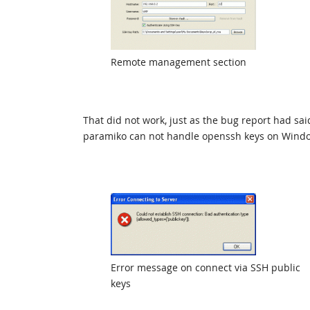
Remote management section
That did not work, just as the bug report had sa
paramiko can not handle openssh keys on Windo
Error message on connect via SSH public
keys