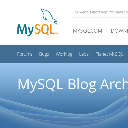
The world's most popular open s
MYSQL.COM
DOWN
Forums
Bugs
Worklog
Labs
Planet MySQL
MySQL Blog Arch