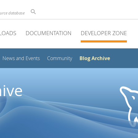
ource database
LOADS
DOCUMENTATION
DEVELOPER ZONE
Blog Archive
News and Events
Community
ive