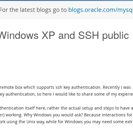
For the latest blogs go to
blogs.oracle.com/mysq
indows XP and SSH public
remote box which supports ssh key authentication. Recently I was
key authentication, so here I would like to share some of my experi
thentication itself here, rather the actual setup and steps to have 
rver) working. Why Windows you would ask? Because interactions for
work using the Unix way, while for Windows you may need some ext