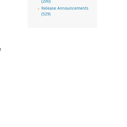
(200)
Release Announcements
(529)
t