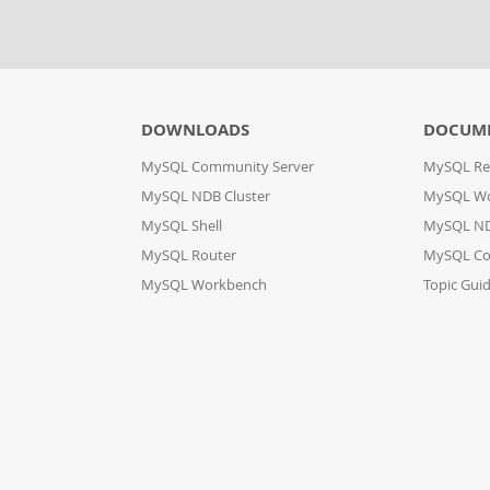
DOWNLOADS
DOCUM
MySQL Community Server
MySQL Re
MySQL NDB Cluster
MySQL W
MySQL Shell
MySQL ND
MySQL Router
MySQL Co
MySQL Workbench
Topic Gui