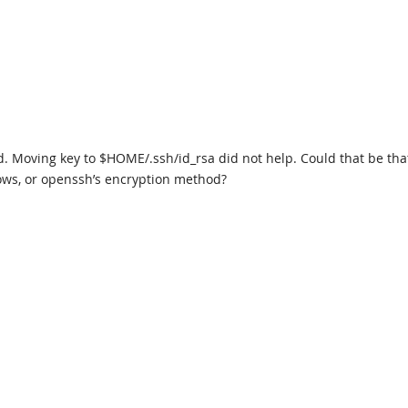
id. Moving key to $HOME/.ssh/id_rsa did not help. Could that be tha
ws, or openssh’s encryption method?