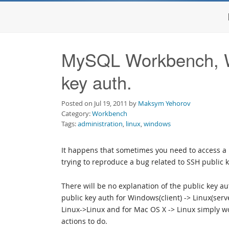
MySQL Workbench, W
key auth.
Posted on Jul 19, 2011 by
Maksym Yehorov
Category:
Workbench
Tags:
administration
,
linux
,
windows
It happens that sometimes you need to access a 
trying to reproduce a bug related to SSH public 
There will be no explanation of the public key au
public key auth for Windows(client) -> Linux(se
Linux->Linux and for Mac OS X -> Linux simply 
actions to do.