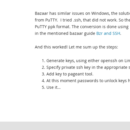
Bazaar has similar issues on Windows, the solutio
from PuTTY. I tried .ssh, that did not work. So t
PuTTY ppk format. The conversion is done using 
in the mentioned bazaar guide
Bzr and SSH
.
And this worked! Let me sum up the steps:
1. Generate keys, using either openssh on Li
2. Specify private ssh key in the appropriate 
3. Add key to pageant tool.
4. At this moment passwords to unlock keys
5. Use it…