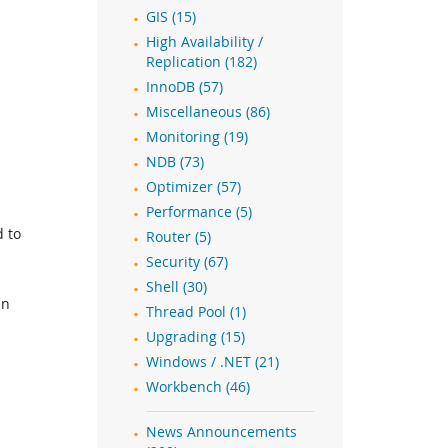
GIS (15)
High Availability /
Replication (182)
InnoDB (57)
Miscellaneous (86)
Monitoring (19)
NDB (73)
Optimizer (57)
Performance (5)
d to
Router (5)
Security (67)
Shell (30)
in
Thread Pool (1)
Upgrading (15)
Windows / .NET (21)
Workbench (46)
News Announcements