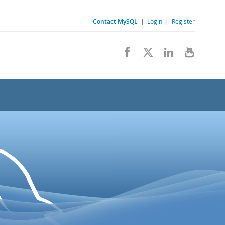
Contact MySQL
|
Login
|
Register