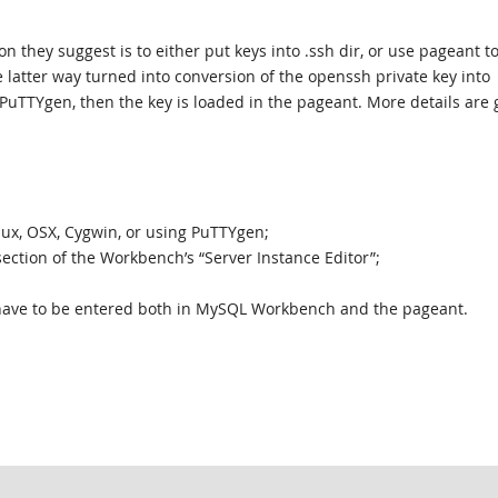
n they suggest is to either put keys into .ssh dir, or use pageant to
he latter way turned into conversion of the openssh private key into
PuTTYgen, then the key is loaded in the pageant. More details are 
nux, OSX, Cygwin, or using PuTTYgen;
section of the Workbench’s “Server Instance Editor”;
 have to be entered both in MySQL Workbench and the pageant.