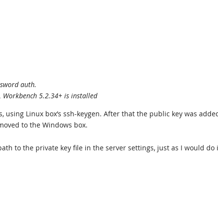
ssword auth.
L Workbench 5.2.34+ is installed
ys, using Linux box’s ssh-keygen. After that the public key was adde
 moved to the Windows box.
th to the private key file in the server settings, just as I would do 