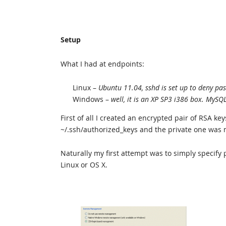
Setup
What I had at endpoints:
Linux –
Ubuntu 11.04, sshd is set up to deny pa
Windows –
well, it is an XP SP3 i386 box. MySQ
First of all I created an encrypted pair of RSA ke
~/.ssh/authorized_keys and the private one was
Naturally my first attempt was to simply specify pa
Linux or OS X.