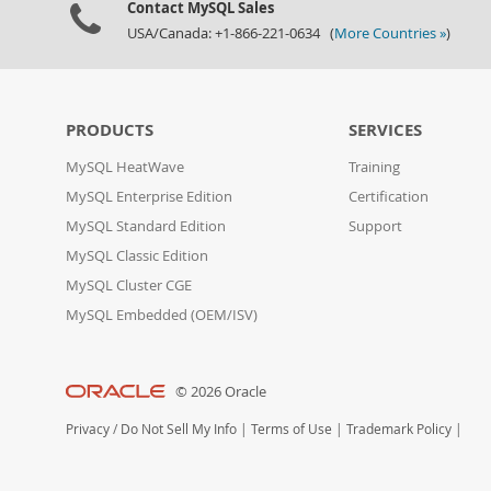
Contact MySQL Sales
USA/Canada: +1-866-221-0634 (
More Countries »
)
PRODUCTS
SERVICES
MySQL HeatWave
Training
MySQL Enterprise Edition
Certification
MySQL Standard Edition
Support
MySQL Classic Edition
MySQL Cluster CGE
MySQL Embedded (OEM/ISV)
© 2026 Oracle
Privacy
/
Do Not Sell My Info
|
Terms of Use
|
Trademark Policy
|