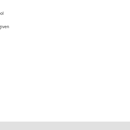
ol
given