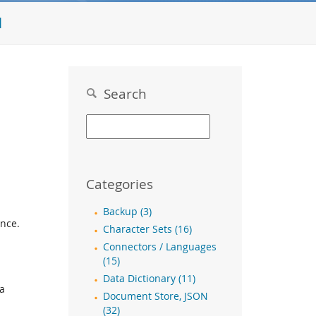
l
Search
Categories
Backup (3)
ence.
Character Sets (16)
Connectors / Languages
a
(15)
Data Dictionary (11)
ra
Document Store, JSON
(32)