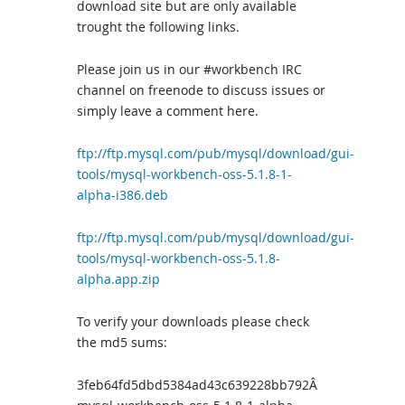
download site but are only available
trought the following links.
Please join us in our #workbench IRC
channel on freenode to discuss issues or
simply leave a comment here.
ftp://ftp.mysql.com/pub/mysql/download/gui-
tools/mysql-workbench-oss-5.1.8-1-
alpha-i386.deb
ftp://ftp.mysql.com/pub/mysql/download/gui-
tools/mysql-workbench-oss-5.1.8-
alpha.app.zip
To verify your downloads please check
the md5 sums:
3feb64fd5dbd5384ad43c639228bb792Â