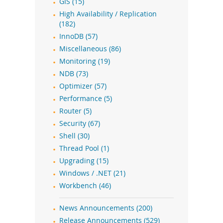
GIS (15)
High Availability / Replication
(182)
InnoDB (57)
Miscellaneous (86)
Monitoring (19)
NDB (73)
Optimizer (57)
Performance (5)
Router (5)
Security (67)
Shell (30)
Thread Pool (1)
Upgrading (15)
Windows / .NET (21)
Workbench (46)
News Announcements (200)
Release Announcements (529)