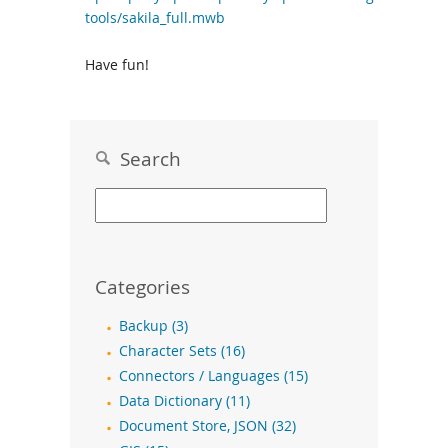
tools/sakila_full.mwb
Have fun!
Search
Categories
Backup (3)
Character Sets (16)
Connectors / Languages (15)
Data Dictionary (11)
Document Store, JSON (32)