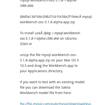
mysql-workbench-oss-5.1.8-1-alpha-
i386.deb
08d0a13d1bbc09b27cb10cfde2f194ecÂ mysql-
workbench-oss-5.1.8-alpha.app.zip
To install useÂ
dpkg -i mysql-workbench-
oss-5.1.8-1-alpha-i386.deb
on Ubuntu
32bit or
unzip the file mysql-workbench-oss-
5.1.8-alpha.app.zip on your Mac OS X
10.5 and drag the Workbench.app to
your Applications directory.
If you want to test with an existing model
file you can download the Sakila
Workbench model file from here.
ftp://ftp.mysql.com/pub/mysql/download/gui-