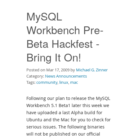
Downloads
MySQL
Documentation
Workbench Pre-
Beta Hackfest -
Bring It On!
Posted on Mar 17, 2009 by
Michael G. Zinner
Category:
News Announcements
Tags:
community
,
linux
,
mac
Following our plan to release the MySQL
Workbench 5.1 Beta1 later this week we
have uploaded a last Alpha build for
Ubuntu and the Mac for you to check for
serious issues. The following binaries
will not be published on our official