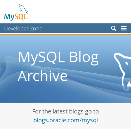
Developer Zone
Forums
Bugs
MySQL Blog
Worklog
Archive
Labs
Planet MySQL
News and Events
Community
For the latest blogs go to
Blog Archive
blogs.oracle.com/mysql
MySQL.com