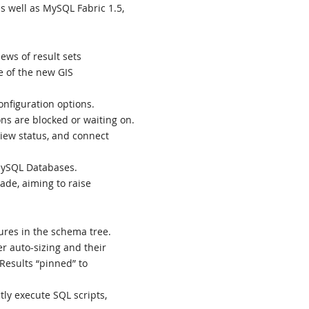
 well as MySQL Fabric 1.5,
ews of result sets
 of the new GIS
nfiguration options.
ns are blocked or waiting on.
view status, and connect
MySQL Databases.
ade, aiming to raise
ures in the schema tree.
r auto-sizing and their
Results “pinned” to
ly execute SQL scripts,