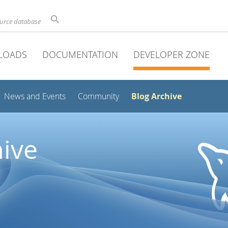
ource database
LOADS
DOCUMENTATION
DEVELOPER ZONE
Blog Archive
News and Events
Community
ive