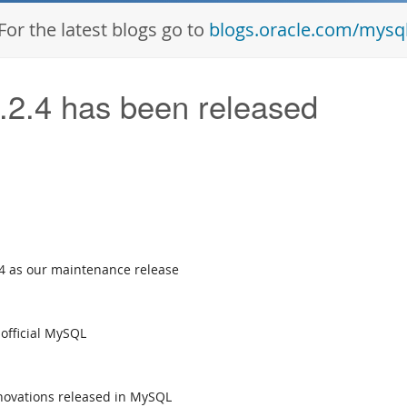
For the latest blogs go to
blogs.oracle.com/mysq
2.4 has been released
4 as our maintenance release
official MySQL
novations released in MySQL