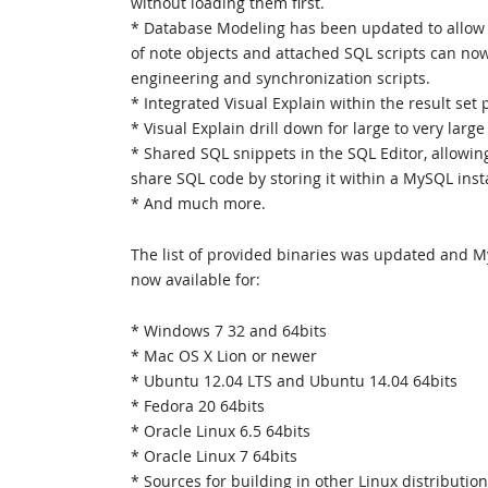
without loading them first.
* Database Modeling has been updated to allow 
of note objects and attached SQL scripts can no
engineering and synchronization scripts.
* Integrated Visual Explain within the result set 
* Visual Explain drill down for large to very large
* Shared SQL snippets in the SQL Editor, allowin
share SQL code by storing it within a MySQL inst
* And much more.
The list of provided binaries was updated and 
now available for:
* Windows 7 32 and 64bits
* Mac OS X Lion or newer
* Ubuntu 12.04 LTS and Ubuntu 14.04 64bits
* Fedora 20 64bits
* Oracle Linux 6.5 64bits
* Oracle Linux 7 64bits
* Sources for building in other Linux distributio