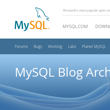
The world's most popular open s
MYSQL.COM
DOWN
Forums
Bugs
Worklog
Labs
Planet MySQL
MySQL Blog Arch