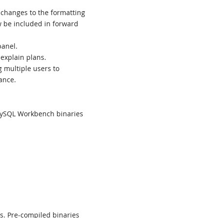
changes to the formatting
w be included in forward
panel.
 explain plans.
g multiple users to
ance.
MySQL Workbench binaries
ns. Pre-compiled binaries