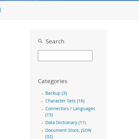
l
Search
Categories
Backup (3)
Character Sets (16)
Connectors / Languages
(15)
Data Dictionary (11)
Document Store, JSON
(32)