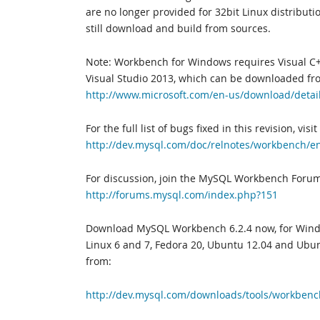
are no longer provided for 32bit Linux distribut
still download and build from sources.
Note: Workbench for Windows requires Visual C+
Visual Studio 2013, which can be downloaded fr
http://www.microsoft.com/en-us/download/detai
For the full list of bugs fixed in this revision, visit
http://dev.mysql.com/doc/relnotes/workbench/e
For discussion, join the MySQL Workbench Forum
http://forums.mysql.com/index.php?151
Download MySQL Workbench 6.2.4 now, for Windo
Linux 6 and 7, Fedora 20, Ubuntu 12.04 and Ubun
from:
http://dev.mysql.com/downloads/tools/workbenc