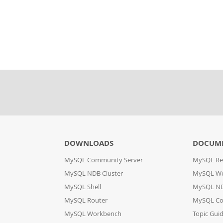
DOWNLOADS
DOCUM
MySQL Community Server
MySQL Re
MySQL NDB Cluster
MySQL W
MySQL Shell
MySQL ND
MySQL Router
MySQL Co
MySQL Workbench
Topic Gui