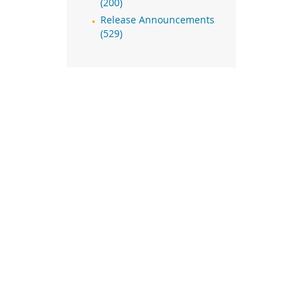
(200)
Release Announcements
(529)