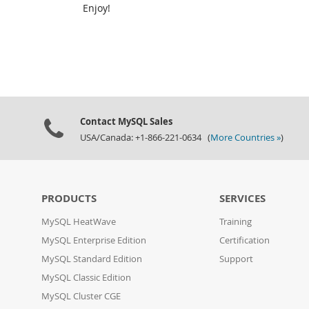
Enjoy!
Contact MySQL Sales
USA/Canada: +1-866-221-0634 (
More Countries »
)
PRODUCTS
SERVICES
MySQL HeatWave
Training
MySQL Enterprise Edition
Certification
MySQL Standard Edition
Support
MySQL Classic Edition
MySQL Cluster CGE