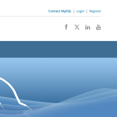
Contact MySQL
|
Login
|
Register