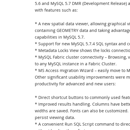
5.6 and MySQL 5.7 DMR (Development Release) as
with features such as:
* A new spatial data viewer, allowing graphical vi
containing GEOMETRY data and taking advantage
capabilities in MySQL 5.7.
* Support for new MySQL 5.7.4 SQL syntax and co
* Metadata Locks View shows the locks connectio
* MySQL Fabric cluster connectivity – Browsing, 
to any MySQL instance in a Fabric Cluster.
* MS Access migration Wizard – easily move to 
Other significant usability improvements were m
productivity for advanced and new users:
* Direct shortcut buttons to commonly used feat
* Improved results handling. Columns have bette
widths are saved. Fonts can also be customized. 
persist viewing data.
* A convenient Run SQL Script command to direct