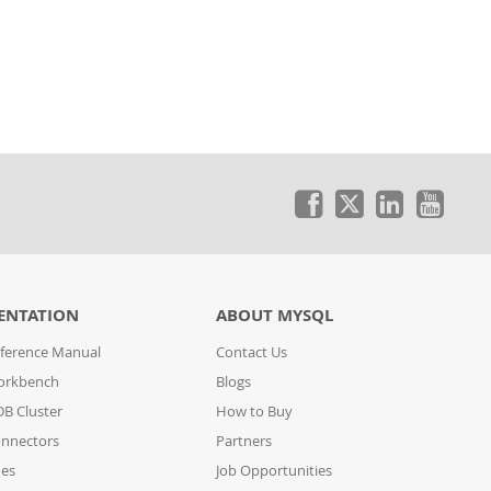
ENTATION
ABOUT MYSQL
ference Manual
Contact Us
orkbench
Blogs
B Cluster
How to Buy
nnectors
Partners
des
Job Opportunities