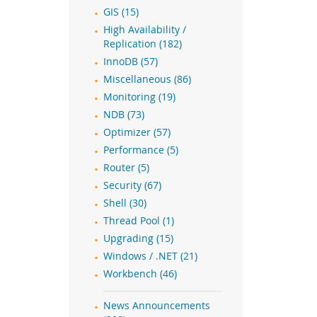
GIS (15)
High Availability /
Replication (182)
InnoDB (57)
Miscellaneous (86)
Monitoring (19)
NDB (73)
Optimizer (57)
Performance (5)
Router (5)
Security (67)
Shell (30)
Thread Pool (1)
Upgrading (15)
Windows / .NET (21)
Workbench (46)
News Announcements