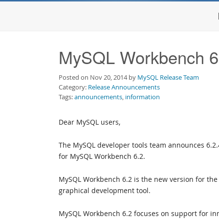
MySQL Workbench 6.
Posted on Nov 20, 2014 by
MySQL Release Team
Category:
Release Announcements
Tags:
announcements
,
information
Dear MySQL users,
The MySQL developer tools team announces 6.2.
for MySQL Workbench 6.2.
MySQL Workbench 6.2 is the new version for the 
graphical development tool.
MySQL Workbench 6.2 focuses on support for in