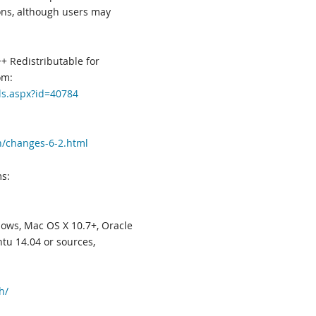
ions, although users may
+ Redistributable for
om:
ls.aspx?id=40784
n/changes-6-2.html
s:
ws, Mac OS X 10.7+, Oracle
tu 14.04 or sources,
h/