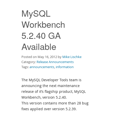
Downloads
MySQL
Documentation
Workbench
5.2.40 GA
Available
Posted on May 16, 2012 by
Mike Lischke
Category:
Release Announcements
Tags:
announcements
,
information
The MySQL Developer Tools team is
announcing the next maintenance
release of it’s flagship product, MySQL
Workbench, version 5.2.40.
This version contains more than 28 bug
fixes applied over version 5.2.39.