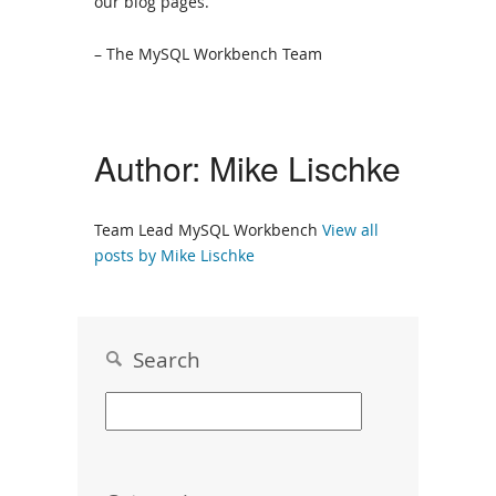
our blog pages.
– The MySQL Workbench Team
Author:
Mike Lischke
Team Lead MySQL Workbench
View all
posts by Mike Lischke
Search