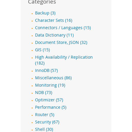
Categories
Backup (3)
Character Sets (16)
Connectors / Languages (15)
Data Dictionary (11)
Document Store, JSON (32)
GIS (15)
High Availability / Replication
(182)
InnoDB (57)
Miscellaneous (86)
Monitoring (19)
NDB (73)
Optimizer (57)
Performance (5)
Router (5)
Security (67)
Shell (30)