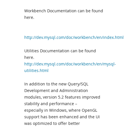
Workbench Documentation can be found
here.
http://dev.mysql.com/doc/workbench/en/index.html
Utilities Documentation can be found
here.
http://dev.mysql.com/doc/workbench/en/mysql-
utilities.html
In addition to the new Query/SQL
Development and Administration
modules, version 5.2 features improved
stability and performance –
especially in Windows, where OpenGL
support has been enhanced and the UI
was optimized to offer better