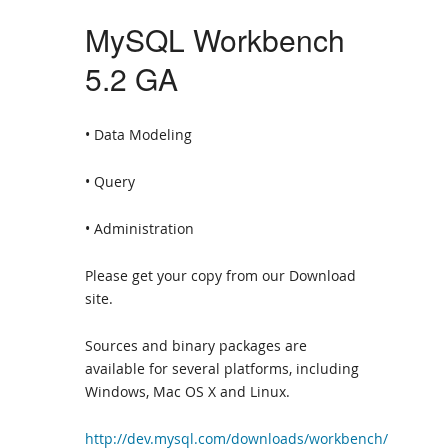
MySQL Workbench
5.2 GA
• Data Modeling
• Query
• Administration
Please get your copy from our Download
site.
Sources and binary packages are
available for several platforms, including
Windows, Mac OS X and Linux.
http://dev.mysql.com/downloads/workbench/