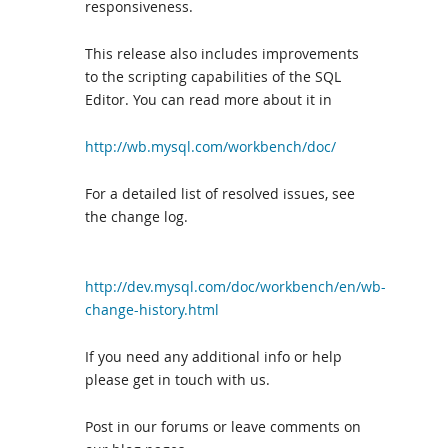
responsiveness.
This release also includes improvements
to the scripting capabilities of the SQL
Editor. You can read more about it in
http://wb.mysql.com/workbench/doc/
For a detailed list of resolved issues, see
the change log.
http://dev.mysql.com/doc/workbench/en/wb-
change-history.html
If you need any additional info or help
please get in touch with us.
Post in our forums or leave comments on