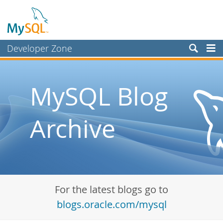
Developer Zone
Forums
Bugs
MySQL Blog
Worklog
Archive
Labs
Planet MySQL
News and Events
Community
For the latest blogs go to
Blog Archive
blogs.oracle.com/mysql
MySQL.com