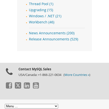
Thread Pool (1)
Upgrading (15)
Windows / .NET (21)
Workbench (46)
News Announcements (200)
Release Announcements (529)
Contact MySQL Sales
USA/Canada: +1-866-221-0634 (
More Countries »
)