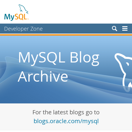
Developer Zone
Forums
Bugs
MySQL Blog
Worklog
Archive
Labs
Planet MySQL
News and Events
Community
For the latest blogs go to
Blog Archive
blogs.oracle.com/mysql
MySQL.com