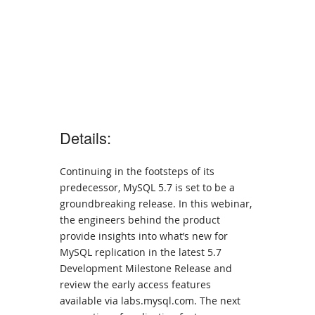
Details:
Continuing in the footsteps of its
predecessor, MySQL 5.7 is set to be a
groundbreaking release. In this webinar,
the engineers behind the product
provide insights into what’s new for
MySQL replication in the latest 5.7
Development Milestone Release and
review the early access features
available via labs.mysql.com. The next