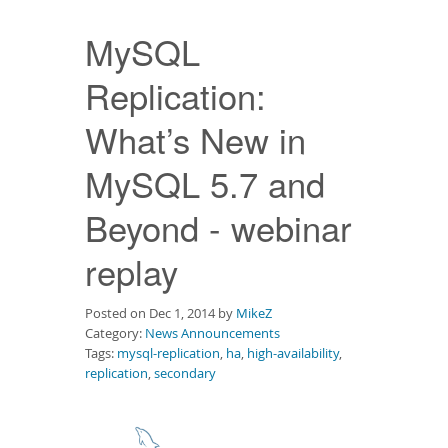
Downloads
MySQL
Documentation
Replication:
What’s New in
MySQL 5.7 and
Beyond - webinar
replay
Posted on Dec 1, 2014 by
MikeZ
Category:
News Announcements
Tags:
mysql-replication
,
ha
,
high-availability
,
replication
,
secondary