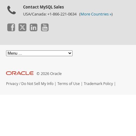
Contact MySQL Sales
USA/Canada: +1-866-221-0634 (
More Countries »
)
© 2026 Oracle
Privacy
/
Do Not Sell My Info
|
Terms of Use
|
Trademark Policy
|