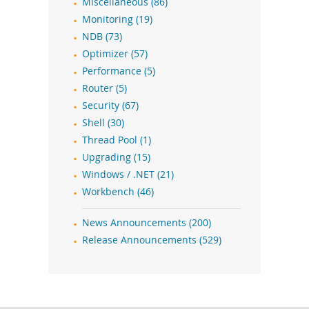
Miscellaneous (86)
Monitoring (19)
NDB (73)
Optimizer (57)
Performance (5)
Router (5)
Security (67)
Shell (30)
Thread Pool (1)
Upgrading (15)
Windows / .NET (21)
Workbench (46)
News Announcements (200)
Release Announcements (529)