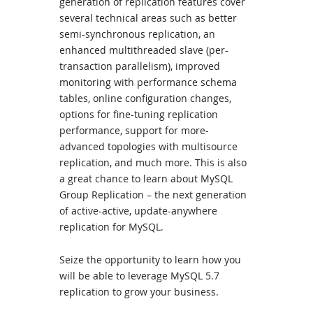
generation of replication features cover
several technical areas such as better
semi-synchronous replication, an
enhanced multithreaded slave (per-
transaction parallelism), improved
monitoring with performance schema
tables, online configuration changes,
options for fine-tuning replication
performance, support for more-
advanced topologies with multisource
replication, and much more. This is also
a great chance to learn about MySQL
Group Replication – the next generation
of active-active, update-anywhere
replication for MySQL.
Seize the opportunity to learn how you
will be able to leverage MySQL 5.7
replication to grow your business.