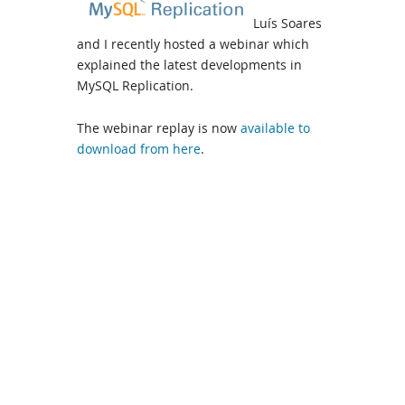
Luís Soares
and I recently hosted a webinar which
explained the latest developments in
MySQL Replication.
The webinar replay is now
available to
download from here
.