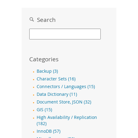
Search
Categories
Backup (3)
Character Sets (16)
Connectors / Languages (15)
Data Dictionary (11)
Document Store, JSON (32)
GIS (15)
High Availability / Replication
(182)
InnoDB (57)