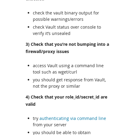
check the vault binary output for
possible warnings/errors
check Vault status over console to
verify it’s unsealed
3) Check that you’re not bumping into a
firewall/proxy issues
access Vault using a command line
tool such as wget/curl
you should get response from Vault,
not the proxy or similar
4) Check that your role_id/secret_id are
valid
try
authenticating via command line
from your server
you should be able to obtain