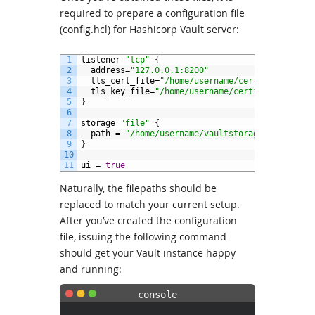
required to prepare a configuration file
(config.hcl) for Hashicorp Vault server:
1
listener
"tcp"
{
2
address
=
"127.0.0.1:8200"
3
tls_cert_file
=
"/home/username/certificates/va
4
tls_key_file
=
"/home/username/certificates/vau
5
}
6
7
storage
"file"
{
8
path
=
"/home/username/vaultstorage/storage"
9
}
10
11
ui
=
true
Naturally, the filepaths should be
replaced to match your current setup.
After you’ve created the configuration
file, issuing the following command
should get your Vault instance happy
and running: