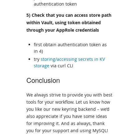
authentication token
5) Check that you can access store path
within Vault, using token obtained
through your AppRole credentials
first obtain authentication token as
in 4)
try
storing/accessing secrets in KV
storage
via curl CLI
Conclusion
We always strive to provide you with best
tools for your workflow. Let us know how
you like our new keyring backend – we’d
also appreciate if you have some ideas
for improving it. And as always, thank
you for your support and using MySQL!