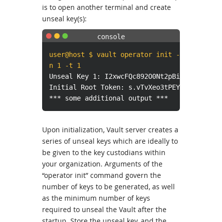
is to open another terminal and create
unseal key(s):
user@host $ vault operator init -
n 1 -t 1
Unseal Key 1: I2xwcFQc892O0Nt2pBiRNlnkHzTUr
Initial Root Token: s.vTvXeo3tPEYehfcd9WH7o
*** some additional output ***
Upon initialization, Vault server creates a
series of unseal keys which are ideally to
be given to the key custodians within
your organization. Arguments of the
“operator init” command govern the
number of keys to be generated, as well
as the minimum number of keys
required to unseal the Vault after the
startup. Store the unseal key, and the