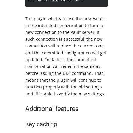
The plugin will try to use the new values
in the intended configuration to form a
new connection to the Vault server. If
such connection is successful, the new
connection will replace the current one,
and the committed configuration will get
updated. On failure, the committed
configuration will remain the same as
before issuing the UDF command. That
means that the plugin will continue to
function properly with the old settings
until it is able to verify the new settings.
Additional features
Key caching