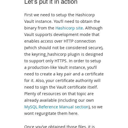
Let’s put it in action
First we need to setup the Hashicorp
Vault instance. You’ll need to obtain the
binary from the
Hashicorp site
. Although
Vault supports development mode that
enables access over HTTP connection
(which should not be considered secure),
the keyring_hashicorp plugin is designed
to support only HTTPS. In order to setup
a production-like Vault instance, you’ll
need to create a key pair and a certificate
for it. Also, your certificate authority will
need to sign the Vault certificate itself.
Plenty of resources on that topic are
already available (including our own
MySQL Reference Manual section
), so we
wont regurgitate them here.
Once you’ve obtained those files, it is