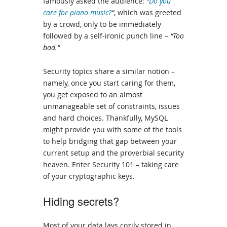
famously asked the audience:
“
Do you
care for piano music?
“
, which was greeted
by a crowd, only to be immediately
followed by a self-ironic punch line –
“Too
bad.”
Security topics share a similar notion –
namely, once you start caring for them,
you get exposed to an almost
unmanageable set of constraints, issues
and hard choices. Thankfully, MySQL
might provide you with some of the tools
to help bridging that gap between your
current setup and the proverbial security
heaven. Enter Security 101 – taking care
of your cryptographic keys.
Hiding secrets?
Most of your data lays cozily stored in