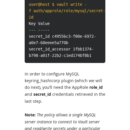
user@host $ vault write -
f auth/approle/role/mysql/secret-
id
Key Value
--- -----
secret_id c49556c3-f80e-6972-
a0e7-60eeee5a770b
secret_id_accessor 1fbb1374-
b798-a01f-22b2-c1ed174bf8b1
In order to configure MySQL
keyring_hashicorp plugin (which we will
do next), you’ll need the AppRole
role_id
and
secret_id
credentials retrieved in the
last step.
Note:
The policy allows a single MySQL
server instance to connect to Vault server
and read/write secrets under a particular