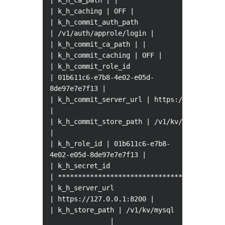
| k_h_ca_path | |
| k_h_caching | OFF |
| k_h_commit_auth_path
| /v1/auth/approle/login |
| k_h_commit_ca_path | |
| k_h_commit_caching | OFF |
| k_h_commit_role_id
| 01b611c6-e7b8-4e02-e05d-
8de97e7e7f13 |
| k_h_commit_server_url | https://127.0.0.1
|
| k_h_commit_store_path | /v1/kv/mysql
|
| k_h_role_id | 01b611c6-e7b8-
4e02-e05d-8de97e7e7f13 |
| k_h_secret_id
| ************************************ |
| k_h_server_url
| https://127.0.0.1:8200 |
| k_h_store_path | /v1/kv/mysql
|