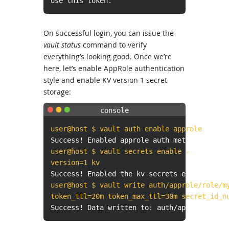
use this token.
On successful login, you can issue the
vault status
command to verify
everything’s looking good. Once we’re
here, let’s enable AppRole authentication
style and enable KV version 1 secret
storage:
user@host $ vault auth enable approle
Success! Enabled approle auth method at: ap
user@host $ vault secrets enable -
version=1 kv
Success! Enabled the kv secrets engine at: 
user@host $ vault write auth/approle/role/m
token_ttl=20m token_max_ttl=30m secret_id_n
Success! Data written to: auth/approle/role