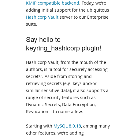
KMIP compatible backend
. Today, we’re
adding initial support for the ubiquitous
Hashicorp Vault
server to our Enterprise
suite.
Say hello to
keyring_hashicorp plugin!
Hashicorp Vault, from the mouth of the
authors, is “a tool for securely accessing
secrets”. Aside from storing and
retrieving secrets (e.g. keys and/or
similar sensitive data), it also supports a
range of security features such as
Dynamic Secrets, Data Encryption,
Revocation – to name a few.
Starting with
MySQL 8.0.18
, among many
other features, we’re adding