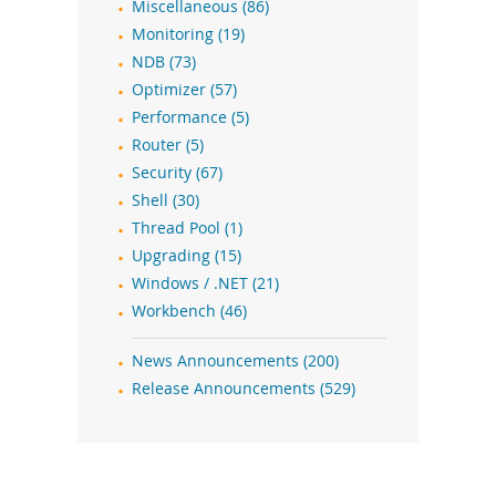
Miscellaneous (86)
Monitoring (19)
NDB (73)
Optimizer (57)
Performance (5)
Router (5)
Security (67)
Shell (30)
Thread Pool (1)
Upgrading (15)
Windows / .NET (21)
Workbench (46)
News Announcements (200)
Release Announcements (529)