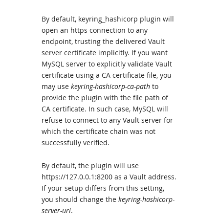
By default, keyring_hashicorp plugin will
open an https connection to any
endpoint, trusting the delivered Vault
server certificate implicitly. If you want
MySQL server to explicitly validate Vault
certificate using a CA certificate file, you
may use
keyring-hashicorp-ca-path
to
provide the plugin with the file path of
CA certificate. In such case, MySQL will
refuse to connect to any Vault server for
which the certificate chain was not
successfully verified.
By default, the plugin will use
https://127.0.0.1:8200 as a Vault address.
If your setup differs from this setting,
you should change the
keyring-hashicorp-
server-url
.