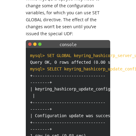
change some of the configuration
variables, for which you can use SET
GLOBAL directive. The effect of the
changes won’t be seen until you’ve
issued the special UDF:
mysql> SET GLOBAL keyring_hashicorp_server_
Query OK, 0 rows affected (0.00 sec)
mysql> SELECT keyring_hashicorp_update_conf
+------------------------------
--------+
| keyring_hashicorp_update_config()
|
+------------------------------
--------+
| Configuration update was successful. |
+------------------------------
--------+
1 row in set (0.03 sec)