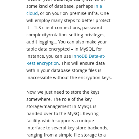
some kind of database, perhaps
in a
cloud
, or on your on-premise infra. One
will employ many steps to better protect
it – TLS client connections, password
complexity/rotation, setting privileges,
audit logging… You can also make your
table data encrypted – in MySQL, for
instance, you can use
InnoDB Data-at-
Rest encryption
. This will ensure data
within your database storage files is
inaccessible without the encryption keys.
Now, we just need to store the keys
somewhere. The role of the key
storage/management in MySQL is
handed over to the MySQL Keyring
facility, which supports a unique
interface to several key store backends,
ranging from a simple file storage to a