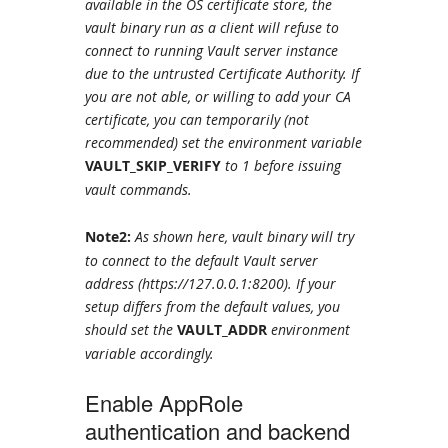
available in the OS certificate store, the
vault binary run as a client will refuse to
connect to running Vault server instance
due to the untrusted Certificate Authority. If
you are not able, or willing to add your CA
certificate, you can temporarily (not
recommended) set the environment variable
VAULT_SKIP_VERIFY
to 1 before issuing
vault commands.
Note2:
As shown here, vault binary will try
to connect to the default Vault server
address (https://127.0.0.1:8200). If your
setup differs from the default values, you
should set the
VAULT_ADDR
environment
variable accordingly.
Enable AppRole
authentication and backend