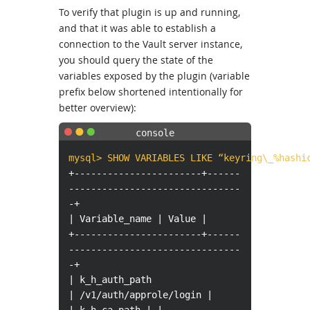
To verify that plugin is up and running,
and that it was able to establish a
connection to the Vault server instance,
you should query the state of the
variables exposed by the plugin (variable
prefix below shortened intentionally for
better overview):
mysql> SHOW VARIABLES LIKE “keyring\_%hashi
+-----------------------+------
-------------------------------
-+
| Variable_name | Value |
+-----------------------+------
-------------------------------
-+
| k_h_auth_path
| /v1/auth/approle/login |