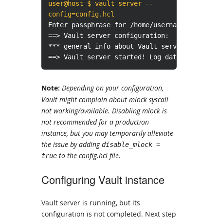
user@host $ vault server --
config=config.hcl
Enter passphrase for /home/username/certifi
==> Vault server configuration:
*** general info about Vault server instanc
==> Vault server started! Log data will str
Note:
Depending on your configuration,
Vault might complain about mlock syscall
not working/available. Disabling mlock is
not recommended for a production
instance, but you may temporarily alleviate
the issue by adding
disable_mlock =
to the config.hcl file.
true
Configuring Vault instance
Vault server is running, but its
configuration is not completed. Next step