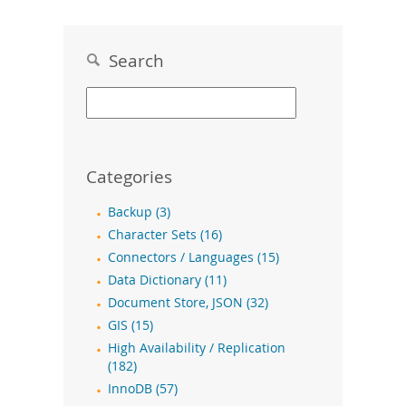
Search
Categories
Backup (3)
Character Sets (16)
Connectors / Languages (15)
Data Dictionary (11)
Document Store, JSON (32)
GIS (15)
High Availability / Replication
(182)
InnoDB (57)