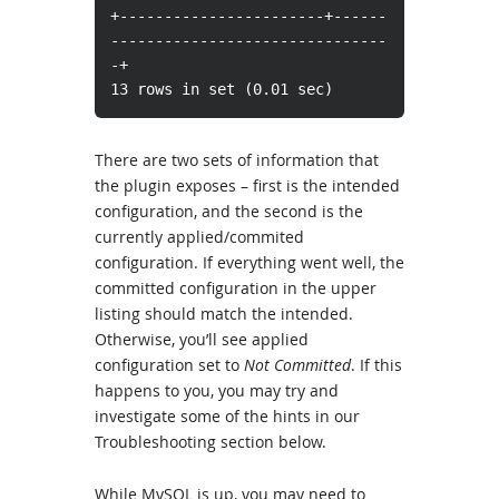
+-----------------------+------
-------------------------------
-+
13 rows in set (0.01 sec)
There are two sets of information that
the plugin exposes – first is the intended
configuration, and the second is the
currently applied/commited
configuration. If everything went well, the
committed configuration in the upper
listing should match the intended.
Otherwise, you’ll see applied
configuration set to
Not Committed
. If this
happens to you, you may try and
investigate some of the hints in our
Troubleshooting section below.
While MySQL is up, you may need to