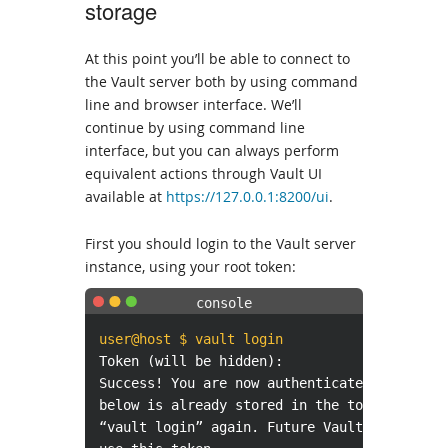
storage
At this point you’ll be able to connect to
the Vault server both by using command
line and browser interface. We’ll
continue by using command line
interface, but you can always perform
equivalent actions through Vault UI
available at
https://127.0.0.1:8200/ui
.
First you should login to the Vault server
instance, using your root token:
user@host $ vault login
Token (will be hidden):
Success! You are now authenticated. The tok
below is already stored in the token helper
“vault login” again. Future Vault requests 