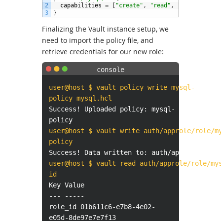
2
capabilities
=
[
"create"
,
"read"
,
"update"
,
"d
3
}
Finalizing the Vault instance setup, we
need to import the policy file, and
retrieve credentials for our new role:
user@host $ vault policy write mysql-
policy mysql.hcl
Success! Uploaded policy: mysql-
policy
user@host $ vault write auth/approle/role/m
policy
Success! Data written to: auth/approle/role
user@host $ vault read auth/approle/role/my
id
Key Value
--- -----
role_id 01b611c6-e7b8-4e02-
e05d-8de97e7e7f13