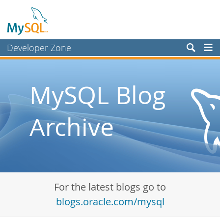
Developer Zone
Forums
Bugs
MySQL Blog
Worklog
Archive
Labs
Planet MySQL
News and Events
Community
For the latest blogs go to
Blog Archive
blogs.oracle.com/mysql
MySQL.com