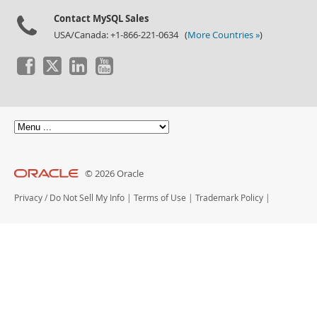
Contact MySQL Sales
USA/Canada: +1-866-221-0634 (
More Countries »
)
© 2026 Oracle
Privacy
/
Do Not Sell My Info
|
Terms of Use
|
Trademark Policy
|