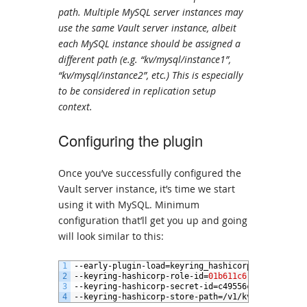
path. Multiple MySQL server instances may
use the same Vault server instance, albeit
each MySQL instance should be assigned a
different path (e.g. “kv/mysql/instance1”,
“kv/mysql/instance2”, etc.) This is especially
to be considered in replication setup
context.
Configuring the plugin
Once you’ve successfully configured the
Vault server instance, it’s time we start
using it with MySQL. Minimum
configuration that’ll get you up and going
will look similar to this:
1
--
early
-
plugin
-
load
=
keyring_hashicorp
.
so
2
--
keyring
-
hashicorp
-
role
-
id
=
01b611c6
-
e7b8
-
4e02
-
e
3
--
keyring
-
hashicorp
-
secret
-
id
=
c49556c3
-
f80e
-
6972
4
--
keyring
-
hashicorp
-
store
-
path
=/
v1
/
kv
/
mysql