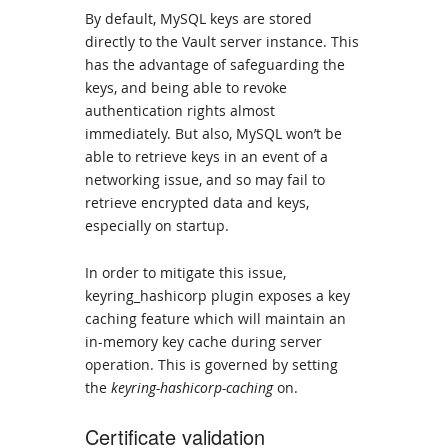
By default, MySQL keys are stored
directly to the Vault server instance. This
has the advantage of safeguarding the
keys, and being able to revoke
authentication rights almost
immediately. But also, MySQL won’t be
able to retrieve keys in an event of a
networking issue, and so may fail to
retrieve encrypted data and keys,
especially on startup.
In order to mitigate this issue,
keyring_hashicorp plugin exposes a key
caching feature which will maintain an
in-memory key cache during server
operation. This is governed by setting
the
keyring-hashicorp-caching
on.
Certificate validation