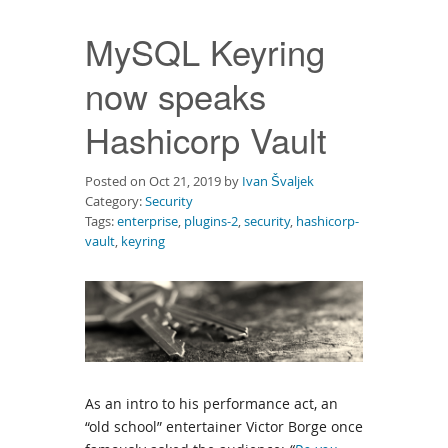
Downloads
MySQL Keyring
Documentation
now speaks
Hashicorp Vault
Posted on Oct 21, 2019 by
Ivan Švaljek
Category:
Security
Tags:
enterprise
,
plugins-2
,
security
,
hashicorp-
vault
,
keyring
As an intro to his performance act, an
“old school” entertainer Victor Borge once