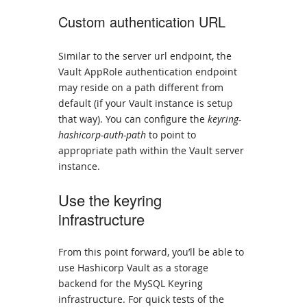
Custom authentication URL
Similar to the server url endpoint, the
Vault AppRole authentication endpoint
may reside on a path different from
default (if your Vault instance is setup
that way). You can configure the
keyring-
hashicorp-auth-path
to point to
appropriate path within the Vault server
instance.
Use the keyring
infrastructure
From this point forward, you’ll be able to
use Hashicorp Vault as a storage
backend for the MySQL Keyring
infrastructure. For quick tests of the