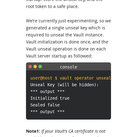
root token to a safe place.
We’re currently just experimenting, so we
generated a single unseal key which is
required to unseal the Vault instance.
Vault initialization is done once, and the
Vault unseal operation is done on each
Vault server startup as followed:
user@host $ vault operator unseal
Unseal Key (will be hidden):
*** output ***
Initialized true
Sealed false
*** output ***
Note1:
If your Vault’s CA certificate is not