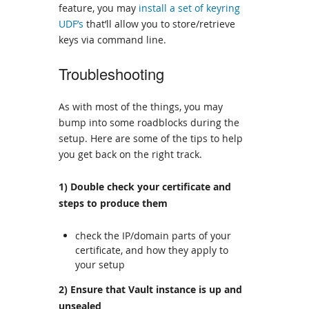
feature, you may
install a set of keyring
UDF’s
that’ll allow you to store/retrieve
keys via command line.
Troubleshooting
As with most of the things, you may
bump into some roadblocks during the
setup. Here are some of the tips to help
you get back on the right track.
1) Double check your certificate and
steps to produce them
check the IP/domain parts of your
certificate, and how they apply to
your setup
2) Ensure that Vault instance is up and
unsealed