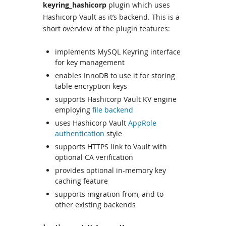
keyring_hashicorp
plugin which uses
Hashicorp Vault as it’s backend. This is a
short overview of the plugin features:
implements MySQL Keyring interface
for key management
enables InnoDB to use it for storing
table encryption keys
supports Hashicorp Vault KV engine
employing
file backend
uses Hashicorp Vault
AppRole
authentication
style
supports HTTPS link to Vault with
optional CA verification
provides optional in-memory key
caching feature
supports migration from, and to
other existing backends