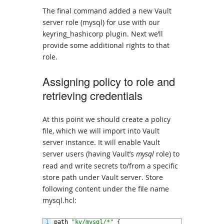
The final command added a new Vault
server role (mysql) for use with our
keyring_hashicorp plugin. Next we’ll
provide some additional rights to that
role.
Assigning policy to role and
retrieving credentials
At this point we should create a policy
file, which we will import into Vault
server instance. It will enable Vault
server users (having Vault’s
mysql
role) to
read and write secrets to/from a specific
store path under Vault server. Store
following content under the file name
mysql.hcl:
1
path
"kv/mysql/*"
{