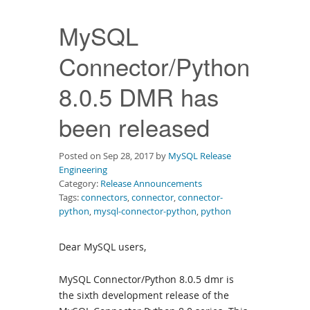
Downloads
MySQL
Documentation
Connector/Python
8.0.5 DMR has
been released
Posted on Sep 28, 2017 by
MySQL Release
Engineering
Category:
Release Announcements
Tags:
connectors
,
connector
,
connector-
python
,
mysql-connector-python
,
python
Dear MySQL users,
MySQL Connector/Python 8.0.5 dmr is
the sixth development release of the