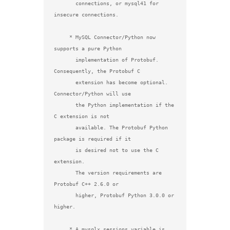
       connections, or mysql41 for 
insecure connections.

     * MySQL Connector/Python now 
supports a pure Python

       implementation of Protobuf. 
Consequently, the Protobuf C

       extension has become optional. 
Connector/Python will use

       the Python implementation if the 
C extension is not

       available. The Protobuf Python 
package is required if it

       is desired not to use the C 
extension.

       The version requirements are 
Protobuf C++ 2.6.0 or

       higher, Protobuf Python 3.0.0 or 
higher.

     * A mysqlx.sessions variable is 