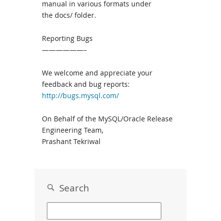
manual in various formats under
the docs/ folder.
Reporting Bugs
——————–
We welcome and appreciate your
feedback and bug reports:
http://bugs.mysql.com/
On Behalf of the MySQL/Oracle Release
Engineering Team,
Prashant Tekriwal
Search