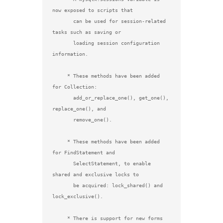
now exposed to scripts that

       can be used for session-related 
tasks such as saving or

       loading session configuration 
information.

     * These methods have been added 
for Collection:

       add_or_replace_one(), get_one(), 
replace_one(), and

       remove_one().

     * These methods have been added 
for FindStatement and

       SelectStatement, to enable 
shared and exclusive locks to

       be acquired: lock_shared() and 
lock_exclusive().

     * There is support for new forms 