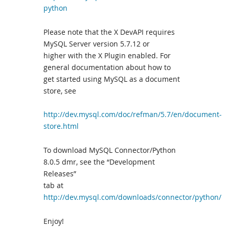
python
Please note that the X DevAPI requires
MySQL Server version 5.7.12 or
higher with the X Plugin enabled. For
general documentation about how to
get started using MySQL as a document
store, see
http://dev.mysql.com/doc/refman/5.7/en/document-
store.html
To download MySQL Connector/Python
8.0.5 dmr, see the “Development
Releases”
tab at
http://dev.mysql.com/downloads/connector/python/
Enjoy!