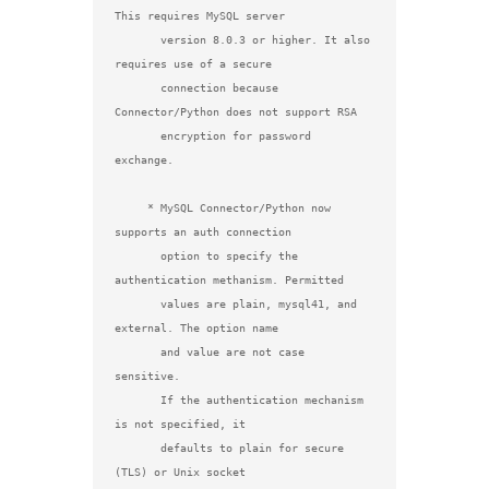
This requires MySQL server

       version 8.0.3 or higher. It also 
requires use of a secure

       connection because 
Connector/Python does not support RSA

       encryption for password 
exchange.

     * MySQL Connector/Python now 
supports an auth connection

       option to specify the 
authentication methanism. Permitted

       values are plain, mysql41, and 
external. The option name

       and value are not case 
sensitive.

       If the authentication mechanism 
is not specified, it

       defaults to plain for secure 
(TLS) or Unix socket
