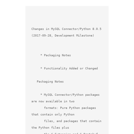
Changes in MySQL Connector/Python 8.0.5 
(2017-09-28, Development Milestone)

     * Packaging Notes

     * Functionality Added or Changed

   Packaging Notes

     * MySQL Connector/Python packages 
are now available in two

       formats: Pure Python packages 
that contain only Python

       files, and packages that contain 
the Python files plus
