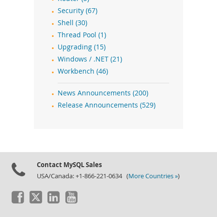
Security (67)
Shell (30)
Thread Pool (1)
Upgrading (15)
Windows / .NET (21)
Workbench (46)
News Announcements (200)
Release Announcements (529)
Contact MySQL Sales
USA/Canada: +1-866-221-0634 (
More Countries »
)