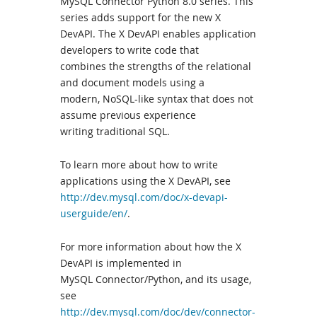
MySQL Connector Python 8.0 series. This
series adds support for the new X
DevAPI. The X DevAPI enables application
developers to write code that
combines the strengths of the relational
and document models using a
modern, NoSQL-like syntax that does not
assume previous experience
writing traditional SQL.
To learn more about how to write
applications using the X DevAPI, see
http://dev.mysql.com/doc/x-devapi-
userguide/en/
.
For more information about how the X
DevAPI is implemented in
MySQL Connector/Python, and its usage,
see
http://dev.mysql.com/doc/dev/connector-