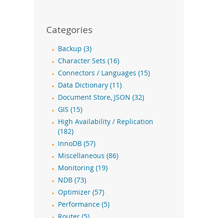
Categories
Backup (3)
Character Sets (16)
Connectors / Languages (15)
Data Dictionary (11)
Document Store, JSON (32)
GIS (15)
High Availability / Replication
(182)
InnoDB (57)
Miscellaneous (86)
Monitoring (19)
NDB (73)
Optimizer (57)
Performance (5)
Router (5)