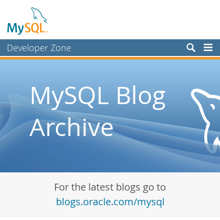
Developer Zone
Forums
Bugs
MySQL Blog
Worklog
Archive
Labs
Planet MySQL
News and Events
Community
For the latest blogs go to
Blog Archive
blogs.oracle.com/mysql
MySQL.com