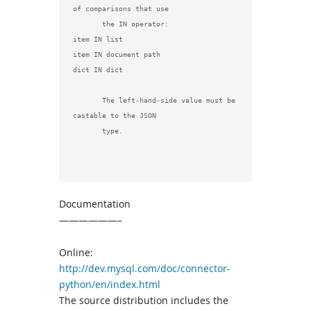
of comparisons that use

       the IN operator:

item IN list

item IN document path

dict IN dict

       The left-hand-side value must be 
castable to the JSON

       type.

Documentation
——————–
Online:
http://dev.mysql.com/doc/connector-
python/en/index.html
The source distribution includes the