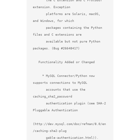
       the C Extension and C Protobuf 
extension. Exception

       platforms are Solaris, macOS, 
and Windows, for which

       packages containing the Python 
files and C extensions are

       available but not pure Python 
packages. (Bug #26648417)

   Functionality Added or Changed

     * MySQL Connector/Python now 
supports connections to MySQL

       accounts that use the 
caching_sha2_password

       authentication plugin (see SHA-2 
Pluggable Authentication

(http://dev.mysql.com/doc/refman/8.0/en
/caching-sha2-plug

       gable-authentication.html)). 