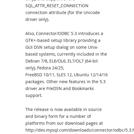
SQL_ATTR_RESET_CONNECTION
connection attribute (for the Unicode
driver only).
Also, Connector/ODBC 5.3 introduces a
GTK+-based setup library providing a
GUI DSN setup dialog on some Unix-
based systems, currently included in the
Debian 7/8, EL6/OL6, EL7/OL7 (64-bit
only), Fedora 24/25,
FreeBSD 10/11, SLES 12, Ubuntu 12/14/16
packages. Other new features in the 5.3
driver are FileDSN and Bookmarks
support.
The release is now available in source
and binary form for a number of
platforms from our download pages at
http://dev.mysql.com/downloads/connector/odbc/5.3.