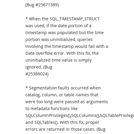
(Bug #25671389)
* When the SQL_TIMESTAMP_STRUCT
was used, if the date portion of a
timestamp was populated but the time
portion was uninitialized, queries
involving the timestamp would fail with a
Date overflow error. With this fix, the
uninitialized time value is simply
ignored. (Bug
#25386024)
* Segmentation faults occurred when
catalog, column, or table names that
were too long were passed as arguments
to metadata functions like
SQLColumnPrivileges(),SQLColumns(),SQLTablePrivilege
and SQLTables(). With this fix, proper
errors are returned in those cases. (Bug