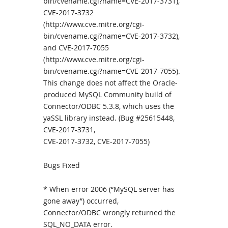
bin/cvename.cgi?name=CVE-2017-3731),
CVE-2017-3732
(http://www.cve.mitre.org/cgi-
bin/cvename.cgi?name=CVE-2017-3732),
and CVE-2017-7055
(http://www.cve.mitre.org/cgi-
bin/cvename.cgi?name=CVE-2017-7055).
This change does not affect the Oracle-
produced MySQL Community build of
Connector/ODBC 5.3.8, which uses the
yaSSL library instead. (Bug #25615448,
CVE-2017-3731,
CVE-2017-3732, CVE-2017-7055)
Bugs Fixed
* When error 2006 (“MySQL server has
gone away”) occurred,
Connector/ODBC wrongly returned the
SQL_NO_DATA error.