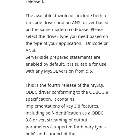
released.
The available downloads include both a
Unicode driver and an ANSI driver based
on the same modern codebase. Please
select the driver type you need based on
the type of your application – Unicode or
ANSI.
Server-side prepared statements are
enabled by default. It is suitable for use
with any MySQL version from 5.5.
This is the fourth release of the MySQL
ODBC driver conforming to the ODBC 3.8
specification. It contains
implementations of key 3.8 features,
including self-identification as a ODBC
3.8 driver, streaming of output
parameters (supported for binary types
only), and support of the