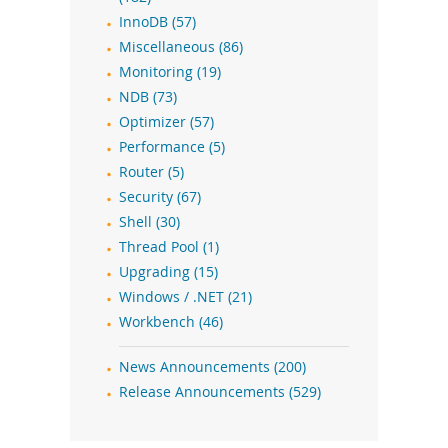
InnoDB (57)
Miscellaneous (86)
Monitoring (19)
NDB (73)
Optimizer (57)
Performance (5)
Router (5)
Security (67)
Shell (30)
Thread Pool (1)
Upgrading (15)
Windows / .NET (21)
Workbench (46)
News Announcements (200)
Release Announcements (529)