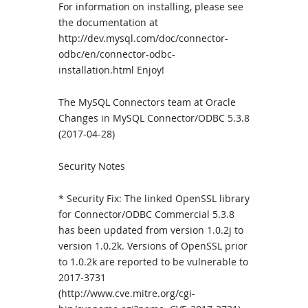
For information on installing, please see
the documentation at
http://dev.mysql.com/doc/connector-
odbc/en/connector-odbc-
installation.html Enjoy!
The MySQL Connectors team at Oracle
Changes in MySQL Connector/ODBC 5.3.8
(2017-04-28)
Security Notes
* Security Fix: The linked OpenSSL library
for Connector/ODBC Commercial 5.3.8
has been updated from version 1.0.2j to
version 1.0.2k. Versions of OpenSSL prior
to 1.0.2k are reported to be vulnerable to
2017-3731
(http://www.cve.mitre.org/cgi-