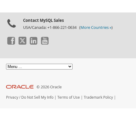
Contact MySQL Sales
USA/Canada: +1-866-221-0634 (
More Countries »
)
© 2026 Oracle
Privacy
/
Do Not Sell My Info
|
Terms of Use
|
Trademark Policy
|