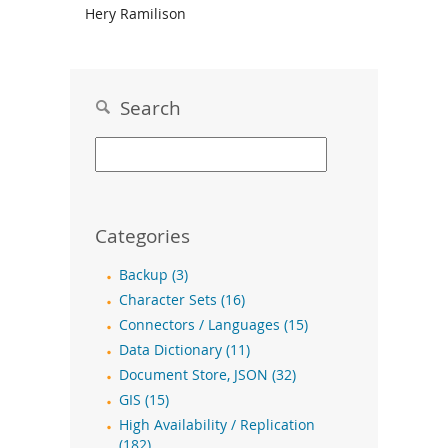
Hery Ramilison
Search
Categories
Backup (3)
Character Sets (16)
Connectors / Languages (15)
Data Dictionary (11)
Document Store, JSON (32)
GIS (15)
High Availability / Replication
(182)