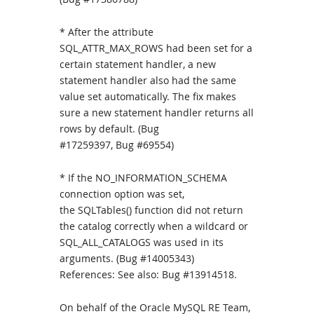
* After the attribute
SQL_ATTR_MAX_ROWS had been set for a
certain statement handler, a new
statement handler also had the same
value set automatically. The fix makes
sure a new statement handler returns all
rows by default. (Bug
#17259397, Bug #69554)
* If the NO_INFORMATION_SCHEMA
connection option was set,
the SQLTables() function did not return
the catalog correctly when a wildcard or
SQL_ALL_CATALOGS was used in its
arguments. (Bug #14005343)
References: See also: Bug #13914518.
On behalf of the Oracle MySQL RE Team,