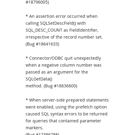
#18796005)
* An assertion error occurred when
calling SQLSetDescField() with
SQL_DESC_COUNT as FieldIdentifier,
irrespective of the record number set.
(Bug #18641633)
* Connector/ODBC quit unexpectedly
when a negative column number was
passed as an argument for the
SQLGetData()
method. (Bug #18636600)
* When server-side prepared statements
were enabled, using the prefetch option
caused SQL syntax errors to be returned
for queries that contained parameter
markers.
(Bug #17386788)