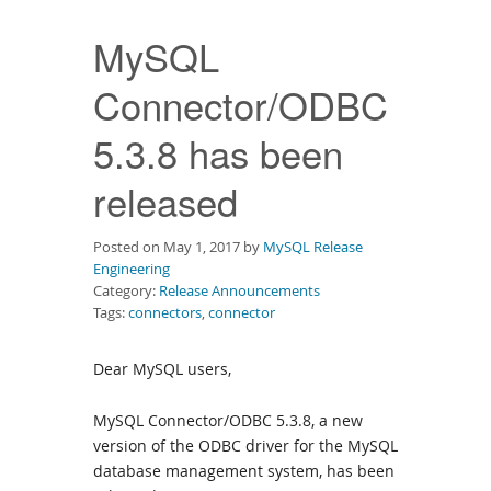
Downloads
MySQL
Documentation
Connector/ODBC
5.3.8 has been
released
Posted on May 1, 2017 by
MySQL Release
Engineering
Category:
Release Announcements
Tags:
connectors
,
connector
Dear MySQL users,
MySQL Connector/ODBC 5.3.8, a new
version of the ODBC driver for the MySQL
database management system, has been