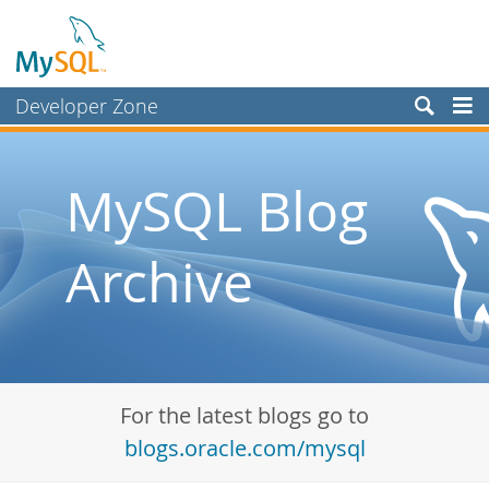
Developer Zone
Forums
Bugs
MySQL Blog
Worklog
Archive
Labs
Planet MySQL
News and Events
Community
For the latest blogs go to
Blog Archive
blogs.oracle.com/mysql
MySQL.com