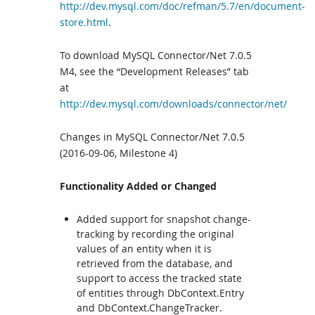
http://dev.mysql.com/doc/refman/5.7/en/document-
store.html
.
To download MySQL Connector/Net 7.0.5
M4, see the “Development Releases” tab
at
http://dev.mysql.com/downloads/connector/net/
Changes in MySQL Connector/Net 7.0.5
(2016-09-06, Milestone 4)
Functionality Added or Changed
Added support for snapshot change-
tracking by recording the original
values of an entity when it is
retrieved from the database, and
support to access the tracked state
of entities through DbContext.Entry
and DbContext.ChangeTracker.