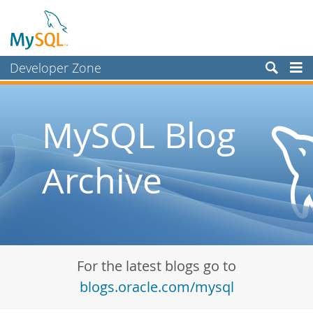
Developer Zone
Forums
Bugs
MySQL Blog
Worklog
Archive
Labs
Planet MySQL
News and Events
Community
For the latest blogs go to
Blog Archive
blogs.oracle.com/mysql
MySQL.com