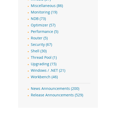
Miscellaneous (86)
Monitoring (19)
NDB (73)
Optimizer (57)
Performance (5)
Router (5)
Security (67)
Shell (30)
Thread Pool (1)
Upgrading (15)
Windows / .NET (21)
Workbench (46)
News Announcements (200)
Release Announcements (529)