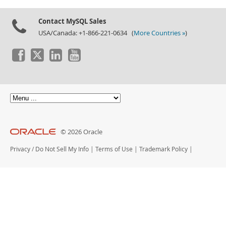
Contact MySQL Sales
USA/Canada: +1-866-221-0634 (
More Countries »
)
© 2026 Oracle
Privacy
/
Do Not Sell My Info
|
Terms of Use
|
Trademark Policy
|