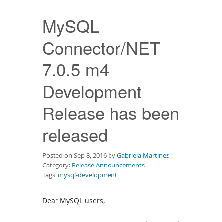
Downloads
MySQL
Documentation
Connector/NET
7.0.5 m4
Development
Release has been
released
Posted on Sep 8, 2016 by
Gabriela Martinez
Category:
Release Announcements
Tags:
mysql-development
Dear MySQL users,