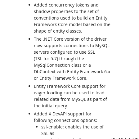
Added concurrency tokens and
shadow properties to the set of
conventions used to build an Entity
Framework Core model based on the
shape of entity classes.
The .NET Core version of the driver
now supports connections to MySQL
servers configured to use SSL
(TSL for 5.7) through the
MySqlConnection class or a
DbContext with Entity Framework 6.x
or Entity Framework Core.
Entity Framework Core support for
eager loading can be used to load
related data from MySQL as part of
the initial query.
Added X DevAPI support for
following connections options:
ssl-enable: enables the use of
SSL as