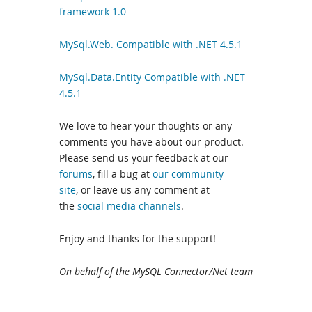
framework 1.0
MySql.Web. Compatible with .NET 4.5.1
MySql.Data.Entity Compatible with .NET
4.5.1
We love to hear your thoughts or any
comments you have about our product.
Please send us your feedback at our
forums
, fill a bug at
our community
site
, or leave us any comment at
the
social media channels
.
Enjoy and thanks for the support!
On behalf of the MySQL Connector/Net team