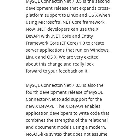
MySQL Connector/Net 7.0.5 is the second
development release that expands cross-
platform support to Linux and OS X when
using Microsoft’s .NET Core framework.
Now, .NET developers can use the X
DevAPI with .NET Core and Entity
Framework Core (EF Core) 1.0 to create
server applications that run on Windows,
Linux and OS X. We are very excited
about this change and really look
forward to your feedback on it!
MySQL Connector/Net 7.0.5 is also the
fourth development release of MySQL
Connector/Net to add support for the
new X DevAPI. The X DevAPI enables
application developers to write code that
combines the strengths of the relational
and document models using a modern,
NoSQL-like syntax that does not assume