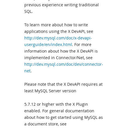
previous experience writing traditional
SQL.
To learn more about how to write
applications using the X DevAPI, see
http://dev.mysql.com/doc/x-devapi-
userguide/en/index.html
. For more
information about how the X DevAPI is
implemented in Connector/Net, see
http://dev.mysql.com/doc/dev/connector-
net
.
Please note that the X DevAPI requires at
least MySQL Server version
5.7.12 or higher with the X Plugin
enabled. For general documentation
about how to get started using MySQL as
a document store, see