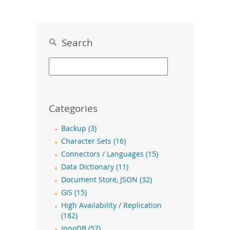
Search
Categories
Backup (3)
Character Sets (16)
Connectors / Languages (15)
Data Dictionary (11)
Document Store, JSON (32)
GIS (15)
High Availability / Replication
(182)
InnoDB (57)