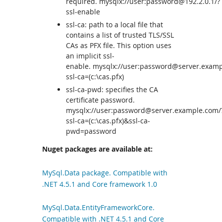
required. mysqlx://user:password@192.2.0.1/?
ssl-enable
ssl-ca: path to a local file that
contains a list of trusted TLS/SSL
CAs as PFX file. This option uses
an implicit ssl-
enable. mysqlx://user:password@server.examp
ssl-ca=(c:\cas.pfx)
ssl-ca-pwd: specifies the CA
certificate password.
mysqlx://user:password@server.example.com/
ssl-ca=(c:\cas.pfx)&ssl-ca-
pwd=password
Nuget packages are available at:
MySql.Data package. Compatible with
.NET 4.5.1 and Core framework 1.0
MySql.Data.EntityFrameworkCore.
Compatible with .NET 4.5.1 and Core