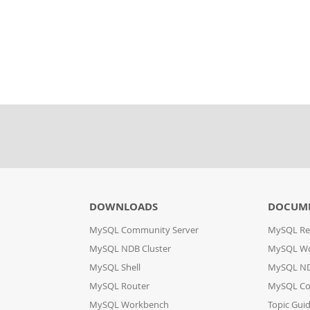
DOWNLOADS
DOCUM
MySQL Community Server
MySQL Re
MySQL NDB Cluster
MySQL W
MySQL Shell
MySQL ND
MySQL Router
MySQL Co
MySQL Workbench
Topic Gui