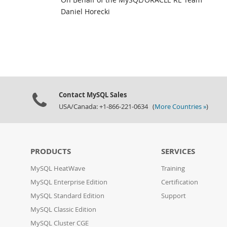
Daniel Horecki
Contact MySQL Sales
USA/Canada: +1-866-221-0634 (
More Countries »
)
PRODUCTS
SERVICES
MySQL HeatWave
Training
MySQL Enterprise Edition
Certification
MySQL Standard Edition
Support
MySQL Classic Edition
MySQL Cluster CGE