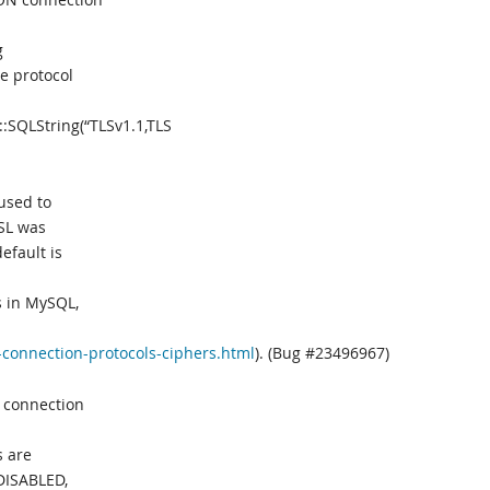
g
e protocol
:SQLString(“TLSv1.1,TLS
used to
SSL was
efault is
s in MySQL,
-connection-protocols-ciphers.html
). (Bug #23496967)
 connection
s are
DISABLED,