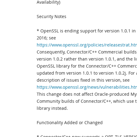
Availability)
Security Notes
* OpenSSL is ending support for version 1.0.1 i
2016; see
https://www.openssl.org/policies/releasestrat.ht
Consequently, Connector/C++ Commercial build
version 1.0.2 rather than version 1.0.1, and the l
OpenSSL library for the Connector/C++ Commerc
updated from version 1.0.1 to version 1.0.2j. For 
description of issues fixed in this version, see
https://www.openssl.org/news/vulnerabilities.ht
This change does not affect Oracle-produced M
Community builds of Connector/C++, which use 
library instead.
Functionality Added or Changed
* Connector/C++ now supports a OPT_TLS_VERSI