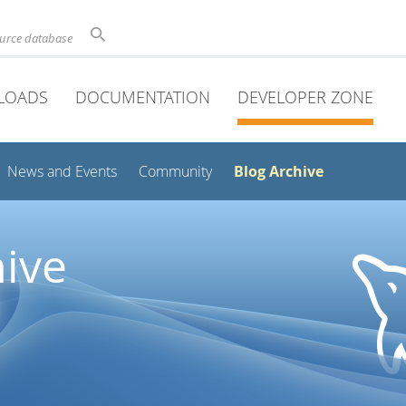
ource database
LOADS
DOCUMENTATION
DEVELOPER ZONE
Blog Archive
News and Events
Community
ive