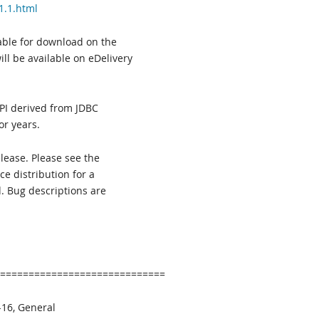
1.1.html
able for download on the
ll be available on eDelivery
API derived from JDBC
or years.
lease. Please see the
e distribution for a
d. Bug descriptions are
=============================
16, General