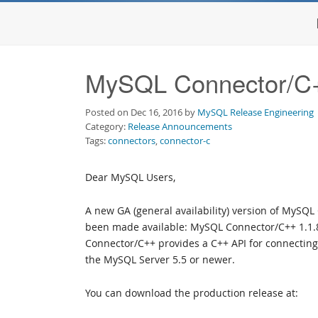
MySQL Connector/C++
Posted on Dec 16, 2016 by
MySQL Release Engineering
Category:
Release Announcements
Tags:
connectors
,
connector-c
Dear MySQL Users,
A new GA (general availability) version of MySQ
been made available: MySQL Connector/C++ 1.1
Connector/C++ provides a C++ API for connecting 
the MySQL Server 5.5 or newer.
You can download the production release at: