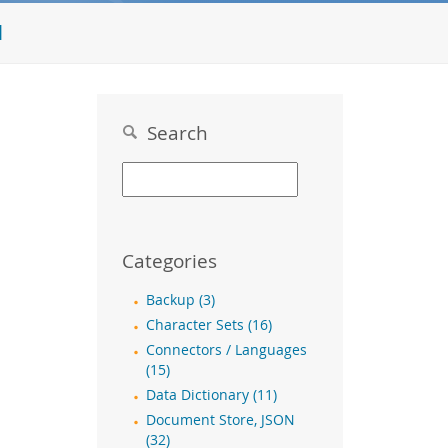
l
Search
Categories
Backup (3)
Character Sets (16)
Connectors / Languages
(15)
Data Dictionary (11)
Document Store, JSON
(32)