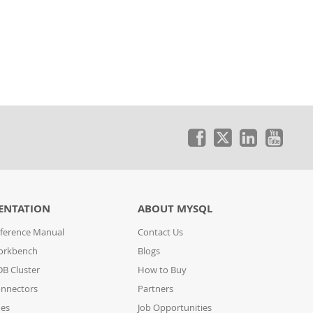
ENTATION
ABOUT MYSQL
ference Manual
Contact Us
orkbench
Blogs
B Cluster
How to Buy
nnectors
Partners
des
Job Opportunities