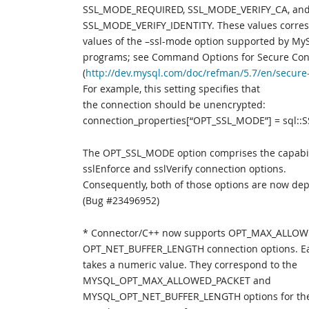
SSL_MODE_REQUIRED, SSL_MODE_VERIFY_CA, an
SSL_MODE_VERIFY_IDENTITY. These values corres
values of the –ssl-mode option supported by MyS
programs; see Command Options for Secure Con
(
http://dev.mysql.com/doc/refman/5.7/en/secure
For example, this setting specifies that
the connection should be unencrypted:
connection_properties[“OPT_SSL_MODE”] = sql:
The OPT_SSL_MODE option comprises the capabili
sslEnforce and sslVerify connection options.
Consequently, both of those options are now de
(Bug #23496952)
* Connector/C++ now supports OPT_MAX_ALLO
OPT_NET_BUFFER_LENGTH connection options. Ea
takes a numeric value. They correspond to the
MYSQL_OPT_MAX_ALLOWED_PACKET and
MYSQL_OPT_NET_BUFFER_LENGTH options for th