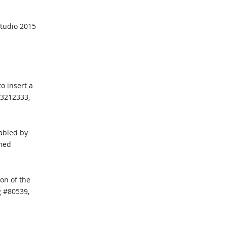
Studio 2015
o insert a
23212333,
nabled by
rmed
on of the
g #80539,