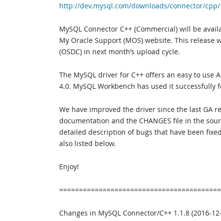
http://dev.mysql.com/downloads/connector/cpp/
MySQL Connector C++ (Commercial) will be avail
My Oracle Support (MOS) website. This release wi
(OSDC) in next month’s upload cycle.
The MySQL driver for C++ offers an easy to use 
4.0. MySQL Workbench has used it successfully f
We have improved the driver since the last GA re
documentation and the CHANGES file in the sourc
detailed description of bugs that have been fixe
also listed below.
Enjoy!
=========================================
Changes in MySQL Connector/C++ 1.1.8 (2016-12-