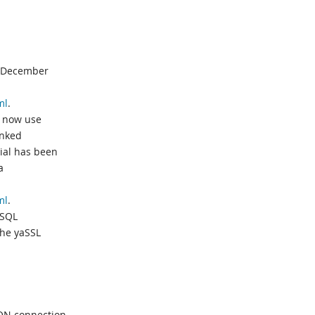
n December
ml
.
s now use
inked
ial has been
a
ml
.
ySQL
the yaSSL
ON connection