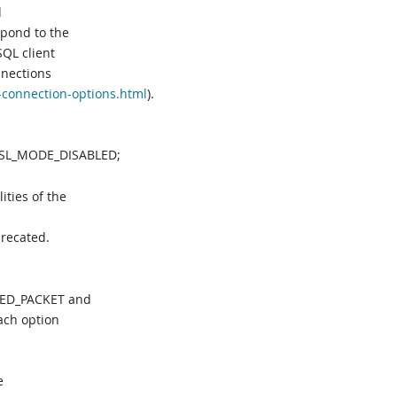
d
pond to the
QL client
nections
-connection-options.html
).
:SSL_MODE_DISABLED;
ties of the
precated.
WED_PACKET and
ch option
e