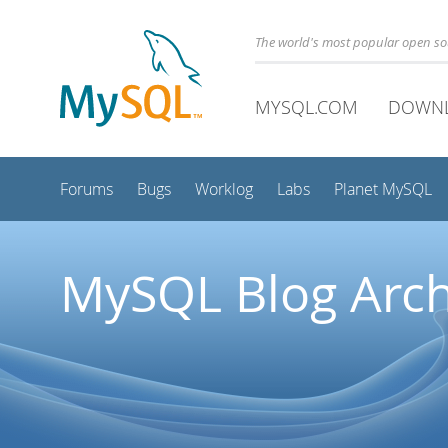
The world's most popular open s
MYSQL.COM
DOWN
Forums
Bugs
Worklog
Labs
Planet MySQL
MySQL Blog Arch