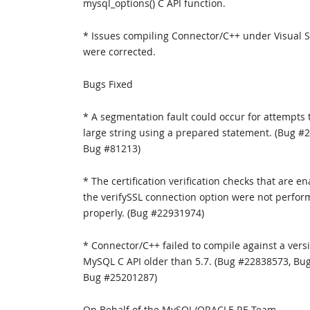
mysql_options() C API function.
* Issues compiling Connector/C++ under Visual 
were corrected.
Bugs Fixed
* A segmentation fault could occur for attempts t
large string using a prepared statement. (Bug #
Bug #81213)
* The certification verification checks that are e
the verifySSL connection option were not perfo
properly. (Bug #22931974)
* Connector/C++ failed to compile against a versi
MySQL C API older than 5.7. (Bug #22838573, Bu
Bug #25201287)
On Behalf of the MySQL/ORACLE RE Team