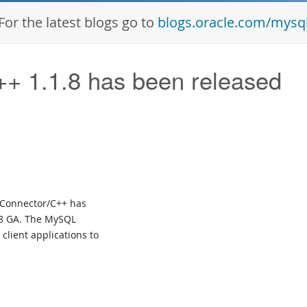
For the latest blogs go to
blogs.oracle.com/mysq
 1.1.8 has been released
L Connector/C++ has
.8 GA. The MySQL
client applications to