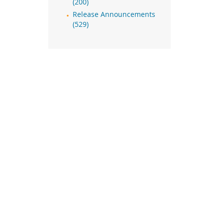
(200)
Release Announcements
(529)