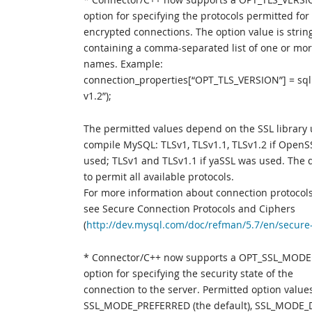
option for specifying the protocols permitted for
encrypted connections. The option value is strin
containing a comma-separated list of one or mor
names. Example:
connection_properties[“OPT_TLS_VERSION”] = sql:
v1.2”);
The permitted values depend on the SSL library 
compile MySQL: TLSv1, TLSv1.1, TLSv1.2 if Open
used; TLSv1 and TLSv1.1 if yaSSL was used. The d
to permit all available protocols.
For more information about connection protocol
see Secure Connection Protocols and Ciphers
(
http://dev.mysql.com/doc/refman/5.7/en/secure
* Connector/C++ now supports a OPT_SSL_MODE
option for specifying the security state of the
connection to the server. Permitted option value
SSL_MODE_PREFERRED (the default), SSL_MODE_