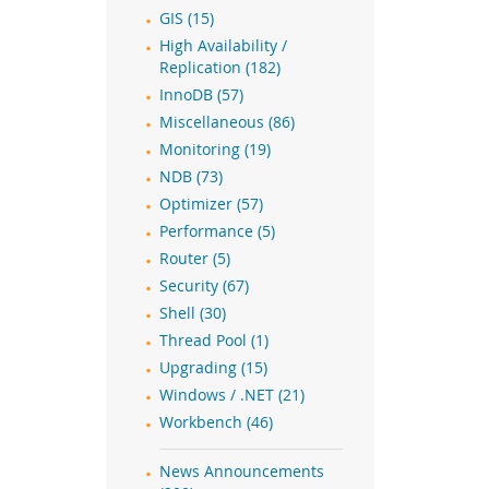
GIS (15)
High Availability /
Replication (182)
InnoDB (57)
Miscellaneous (86)
Monitoring (19)
NDB (73)
Optimizer (57)
Performance (5)
Router (5)
Security (67)
Shell (30)
Thread Pool (1)
Upgrading (15)
Windows / .NET (21)
Workbench (46)
News Announcements