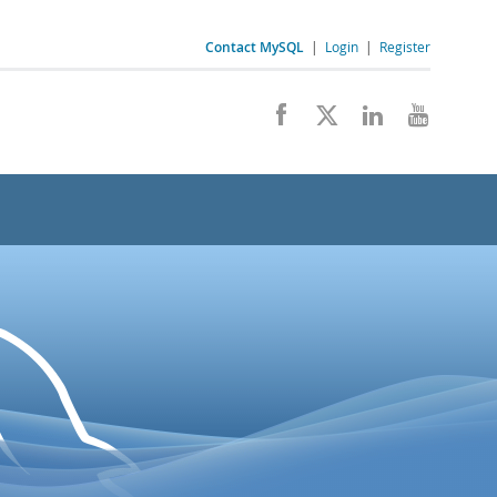
Contact MySQL
|
Login
|
Register