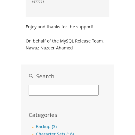
Enjoy and thanks for the support!
On behalf of the MySQL Release Team,
Nawaz Nazeer Ahamed
Search
Categories
Backup (3)
Character Sets (16)