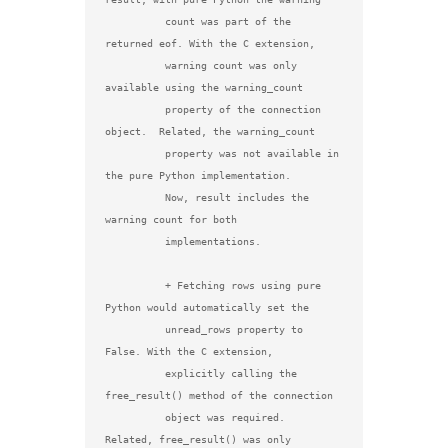
          count was part of the 
returned eof. With the C extension,

          warning count was only 
available using the warning_count

          property of the connection 
object.  Related, the warning_count

          property was not available in 
the pure Python implementation.

          Now, result includes the 
warning count for both

          implementations.

          + Fetching rows using pure 
Python would automatically set the

          unread_rows property to 
False. With the C extension,

          explicitly calling the 
free_result() method of the connection

          object was required.  
Related, free_result() was only
