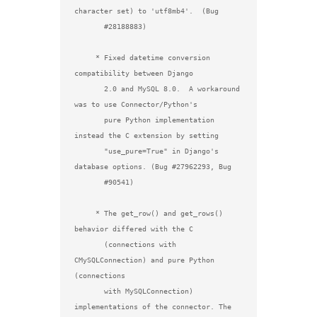
character set) to 'utf8mb4'.  (Bug

       #28188883)

     * Fixed datetime conversion 
compatibility between Django

       2.0 and MySQL 8.0.  A workaround 
was to use Connector/Python's

       pure Python implementation 
instead the C extension by setting

       "use_pure=True" in Django's 
database options. (Bug #27962293, Bug

       #90541)

     * The get_row() and get_rows() 
behavior differed with the C

       (connections with 
CMySQLConnection) and pure Python 
(connections

       with MySQLConnection) 
implementations of the connector. The
