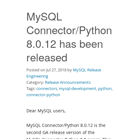
Downloads
MySQL
Documentation
Connector/Python
8.0.12 has been
released
Posted on Jul 27, 2018 by
MySQL Release
Engineering
Category:
Release Announcements
Tags:
connectors
,
mysql-development
,
python
,
connector-python
Dear MySQL users,
MySQL Connector/Python 8.0.12 is the
second GA release version of the