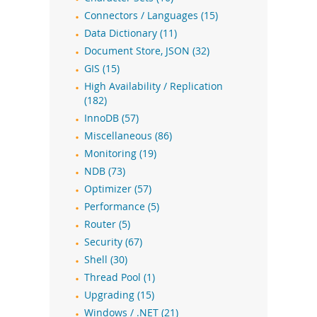
Connectors / Languages (15)
Data Dictionary (11)
Document Store, JSON (32)
GIS (15)
High Availability / Replication
(182)
InnoDB (57)
Miscellaneous (86)
Monitoring (19)
NDB (73)
Optimizer (57)
Performance (5)
Router (5)
Security (67)
Shell (30)
Thread Pool (1)
Upgrading (15)
Windows / .NET (21)