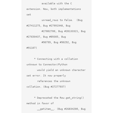
          available with the C 
extension. Now, both implementations 
set

          unread_rows to False.  (Bug 
#27411275, Bug #27991948, Bug

          #27802700, Bug #28133321, Bug 
#27650437, Bug #89305, Bug

          #90799, Bug #90292, Bug 
#91107)

     * Connecting with a collation 
unknown to Connector/Python

       would yield an unknown character 
set error. It now properly

       references the unknown 
collation. (Bug #27277937)

     * Deprecated the Row.get_string() 
method in favor of

       __getitem__. (Bug #26834200, Bug 