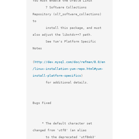
You must enable the Oracle Linux

       7 Software Collections 
Repository (ol7_software_collections) 
to

       install this package, and must 
also adjust the libstdc++7 path.

       See Yum's Platform Specific 
Notes

(
http://dev.mysql.com/doc/refman/8.0/en
/linux-installation-yum-repo.html#yum-
install-platform-specifics
)

       for additional details.

Bugs Fixed

     * The default character set 
changed from 'utf8' (an alias

       to the deprecated 'utf8mb3' 