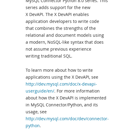
MySQL Connector Python 8.0 series. This
series adds support for the new
X DevAPI. The X DevAPI enables
application developers to write code
that combines the strengths of the
relational and document models using
a modern, NoSQL-like syntax that does
not assume previous experience
writing traditional SQL.
To learn more about how to write
applications using the X DevAPI, see
http://dev.mysql.com/doc/x-devapi-
userguide/en/
. For more information
about how the X DevAPI is implemented
in MySQL Connector/Python, and its
usage, see
http://dev.mysql.com/doc/dev/connector-
python
.