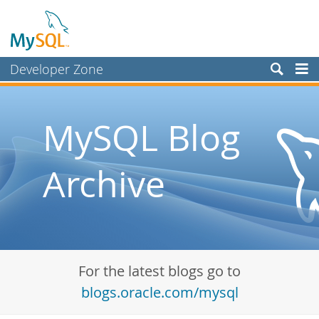
Developer Zone
Forums
Bugs
MySQL Blog
Worklog
Archive
Labs
Planet MySQL
News and Events
Community
For the latest blogs go to
Blog Archive
blogs.oracle.com/mysql
MySQL.com