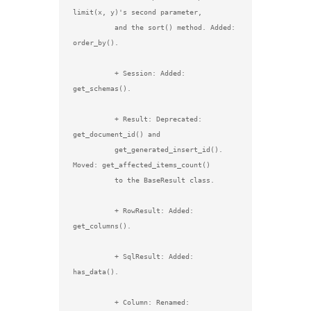
limit(x, y)'s second parameter,

          and the sort() method. Added: 
order_by().

          + Session: Added: 
get_schemas().

          + Result: Deprecated: 
get_document_id() and

          get_generated_insert_id(). 
Moved: get_affected_items_count()

          to the BaseResult class.

          + RowResult: Added: 
get_columns().

          + SqlResult: Added: 
has_data().

          + Column: Renamed: 