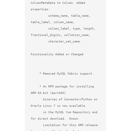
ColumnMetaData to Column. Added 
properties:

          schema_name, table_name, 
table_label, column_name,

          column_label, type, length, 
fractional_digits, collation_name,

          character_set_name.

Functionality Added or Changed

     * Removed MySQL Fabric support.

     * An RPM package for installing 
ARM 64-bit (aarch64)

       binaries of Connector/Python on 
Oracle Linux 7 is now available

       in the MySQL Yum Repository and 
for direct download.  Known

       Limitation for this ARM release: 