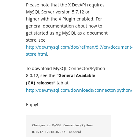
Please note that the X DevAPI requires
MySQL Server version 5.7.12 or
higher with the X Plugin enabled. For
general documentation about how to
get started using MySQL as a document
store, see
http://dev.mysql.com/doc/refman/5.7/en/document-
store.html
.
To download MySQL Connector/Python
8.0.12, see the
“General Available
(GA) releases”
tab at
http://dev.mysql.com/downloads/connector/python/
Enjoy!
Changes in MySQL Connector/Python 
8.0.12 (2018-07-27, General 