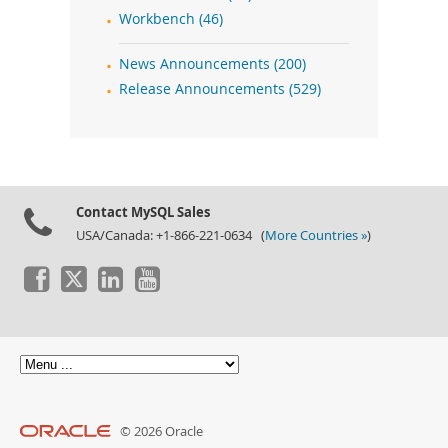
Workbench (46)
News Announcements (200)
Release Announcements (529)
Contact MySQL Sales
USA/Canada: +1-866-221-0634 (
More Countries »
)
© 2026 Oracle