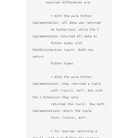
       resolved differences are:

          + With the pure Python 
implementation, all data was returned

          as bytearrays; while the C 
implementation returned all data as

          Python types with 
CMySQLConnection (cext). Both now 
return

          Python types.

          + With the pure Python 
implementation, they returned a tuple

          with (row(s), eof), but with 
the C Extension they only

          returned the row(s). Now both 
implementations return the tuple

          form; (row(s), eof).

          + For queries returning a 
result, with pure Python the warning
