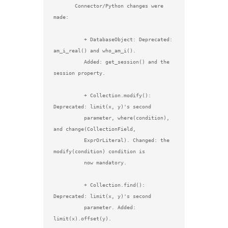
       Connector/Python changes were 
made:

          + DatabaseObject: Deprecated: 
am_i_real() and who_am_i().

          Added: get_session() and the 
session property.

          + Collection.modify(): 
Deprecated: limit(x, y)'s second

          parameter, where(condition), 
and change(CollectionField,

          ExprOrLiteral). Changed: the 
modify(condition) condition is

          now mandatory.

          + Collection.find(): 
Deprecated: limit(x, y)'s second

          parameter. Added: 
limit(x).offset(y).
