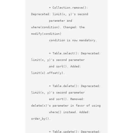
          + Collection.remove(): 
Deprecated: limit(x, y)'s second

          parameter and 
where(condition). Changed: the 
modify(condition)

          condition is now mandatory.

          + Table.select(): Deprecated: 
limit(x, y)'s second parameter

          and sort(). Added: 
limit(x).offset(y).

          + Table.delete(): Deprecated: 
limit(x, y)'s second parameter

          and sort(). Removed: 
delete(x)'s parameter in favor of using

          where() instead. Added: 
order_by().

          + Table.update(): Deprecated: 