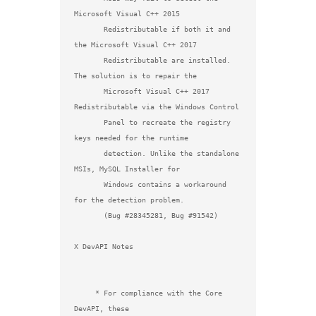
Microsoft Visual C++ 2015

       Redistributable if both it and 
the Microsoft Visual C++ 2017

       Redistributable are installed. 
The solution is to repair the

       Microsoft Visual C++ 2017 
Redistributable via the Windows Control

       Panel to recreate the registry 
keys needed for the runtime

       detection. Unlike the standalone 
MSIs, MySQL Installer for

       Windows contains a workaround 
for the detection problem.

       (Bug #28345281, Bug #91542)

X DevAPI Notes

     * For compliance with the Core 
DevAPI, these
