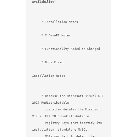
Availability)
     * Installation Notes

     * X DevAPI Notes

     * Functionality Added or Changed

     * Bugs Fixed

Installation Notes

     * Because the Microsoft Visual C++ 
2017 Redistributable

       installer deletes the Microsoft 
Visual C++ 2015 Redistributable

       registry keys that identify its 
installation, standalone MySQL

       MSIs may fail to detect the 