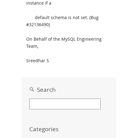
instance if a
default schema is not set. (Bug
#32136490)
On Behalf of the MySQL Engineering
Team,
Sreedhar S
Search
Categories