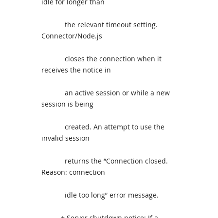
idle for longer than
the relevant timeout setting.
Connector/Node.js
closes the connection when it
receives the notice in
an active session or while a new
session is being
created. An attempt to use the
invalid session
returns the “Connection closed.
Reason: connection
idle too long” error message.
+ Server shutdown notice: If a