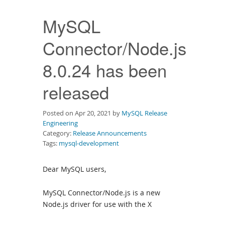
Downloads
MySQL
Documentation
Connector/Node.js
8.0.24 has been
released
Posted on Apr 20, 2021 by
MySQL Release
Engineering
Category:
Release Announcements
Tags:
mysql-development
Dear MySQL users,
MySQL Connector/Node.js is a new
Node.js driver for use with the X