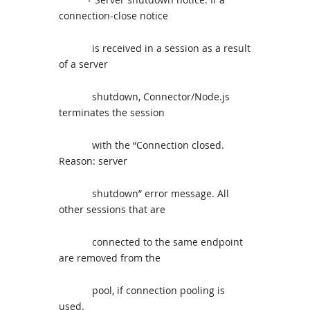
connection-close notice
is received in a session as a result
of a server
shutdown, Connector/Node.js
terminates the session
with the “Connection closed.
Reason: server
shutdown” error message. All
other sessions that are
connected to the same endpoint
are removed from the
pool, if connection pooling is
used.