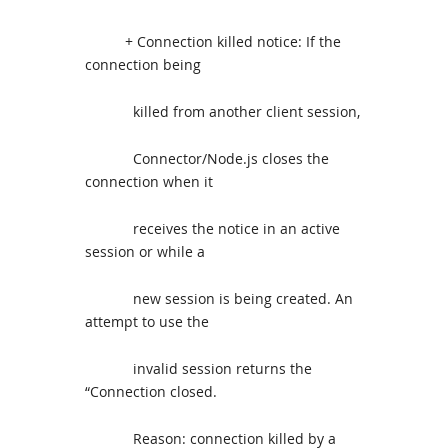
+ Connection killed notice: If the
connection being
killed from another client session,
Connector/Node.js closes the
connection when it
receives the notice in an active
session or while a
new session is being created. An
attempt to use the
invalid session returns the
“Connection closed.
Reason: connection killed by a