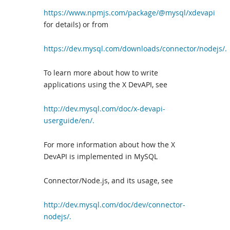
https://www.npmjs.com/package/@mysql/xdevapi
for details) or from
https://dev.mysql.com/downloads/connector/nodejs/.
To learn more about how to write
applications using the X DevAPI, see
http://dev.mysql.com/doc/x-devapi-
userguide/en/.
For more information about how the X
DevAPI is implemented in MySQL
Connector/Node.js, and its usage, see
http://dev.mysql.com/doc/dev/connector-
nodejs/.