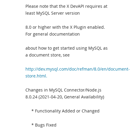
Please note that the X DevAPI requires at
least MySQL Server version
8.0 or higher with the X Plugin enabled.
For general documentation
about how to get started using MySQL as
a document store, see
http://dev.mysql.com/doc/refman/8.0/en/document-
store.html.
Changes in MySQL Connector/Node.js
8.0.24 (2021-04-20, General Availability)
* Functionality Added or Changed
* Bugs Fixed