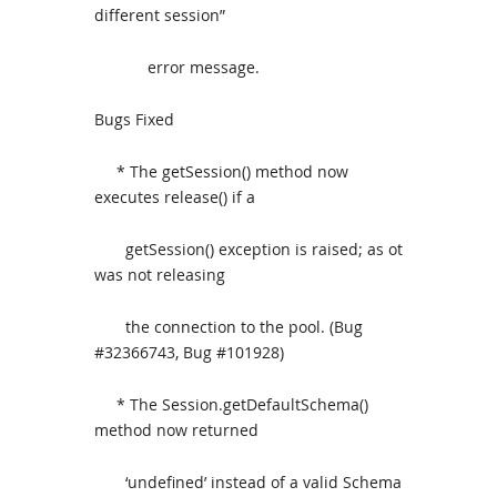
different session”
error message.
Bugs Fixed
* The getSession() method now
executes release() if a
getSession() exception is raised; as ot
was not releasing
the connection to the pool. (Bug
#32366743, Bug #101928)
* The Session.getDefaultSchema()
method now returned
‘undefined’ instead of a valid Schema