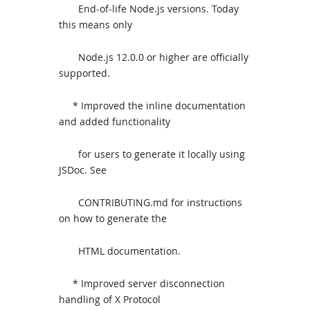
End-of-life Node.js versions. Today
this means only
Node.js 12.0.0 or higher are officially
supported.
* Improved the inline documentation
and added functionality
for users to generate it locally using
JSDoc. See
CONTRIBUTING.md for instructions
on how to generate the
HTML documentation.
* Improved server disconnection
handling of X Protocol