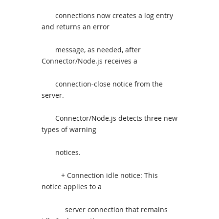
connections now creates a log entry
and returns an error
message, as needed, after
Connector/Node.js receives a
connection-close notice from the
server.
Connector/Node.js detects three new
types of warning
notices.
+ Connection idle notice: This
notice applies to a
server connection that remains