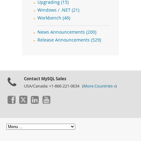
Upgrading (15)
Windows / .NET (21)
Workbench (46)
News Announcements (200)
Release Announcements (529)
Contact MySQL Sales
USA/Canada: +1-866-221-0634 (
More Countries »
)