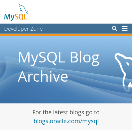
Developer Zone
Forums
Bugs
MySQL Blog
Worklog
Archive
Labs
Planet MySQL
News and Events
Community
For the latest blogs go to
Blog Archive
blogs.oracle.com/mysql
MySQL.com