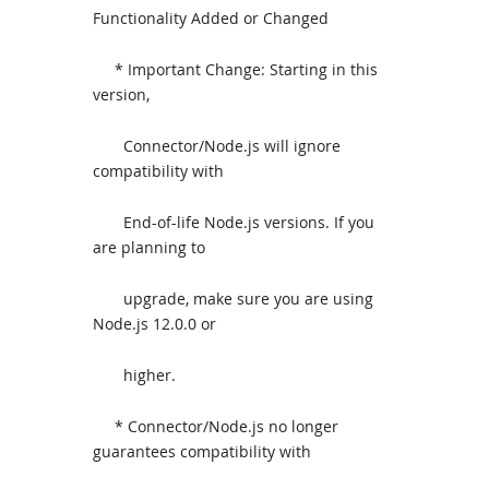
Functionality Added or Changed
* Important Change: Starting in this
version,
Connector/Node.js will ignore
compatibility with
End-of-life Node.js versions. If you
are planning to
upgrade, make sure you are using
Node.js 12.0.0 or
higher.
* Connector/Node.js no longer
guarantees compatibility with