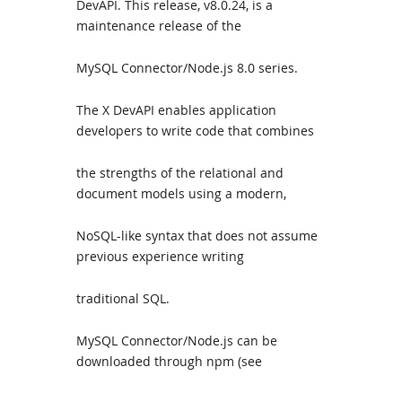
DevAPI. This release, v8.0.24, is a
maintenance release of the
MySQL Connector/Node.js 8.0 series.
The X DevAPI enables application
developers to write code that combines
the strengths of the relational and
document models using a modern,
NoSQL-like syntax that does not assume
previous experience writing
traditional SQL.
MySQL Connector/Node.js can be
downloaded through npm (see