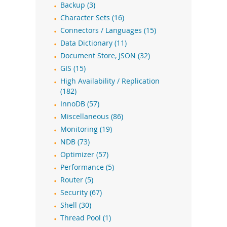
Backup (3)
Character Sets (16)
Connectors / Languages (15)
Data Dictionary (11)
Document Store, JSON (32)
GIS (15)
High Availability / Replication
(182)
InnoDB (57)
Miscellaneous (86)
Monitoring (19)
NDB (73)
Optimizer (57)
Performance (5)
Router (5)
Security (67)
Shell (30)
Thread Pool (1)