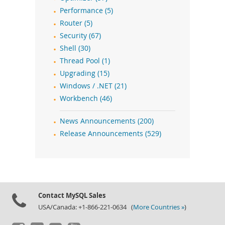
Performance (5)
Router (5)
Security (67)
Shell (30)
Thread Pool (1)
Upgrading (15)
Windows / .NET (21)
Workbench (46)
News Announcements (200)
Release Announcements (529)
Contact MySQL Sales
USA/Canada: +1-866-221-0634 (
More Countries »
)