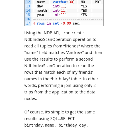
12
|
name
|
varchar
(
30
)
|
NO
|
PRI
|
NULL
|
13
|
day
|
int
(
11
)
|
YES
|
|
NULL
|
14
|
month
|
int
(
11
)
|
YES
|
|
NULL
|
15
|
year
|
int
(
11
)
|
YES
|
|
NULL
|
16
+-------+-------------+------+-----+---------+-
17
4
rows 
in
set
(
0.00
sec
)
Using the NDB API, I can create 1
NdbIndexScanOperation operation to
read all tuples from “friends” where the
“name” field matches “Andrew” and then
use the results to perform a second
NdbIndexScanOperation to read the
rows that match each of my friends’
names in the “birthday” table. In other
words, performing a join using only 2
trips from the application to the data
nodes.
Of course, it’s simple to get the same
results using SQL…
SELECT
birthday.name, birthday.day,