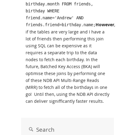
birthday.month FROM friends,
birthday WHERE
friend.name='Andrew' AND
However
,
friends.friend=birthday.name;
if the tables are very large and I have a
lot of friends then performing this join
using SQL can be expensive as it
requires a separate trip to the data
nodes to fetch each birthday. In the
future, Batched Key Access (BKA) will
optimise these joins by performing one
of these NDB API Multi-Range Reads
(MRR) to fetch all of the birthdays in one
go! Until then, using the NDB API directly
can deliver signifficantly faster results.
Search