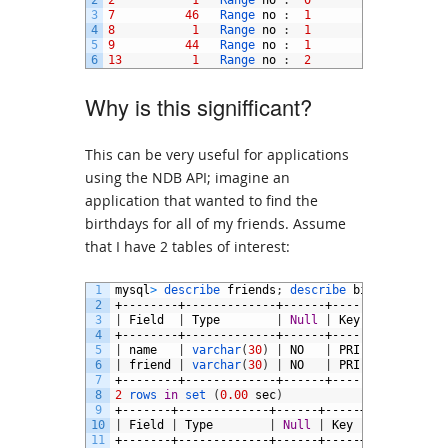
2
2
1
Range 
no
:
0
3
7
46
Range 
no
:
1
4
8
1
Range 
no
:
1
5
9
44
Range 
no
:
1
6
13
1
Range 
no
:
2
Why is this signifficant?
This can be very useful for applications
using the NDB API; imagine an
application that wanted to find the
birthdays for all of my friends. Assume
that I have 2 tables of interest:
1
mysql
>
describe 
friends
;
describe 
birthday
;
2
+--------+-------------+------+-----+---------+
3
|
Field
|
Type
|
Null
|
Key
|
Default
|
4
+--------+-------------+------+-----+---------+
5
|
name
|
varchar
(
30
)
|
NO
|
PRI
|
NULL
|
6
|
friend
|
varchar
(
30
)
|
NO
|
PRI
|
|
7
+--------+-------------+------+-----+---------+
8
2
rows 
in
set
(
0.00
sec
)
9
+-------+-------------+------+-----+---------+-
10
|
Field
|
Type
|
Null
|
Key
|
Default
|
11
+-------+-------------+------+-----+---------+-