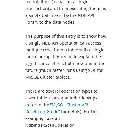
operatations (as part of a single
transaction) and then executing them as
a single batch sent by the NDB API
library to the data nodes.
The purpose of this entry is to show how
a single NDB API operation can access
multiple rows from a table with a single
index lookup. It goes on to explain the
signifficance of this both now and in the
future (much faster joins using SQL for
MySQL Cluster tables).
There are several operation types to
cover table scans and index lookups
(refer to the “
MySQL Cluster API
Developer Guide
” for detals). For this
example, I use an
NdbIndexScanOperation.