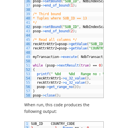
36
psop
-
>
setBound
(
"SUB_ID"
,
NdbIndexScanOperation
:
37
psop
-
>
end_of_bound
(
1
)
;
38
39
/* Third bound
40
* Tuples where SUB_ID == 13
41
*/
42
psop
-
>
setBound
(
"SUB_ID"
,
NdbIndexScanOperation
:
43
psop
-
>
end_of_bound
(
2
)
;
44
45
/* Read all columns */
46
recAttrAttr1
=
psop
-
>
getValue
(
"SUB_ID"
)
;
47
recAttrAttr2
=
psop
-
>
getValue
(
"COUNTRY_CODE"
)
;
48
49
myTransaction
-
>
execute
(
NdbTransaction
:
:
Commit
)
50
51
while
(
psop
-
>
nextResult
(
true
)
==
0
)
52
{
53
printf
(
" %8d    %8d   Range no : %2dn"
,
54
recAttrAttr1
-
>
u_32_value
(
)
,
55
recAttrAttr2
-
>
u_32_value
(
)
,
56
psop
-
>
get_range_no
(
)
)
;
57
}
58
psop
-
>
close
(
)
;
When run, this code produces the
following output:
1
SUB_ID
COUNTRY_CODE