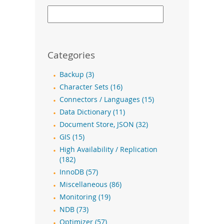
Categories
Backup (3)
Character Sets (16)
Connectors / Languages (15)
Data Dictionary (11)
Document Store, JSON (32)
GIS (15)
High Availability / Replication
(182)
InnoDB (57)
Miscellaneous (86)
Monitoring (19)
NDB (73)
Optimizer (57)