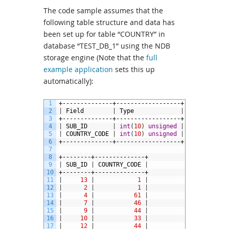
The code sample assumes that the
following table structure and data has
been set up for table “COUNTRY” in
database “TEST_DB_1” using the NDB
storage engine (Note that the
full
example application
sets this up
automatically):
1
+--------------+------------------+------+-----
2
|
Field
|
Type
|
Null
|
Key
3
+--------------+------------------+------+-----
4
|
SUB_ID
|
int
(
10
)
unsigned
|
NO
|
PRI
5
|
COUNTRY_CODE
|
int
(
10
)
unsigned
|
NO
|
6
+--------------+------------------+------+-----
7
8
+--------+--------------+
9
|
SUB_ID
|
COUNTRY_CODE
|
10
+--------+--------------+
11
|
13
|
1
|
12
|
2
|
1
|
13
|
4
|
61
|
14
|
7
|
46
|
15
|
9
|
44
|
16
|
10
|
33
|
17
|
12
|
44
|