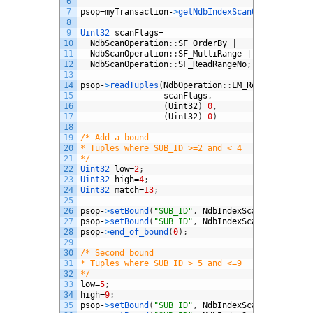
6
7
psop
=
myTransaction
-
>
getNdbIndexScanOperation
(
my
8
9
Uint32 
scanFlags
=
10
NdbScanOperation
:
:
SF_OrderBy
|
11
NdbScanOperation
:
:
SF_MultiRange
|
12
NdbScanOperation
:
:
SF_ReadRangeNo
;
13
14
psop
-
>
readTuples
(
NdbOperation
:
:
LM_Read
,
15
scanFlags
,
16
(
Uint32
)
0
,
// batch
17
(
Uint32
)
0
)
// parall
18
19
/* Add a bound
20
* Tuples where SUB_ID >=2 and < 4
21
*/
22
Uint32 
low
=
2
;
23
Uint32 
high
=
4
;
24
Uint32 
match
=
13
;
25
26
psop
-
>
setBound
(
"SUB_ID"
,
NdbIndexScanOperation
:
27
psop
-
>
setBound
(
"SUB_ID"
,
NdbIndexScanOperation
:
28
psop
-
>
end_of_bound
(
0
)
;
29
30
/* Second bound
31
* Tuples where SUB_ID > 5 and <=9
32
*/
33
low
=
5
;
34
high
=
9
;
35
psop
-
>
setBound
(
"SUB_ID"
,
NdbIndexScanOperation
: