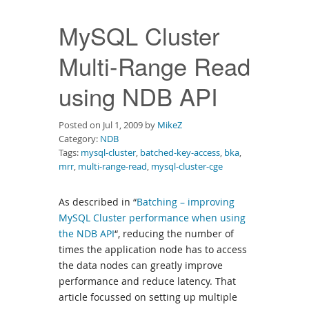
Downloads
MySQL Cluster
Documentation
Multi-Range Read
using NDB API
Posted on Jul 1, 2009 by
MikeZ
Category:
NDB
Tags:
mysql-cluster
,
batched-key-access
,
bka
,
mrr
,
multi-range-read
,
mysql-cluster-cge
As described in “
Batching – improving
MySQL Cluster performance when using
the NDB API
“, reducing the number of
times the application node has to access
the data nodes can greatly improve
performance and reduce latency. That
article focussed on setting up multiple