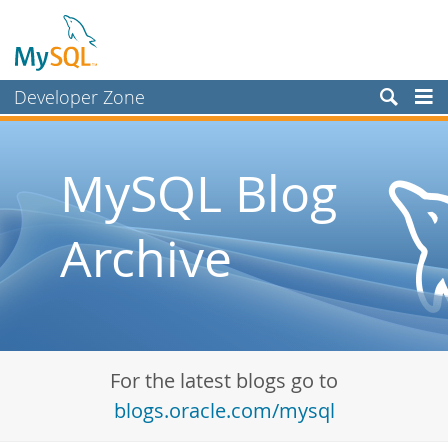
Developer Zone
Forums
Bugs
MySQL Blog
Worklog
Archive
Labs
Planet MySQL
News and Events
Community
For the latest blogs go to
Blog Archive
blogs.oracle.com/mysql
MySQL.com