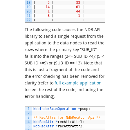
18
|
5
|
33
|
19
|
14
|
61
|
20
|
1
|
44
|
21
|
8
|
1
|
22
+--------+--------------+
The following code causes the NDB API
library to send a single request from the
application to the data nodes to read the
rows where the primary key “SUB_ID”
falls into the ranges (2<= SUB_ID <4); (5 <
SUB_ID <=9) or (SUB_ID == 13). Note that
this is just a fragment of the code and
the error checking has been removed for
clarity (refer to
full example application
to see the rest of the code, including the
error handling).
1
NdbIndexScanOperation *
psop
;
2
3
/* RecAttrs for NdbRecAttr Api */
4
NdbRecAttr *
recAttrAttr1
;
5
NdbRecAttr *
recAttrAttr2
;