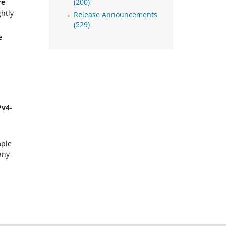
re
(200)
ghtly
Release Announcements
(529)
e
o
Pv4-
mple
any