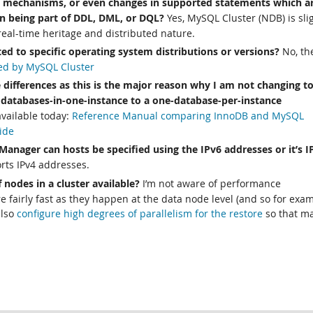
g mechanisms, or even changes in supported statements which a
n being part of DDL, DML, or DQL?
Yes, MySQL Cluster (NDB) is sli
 real-time heritage and distributed nature.
cted to specific operating system distributions or versions?
No, th
ed by MySQL Cluster
 differences as this is the major reason why I am not changing t
databases-in-one-instance to a one-database-per-instance
vailable today:
Reference Manual comparing InnoDB and MySQL
ide
 Manager can hosts be specified using the IPv6 addresses or it’s I
ts IPv4 addresses.
 nodes in a cluster available?
I’m not aware of performance
 fairly fast as they happen at the data node level (and so for exa
also
configure high degrees of parallelism for the restore
so that m