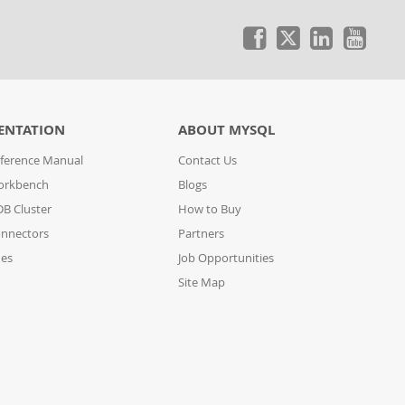
ENTATION
ABOUT MYSQL
ference Manual
Contact Us
orkbench
Blogs
B Cluster
How to Buy
nnectors
Partners
des
Job Opportunities
Site Map