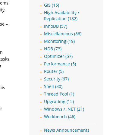
stems
GIS (15)
ty.
High Availability /
Replication (182)
se –
InnoDB (57)
Miscellaneous (86)
Monitoring (19)
NDB (73)
on
Optimizer (57)
tasks
Performance (5)
a
Router (5)
Security (67)
Shell (30)
his
Thread Pool (1)
Upgrading (15)
r
Windows / .NET (21)
s
Workbench (46)
News Announcements