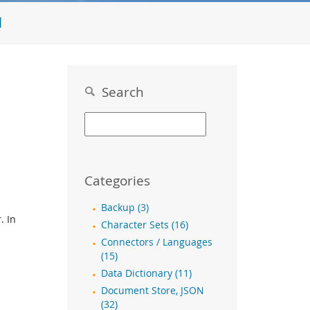
l
Search
Categories
Backup (3)
. In
Character Sets (16)
Connectors / Languages
(15)
Data Dictionary (11)
Document Store, JSON
(32)