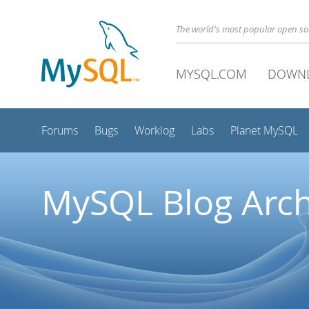
The world's most popular open s
MYSQL.COM
DOWN
Forums
Bugs
Worklog
Labs
Planet MySQL
MySQL Blog Arch