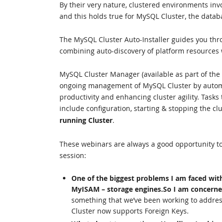
By their very nature, clustered environments in
and this holds true for MySQL Cluster, the datab
The MySQL Cluster Auto-Installer guides you thr
combining auto-discovery of platform resources w
MySQL Cluster Manager (available as part of the
ongoing management of MySQL Cluster by autom
productivity and enhancing cluster agility. Task
include configuration, starting & stopping the c
running Cluster
.
These webinars are always a good opportunity to
session:
One of the biggest problems I am faced wit
MyISAM – storage engines.So I am concerne
something that we’ve been working to addres
Cluster now supports Foreign Keys.