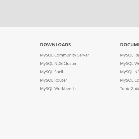
DOWNLOADS
DOCUM
MySQL Community Server
MySQL Re
MySQL NDB Cluster
MySQL W
MySQL Shell
MySQL ND
MySQL Router
MySQL Co
MySQL Workbench
Topic Gui