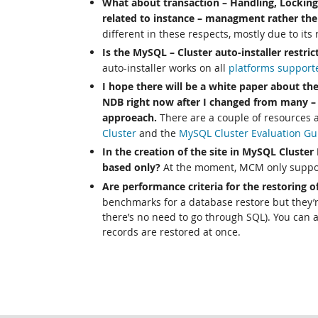
What about transaction – Handling, Lockin
related to instance – managment rather the
different in these respects, mostly due to its
Is the MySQL – Cluster auto-installer restri
auto-installer works on all
platforms support
I hope there will be a white paper about the
NDB right now after I changed from many – 
approeach.
There are a couple of resources a
Cluster
and the
MySQL Cluster Evaluation Gu
In the creation of the site in MySQL Cluster
based only?
At the moment, MCM only suppor
Are performance criteria for the restoring of
benchmarks for a database restore but they’re
there’s no need to go through SQL). You can 
records are restored at once.