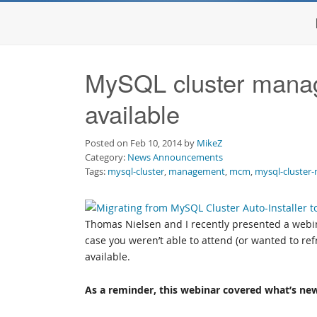
MySQL cluster manag
available
Posted on Feb 10, 2014 by
MikeZ
Category:
News Announcements
Tags:
mysql-cluster
,
management
,
mcm
,
mysql-cluster
Thomas Nielsen and I recently presented a webi
case you weren’t able to attend (or wanted to r
available.
As a reminder, this webinar covered what’s ne