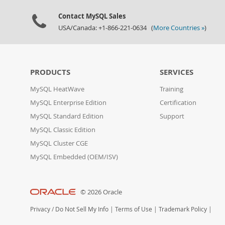
Contact MySQL Sales
USA/Canada: +1-866-221-0634 (
More Countries »
)
PRODUCTS
SERVICES
MySQL HeatWave
Training
MySQL Enterprise Edition
Certification
MySQL Standard Edition
Support
MySQL Classic Edition
MySQL Cluster CGE
MySQL Embedded (OEM/ISV)
© 2026 Oracle
Privacy
/
Do Not Sell My Info
|
Terms of Use
|
Trademark Policy
|