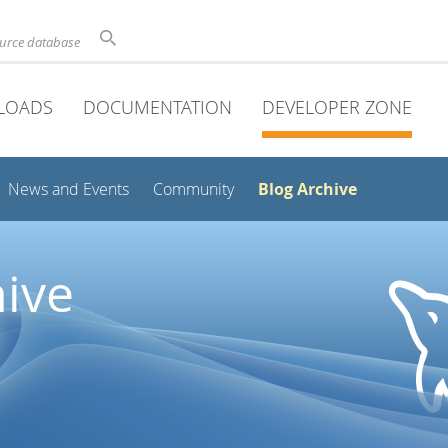
ource database
LOADS
DOCUMENTATION
DEVELOPER ZONE
Blog Archive
News and Events
Community
ive