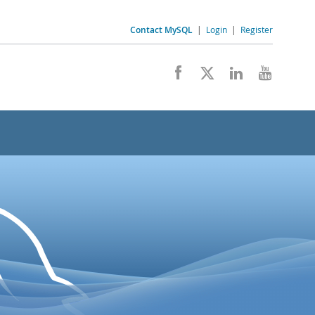
Contact MySQL
|
Login
|
Register