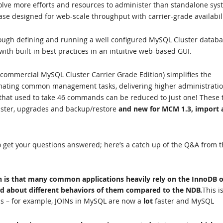
volve more efforts and resources to administer than standalone sy
ase designed for web-scale throughput with carrier-grade availabili
ough defining and running a well configured MySQL Cluster databa
ith built-in best practices in an intuitive web-based GUI.
 commercial MySQL Cluster Carrier Grade Edition) simplifies the
ating common management tasks, delivering higher administrati
s that used to take 46 commands can be reduced to just one! These 
luster, upgrades and backup/restore
and new for MCM 1.3, import 
 get your questions answered; here’s a catch up of the Q&A from t
h is that many common applications heavily rely on the InnoDB o
d about different behaviors of them compared to the NDB.
This i
s – for example, JOINs in MySQL are now a
lot
faster and MySQL