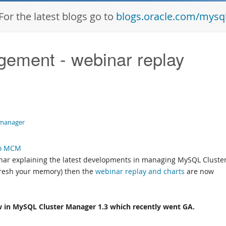
For the latest blogs go to
blogs.oracle.com/mysq
ement - webinar replay
-manager
nar explaining the latest developments in managing MySQL Cluster
efresh your memory) then the
webinar replay and charts
are now
w in MySQL Cluster Manager 1.3 which recently went GA.