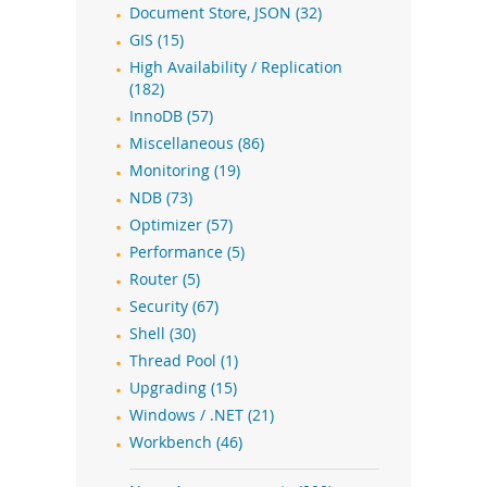
Document Store, JSON (32)
GIS (15)
High Availability / Replication
(182)
InnoDB (57)
Miscellaneous (86)
Monitoring (19)
NDB (73)
Optimizer (57)
Performance (5)
Router (5)
Security (67)
Shell (30)
Thread Pool (1)
Upgrading (15)
Windows / .NET (21)
Workbench (46)