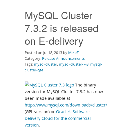
Downloads
MySQL Cluster
Documentation
7.3.2 is released
on E-delivery
Posted on Jul 18, 2013 by
MikeZ
Category:
Release Announcements
Tags:
mysql-cluster
,
mysql-cluster-7-3
,
mysql-
cluster-cge
The binary
version for MySQL Cluster 7.3.2 has now
been made available at
http://www.mysql.com/downloads/cluster/
(GPL version) or
Oracle’s Software
Delivery Cloud for the commercial
version
.