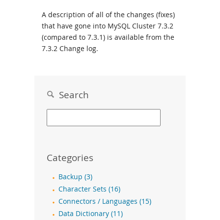
A description of all of the changes (fixes)
that have gone into MySQL Cluster 7.3.2
(compared to 7.3.1) is available from the
7.3.2 Change log
.
Search
Categories
Backup (3)
Character Sets (16)
Connectors / Languages (15)
Data Dictionary (11)