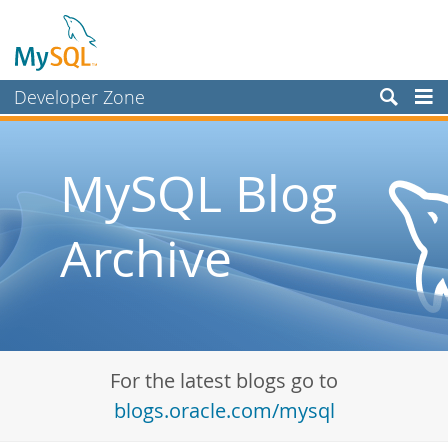
Developer Zone
Forums
Bugs
MySQL Blog
Worklog
Archive
Labs
Planet MySQL
News and Events
Community
For the latest blogs go to
Blog Archive
blogs.oracle.com/mysql
MySQL.com