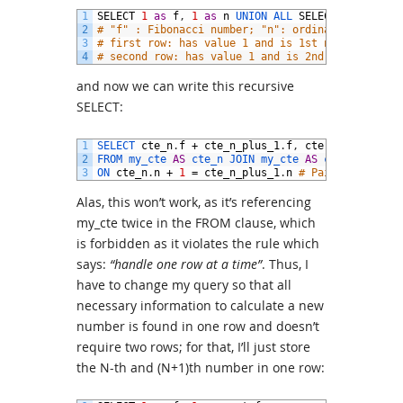
1
SELECT
1
as
f
,
1
as
n
UNION 
ALL 
SELECT
1
,
2
2
# "f" : Fibonacci number; "n": ordinal number,
3
# first row: has value 1 and is 1st number
4
# second row: has value 1 and is 2nd number
and now we can write this recursive
SELECT:
1
SELECT 
cte_n
.
f
+
cte_n_plus_1
.
f
,
cte
.
n
+
2
2
FROM 
my_cte 
AS
cte_n 
JOIN 
my_cte 
AS
cte_n_plus_1
3
ON 
cte_n
.
n
+
1
=
cte_n_plus_1
.
n
# Pair (N)th wit
Alas, this won’t work, as it’s referencing
my_cte twice in the FROM clause, which
is forbidden as it violates the rule which
says:
“handle one row at a time”
. Thus, I
have to change my query so that all
necessary information to calculate a new
number is found in one row and doesn’t
require two rows; for that, I’ll just store
the N-th and (N+1)th number in one row: