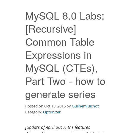
Downloads
MySQL 8.0 Labs:
Documentation
[Recursive]
Common Table
Expressions in
MySQL (CTEs),
Part Two - how to
generate series
Posted on Oct 18, 2016 by
Guilhem Bichot
Category:
Optimizer
[Update of April 2017: the features