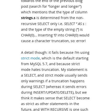
towards the end of the previous blog
post (search for “longer and longer”)
which mentions that the type of column
strings.s
is determined from the non-
recursive SELECT only i.e.
SELECT ” AS s
:
and the type of the empty string (
”
) is
CHAR(0)… Inserting ‘0’ into CHAR(0) would
cause a character truncation, so: error!
A detail though: it fails because I’m using
strict mode
, which is the default starting
from MySQL 5.7, and because strict
mode hates truncation. My statement is
a SELECT, and strict mode usually sends
only warnings if a truncation happens
during SELECT (whereas it sends errors
during INSERT/UPDATE/DELETE), but we
think it makes sense that SELECT become
as strict as other statements in the
future, and WITH RECURSIVE is one such