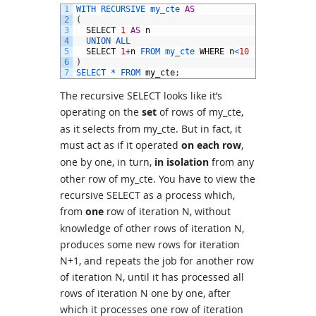
1
WITH 
RECURSIVE 
my_cte 
AS
2
(
3
SELECT
1
AS
n
4
UNION 
ALL
5
SELECT
1
+
n
FROM 
my_cte 
WHERE
n
<
10
# <- recurs
6
)
7
SELECT *
FROM 
my_cte
;
The recursive SELECT looks like it’s
operating on the
set
of rows of my_cte,
as it selects from my_cte. But in fact, it
must act as if it operated
on each row
,
one by one, in turn,
in isolation
from any
other row of my_cte. You have to view the
recursive SELECT as a process which,
from
one
row of iteration N, without
knowledge of other rows of iteration N,
produces some new rows for iteration
N+1, and repeats the job for another row
of iteration N, until it has processed all
rows of iteration N one by one, after
which it processes one row of iteration