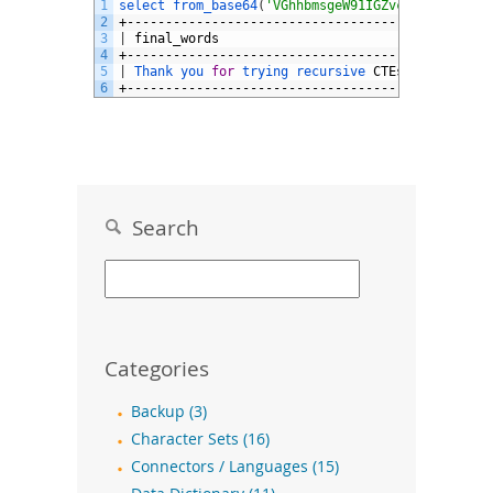
1
select 
from_base64
(
'VGhhbmsgeW91IGZvciB0cnlpbmcg
2
+--------------------------------------+
3
|
final_words
|
4
+--------------------------------------+
5
|
Thank 
you 
for
trying 
recursive 
CTEs
!
|
6
+--------------------------------------+
Search
Categories
Backup (3)
Character Sets (16)
Connectors / Languages (15)