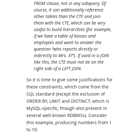
FROM clause, not in any subquery. Of
course, it can additionally reference
other tables than the CTE and join
them with the CTE, which can be very
useful to build hierarchies (for example,
if we have a table of bosses and
employees and want to answer the
question “who reports directly or
indirectly to Mrs. X?”). If used in a JOIN
like this, the CTE must not be on the
right side of a LEFT JOIN.
So it is time to give some justifications for
these constraints, which come from the
SQL standard (except the exclusion of
ORDER BY, LIMIT and DISTINCT, which is
MySQL-specific, though also present in
several well-known RDBMSs). Consider
this example, producing numbers from 1
to 10: