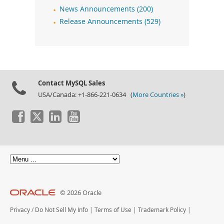
News Announcements (200)
Release Announcements (529)
Contact MySQL Sales
USA/Canada: +1-866-221-0634 (
More Countries »
)
© 2026 Oracle
Privacy
/
Do Not Sell My Info
|
Terms of Use
|
Trademark Policy
|