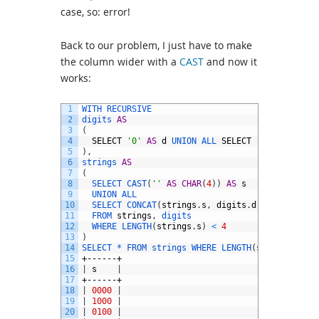
case, so: error!
Back to our problem, I just have to make
the column wider with a
CAST
and now it
works:
1
WITH 
RECURSIVE
2
digits 
AS
3
(
4
SELECT
'0'
AS
d
UNION 
ALL 
SELECT
'1'
5
)
,
6
strings 
AS
7
(
8
SELECT 
CAST
(
''
AS
CHAR
(
4
)
)
AS
s
9
UNION 
ALL
10
SELECT 
CONCAT
(
strings
.
s
,
digits
.
d
)
11
FROM 
strings
,
digits
12
WHERE 
LENGTH
(
strings
.
s
)
<
4
13
)
14
SELECT *
FROM 
strings 
WHERE 
LENGTH
(
s
)
=
4
;
15
+------+
16
|
s
|
17
+------+
18
|
0000
|
19
|
1000
|
20
|
0100
|