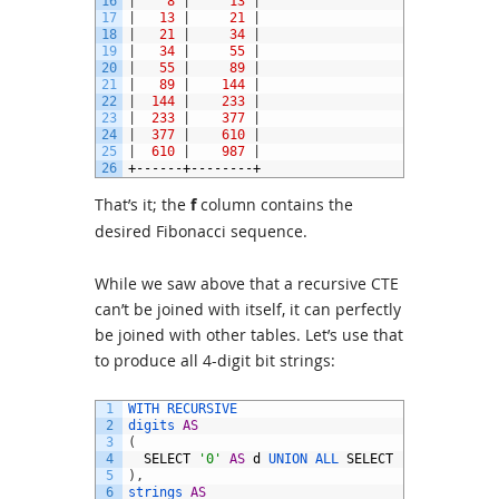
16
|
8
|
13
|
17
|
13
|
21
|
18
|
21
|
34
|
19
|
34
|
55
|
20
|
55
|
89
|
21
|
89
|
144
|
22
|
144
|
233
|
23
|
233
|
377
|
24
|
377
|
610
|
25
|
610
|
987
|
26
+------+--------+
That’s it; the
f
column contains the
desired Fibonacci sequence.
While we saw above that a recursive CTE
can’t be joined with itself, it can perfectly
be joined with other tables. Let’s use that
to produce all 4-digit bit strings:
1
WITH 
RECURSIVE
2
digits 
AS
3
(
4
SELECT
'0'
AS
d
UNION 
ALL 
SELECT
'1'
5
)
,
6
strings 
AS