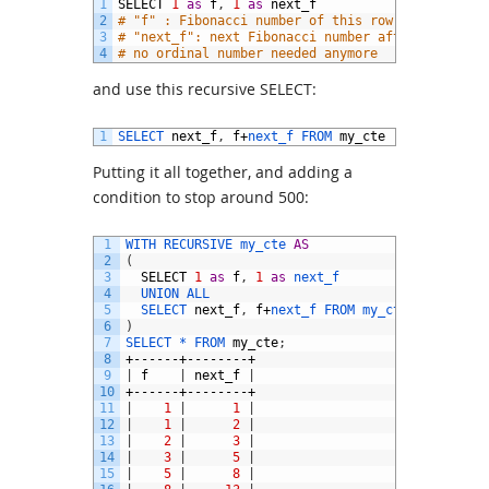
1
SELECT
1
as
f
,
1
as
next_f
2
# "f" : Fibonacci number of this row,
3
# "next_f": next Fibonacci number after "f",
4
# no ordinal number needed anymore
and use this recursive SELECT:
1
SELECT 
next_f
,
f
+
next_f 
FROM 
my_cte
Putting it all together, and adding a
condition to stop around 500:
1
WITH 
RECURSIVE 
my_cte 
AS
2
(
3
SELECT
1
as
f
,
1
as
next_f
4
UNION 
ALL
5
SELECT 
next_f
,
f
+
next_f 
FROM 
my_cte 
WHERE
f
<
6
)
7
SELECT *
FROM 
my_cte
;
8
+------+--------+
9
|
f
|
next_f
|
10
+------+--------+
11
|
1
|
1
|
12
|
1
|
2
|
13
|
2
|
3
|
14
|
3
|
5
|
15
|
5
|
8
|