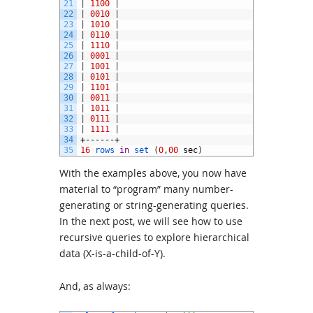
21
|
1100
|
22
|
0010
|
23
|
1010
|
24
|
0110
|
25
|
1110
|
26
|
0001
|
27
|
1001
|
28
|
0101
|
29
|
1101
|
30
|
0011
|
31
|
1011
|
32
|
0111
|
33
|
1111
|
34
+------+
35
16
rows 
in
set
(
0
,
00
sec
)
With the examples above, you now have
material to “program” many number-
generating or string-generating queries.
In the next post, we will see how to use
recursive queries to explore hierarchical
data (X-is-a-child-of-Y).
And, as always: