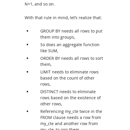
N+1, and so on.
With that rule in mind, let’s realize that:
GROUP BY needs all rows to put
them into groups,
So does an aggregate function
like SUM,
ORDER BY needs all rows to sort
them,
LIMIT needs to eliminate rows
based on the count of other
rows,
DISTINCT needs to eliminate
rows based on the existence of
other rows,
Referencing my_cte twice in the
FROM clause needs a row from
my_cte and another row from
my_cte, to join them,