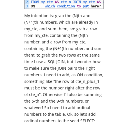
2
FROM 
my_cte 
AS
cte_n 
JOIN 
my_cte 
AS
cte_n_plus_1
3
ON
.
.
.
which 
condition 
to
put 
here
?
My intention is: grab the (N)th and
(N+1)th numbers, which are already in
my_cte, and sum them; so: grab a row
from my_cte, containing the (N)th
number, and a row from my_cte,
containing the (N+1)th number, and sum
them; to grab the two rows at the same
time I use a SQL JOIN, but I wonder how
to make sure the JOIN pairs the right
numbers. I need to add, as ON condition,
something like “the row of cte_n_plus_1
must be the number right after the row
of cte_n”. Otherwise I’ll also be summing
the 5-th and the 9-th numbers, or
whatever! So I need to add ordinal
numbers to the table. Ok, so let’s add
ordinal numbers to the seed SELECT: