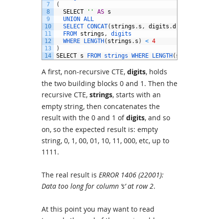
7
(
8
SELECT
''
AS
s
9
UNION 
ALL
10
SELECT 
CONCAT
(
strings
.
s
,
digits
.
d
)
11
FROM 
strings
,
digits
12
WHERE 
LENGTH
(
strings
.
s
)
<
4
13
)
14
SELECT
s
FROM 
strings 
WHERE 
LENGTH
(
s
)
=
4
;
A first, non-recursive CTE,
digits
, holds
the two building blocks 0 and 1. Then the
recursive CTE,
strings
, starts with an
empty string, then concatenates the
result with the 0 and 1 of
digits
, and so
on, so the expected result is: empty
string, 0, 1, 00, 01, 10, 11, 000, etc, up to
1111.
The real result is
ERROR 1406 (22001):
Data too long for column ‘s’ at row 2
.
At this point you may want to read