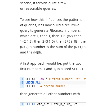
second, it forbids quite a few
unreasonable queries.
To see how this influences the patterns
of queries, let’s now build a recursive
query to generate Fibonacci numbers,
which are 1, then 1, then 1+1 (=2), then
1+2 (=3), then 2+3 (=5), then 3+5 (=8) – the
(N+2)th number is the sum of the (N+1)th
and the (N)th.
A first approach would be: put the two
first numbers, 1 and 1, in a seed SELECT:
1
SELECT
1
as
f
# first number; "f"  stands for Fi
2
UNION 
ALL
3
SELECT
1
# second number
then generate all other numbers with
1
SELECT 
cte_n
.
f
+
cte_n_plus_1
.
f