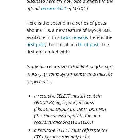
discussed here are now also available in the
official
release 8.0.1
of MySQL.]
Here is the second in a series of posts
about CTEs, a new feature of MySQL 8.0,
available in this
Labs release
. Here is the
first post
; there is also a
third post
. The
first one ended with:
Inside the
recursive
CTE definition (the part
in
AS (…)
), some syntax constraints must be
respected […]
a recursive SELECT mustn’t contain
GROUP BY, aggregate functions
(like SUM), ORDER BY, LIMIT, DISTINCT
(this rule doesn’t apply to the non-
recursive/anchor/seed SELECT)
a recursive SELECT must reference the
CTE only once and only in its