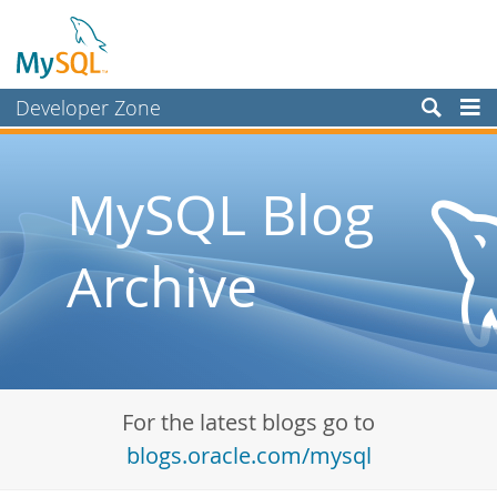
Developer Zone
Forums
Bugs
MySQL Blog
Worklog
Archive
Labs
Planet MySQL
News and Events
Community
For the latest blogs go to
Blog Archive
blogs.oracle.com/mysql
MySQL.com