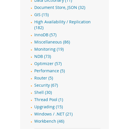
Data Dictionary (11)
Document Store, JSON (32)
GIS (15)
High Availability / Replication
(182)
InnoDB (57)
Miscellaneous (86)
Monitoring (19)
NDB (73)
Optimizer (57)
Performance (5)
Router (5)
Security (67)
Shell (30)
Thread Pool (1)
Upgrading (15)
Windows / .NET (21)
Workbench (46)