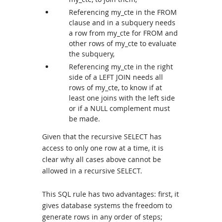
Referencing my_cte in the FROM
clause and in a subquery needs
a row from my_cte for FROM and
other rows of my_cte to evaluate
the subquery,
Referencing my_cte in the right
side of a LEFT JOIN needs all
rows of my_cte, to know if at
least one joins with the left side
or if a NULL complement must
be made.
Given that the recursive SELECT has
access to only one row at a time, it is
clear why all cases above cannot be
allowed in a recursive SELECT.
This SQL rule has two advantages: first, it
gives database systems the freedom to
generate rows in any order of steps;