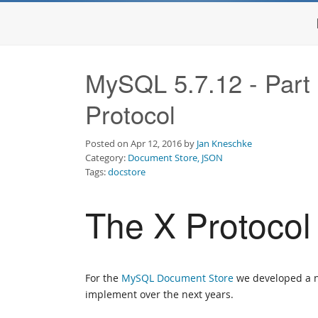
MySQL 5.7.12 - Part
Protocol
Posted on Apr 12, 2016 by
Jan Kneschke
Category:
Document Store, JSON
Tags:
docstore
The X Protocol
For the
MySQL Document Store
we developed a ne
implement over the next years.