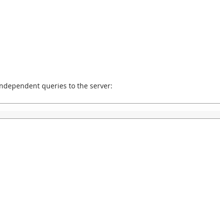
independent queries to the server: