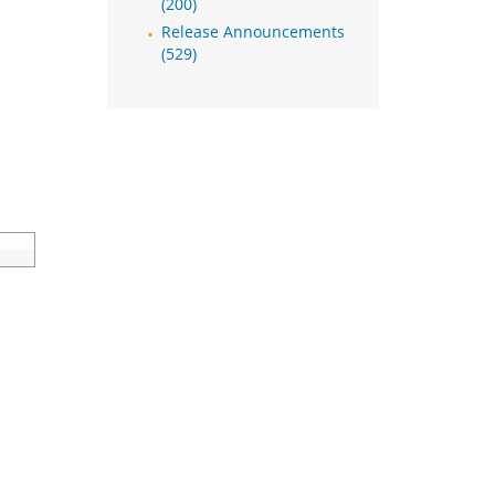
(200)
Release Announcements
(529)