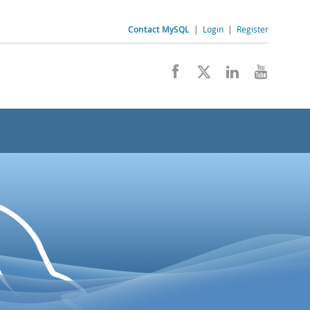
Contact MySQL
|
Login
|
Register