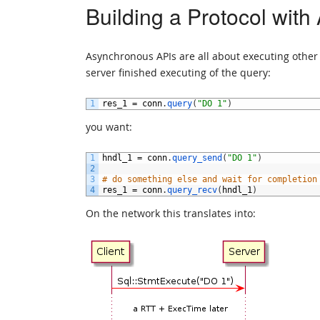
Building a Protocol with
Asynchronous APIs are all about executing other w
server finished executing of the query:
1
res_1
=
conn
.
query
(
"DO 1"
)
you want:
1
hndl_1
=
conn
.
query_send
(
"DO 1"
)
2
3
# do something else and wait for completion
4
res_1
=
conn
.
query_recv
(
hndl_1
)
On the network this translates into: