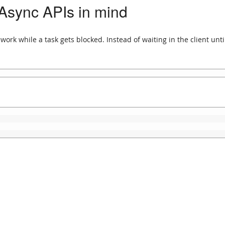
 Async APIs in mind
ork while a task gets blocked. Instead of waiting in the client unti