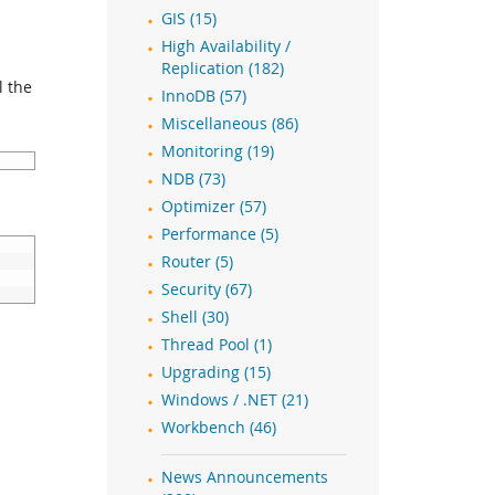
GIS (15)
High Availability /
Replication (182)
l the
InnoDB (57)
Miscellaneous (86)
Monitoring (19)
NDB (73)
Optimizer (57)
Performance (5)
Router (5)
Security (67)
Shell (30)
Thread Pool (1)
Upgrading (15)
Windows / .NET (21)
Workbench (46)
News Announcements