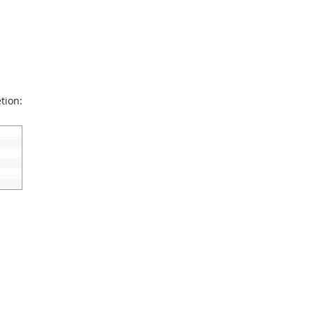
tion: