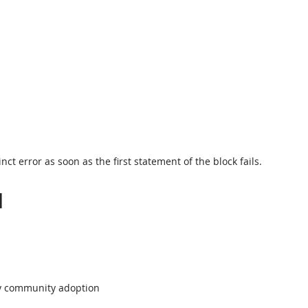
inct error as soon as the first statement of the block fails.
l
fy community adoption