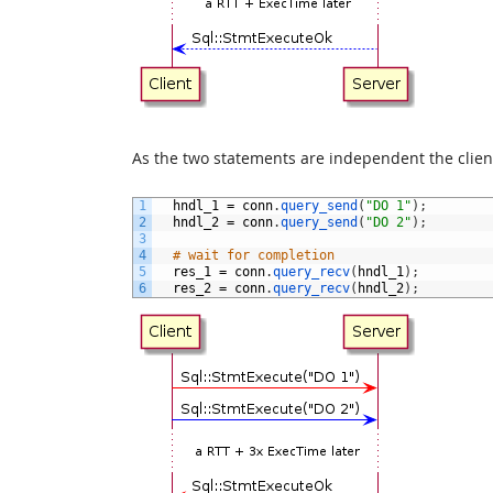
As the two statements are independent the client
1
hndl_1
=
conn
.
query_send
(
"DO 1"
)
;
2
hndl_2
=
conn
.
query_send
(
"DO 2"
)
;
3
4
# wait for completion
5
res_1
=
conn
.
query_recv
(
hndl_1
)
;
6
res_2
=
conn
.
query_recv
(
hndl_2
)
;