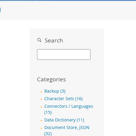
l
Search
Categories
Backup (3)
Character Sets (16)
Connectors / Languages
(15)
Data Dictionary (11)
Document Store, JSON
(32)