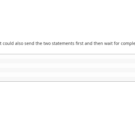
 could also send the two statements first and then wait for comple