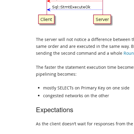
The server will not notice a difference between 
same order and are executed in the same way. But
sending the second command and a whole
Roun
The faster the statement execution time becomes
pipelining becomes:
mostly SELECTs on Primary Key on one side
congested networks on the other
Expectations
As the client doesn’t wait for responses from the