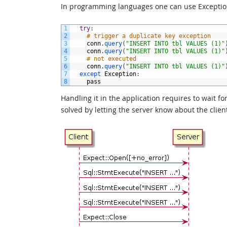
In programming languages one can use Exceptions
1
try
:
2
# trigger a duplicate key exception
3
conn
.
query
(
"INSERT INTO tbl VALUES (1)"
4
conn
.
query
(
"INSERT INTO tbl VALUES (1)"
5
# not executed
6
conn
.
query
(
"INSERT INTO tbl VALUES (1)"
7
except 
Exception
:
8
pass
Handling it in the application requires to wait fo
solved by letting the server know about the clien