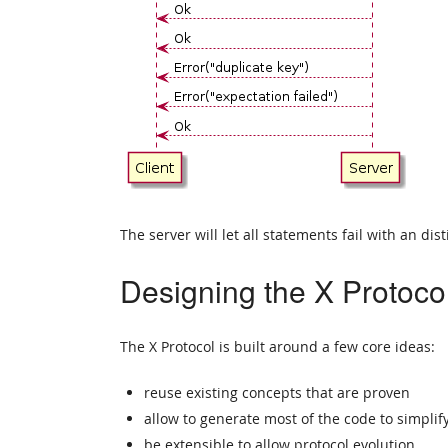
The server will let all statements fail with an dist
Designing the X Protoco
The X Protocol is built around a few core ideas:
reuse existing concepts that are proven
allow to generate most of the code to simpli
be extensible to allow protocol evolution