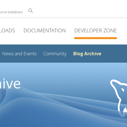
ource database
LOADS
DOCUMENTATION
DEVELOPER ZONE
Blog Archive
News and Events
Community
ive