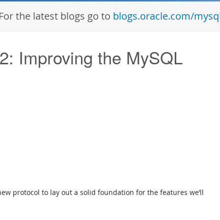
For the latest blogs go to
blogs.oracle.com/mysq
 2: Improving the MySQL
w protocol to lay out a solid foundation for the features we’ll