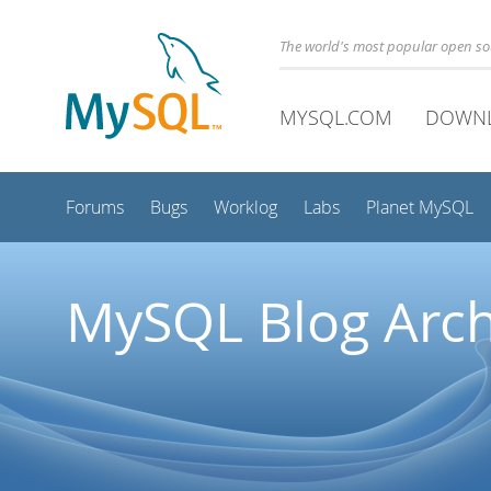
The world's most popular open s
MYSQL.COM
DOWN
Forums
Bugs
Worklog
Labs
Planet MySQL
MySQL Blog Arch