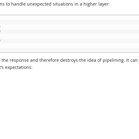
 to handle unexpected situations in a higher layer:
)
)
)
r the response and therefore destroys the idea of pipelining. It can
t’s expectations: