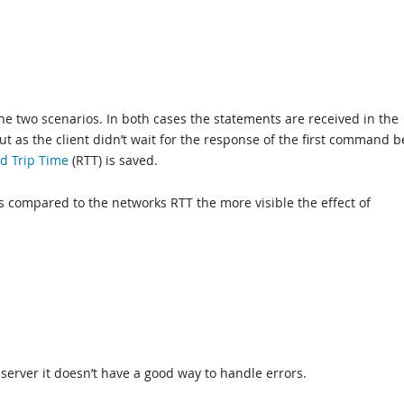
the two scenarios. In both cases the statements are received in the
 as the client didn’t wait for the response of the first command b
d Trip Time
(RTT) is saved.
 compared to the networks RTT the more visible the effect of
 server it doesn’t have a good way to handle errors.