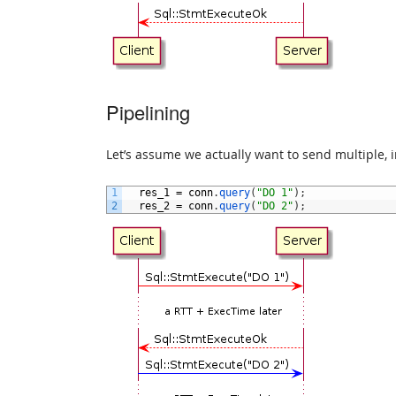
Pipelining
Let’s assume we actually want to send multiple, 
1
res_1
=
conn
.
query
(
"DO 1"
)
;
2
res_2
=
conn
.
query
(
"DO 2"
)
;