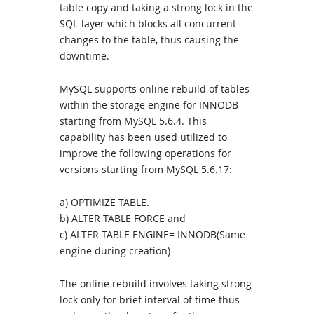
table copy and taking a strong lock in the
SQL-layer which blocks all concurrent
changes to the table, thus causing the
downtime.
MySQL supports online rebuild of tables
within the storage engine for INNODB
starting from MySQL 5.6.4. This
capability has been used utilized to
improve the following operations for
versions starting from MySQL 5.6.17:
a) OPTIMIZE TABLE.
b) ALTER TABLE FORCE and
c) ALTER TABLE ENGINE= INNODB(Same
engine during creation)
The online rebuild involves taking strong
lock only for brief interval of time thus