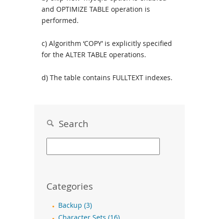
and OPTIMIZE TABLE operation is
performed.
c) Algorithm ‘COPY’ is explicitly specified
for the ALTER TABLE operations.
d) The table contains FULLTEXT indexes.
Search
Categories
Backup (3)
Character Sets (16)