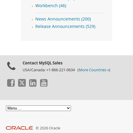
Workbench (46)
News Announcements (200)
Release Announcements (529)
Contact MySQL Sales
USA/Canada: +1-866-221-0634 (
More Countries »
)
© 2026 Oracle