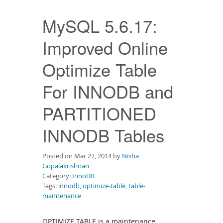
Downloads
MySQL 5.6.17:
Documentation
Improved Online
Optimize Table
For INNODB and
PARTITIONED
INNODB Tables
Posted on Mar 27, 2014 by
Nisha
Gopalakrishnan
Category:
InnoDB
Tags:
innodb
,
optimize-table
,
table-
maintenance
OPTIMIZE TABLE is a maintenance