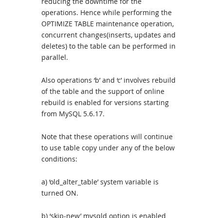
reducing the downtime for the
operations. Hence while performing the
OPTIMIZE TABLE maintenance operation,
concurrent changes(inserts, updates and
deletes) to the table can be performed in
parallel.
Also operations ‘b’ and ‘c’ involves rebuild
of the table and the support of online
rebuild is enabled for versions starting
from MySQL 5.6.17.
Note that these operations will continue
to use table copy under any of the below
conditions:
a) ‘old_alter_table’ system variable is
turned ON.
b) ‘skip-new’ mysqld option is enabled