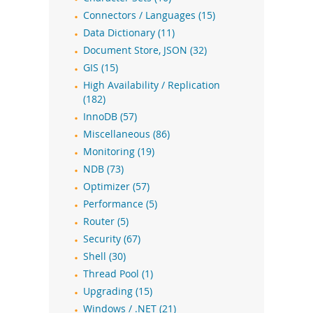
Connectors / Languages (15)
Data Dictionary (11)
Document Store, JSON (32)
GIS (15)
High Availability / Replication
(182)
InnoDB (57)
Miscellaneous (86)
Monitoring (19)
NDB (73)
Optimizer (57)
Performance (5)
Router (5)
Security (67)
Shell (30)
Thread Pool (1)
Upgrading (15)
Windows / .NET (21)