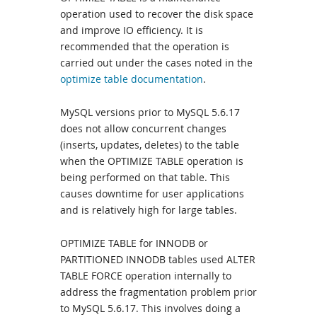
operation used to recover the disk space
and improve IO efficiency. It is
recommended that the operation is
carried out under the cases noted in the
optimize table documentation
.
MySQL versions prior to MySQL 5.6.17
does not allow concurrent changes
(inserts, updates, deletes) to the table
when the OPTIMIZE TABLE operation is
being performed on that table. This
causes downtime for user applications
and is relatively high for large tables.
OPTIMIZE TABLE for INNODB or
PARTITIONED INNODB tables used ALTER
TABLE FORCE operation internally to
address the fragmentation problem prior
to MySQL 5.6.17. This involves doing a