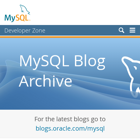
Developer Zone
Forums
Bugs
MySQL Blog
Worklog
Archive
Labs
Planet MySQL
News and Events
Community
For the latest blogs go to
Blog Archive
blogs.oracle.com/mysql
MySQL.com