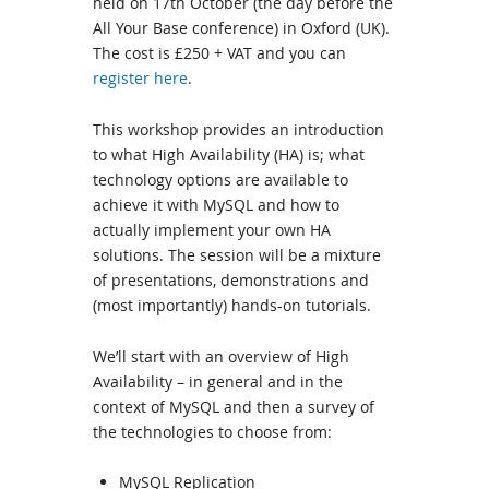
held on 17th October (the day before the
All Your Base conference) in Oxford (UK).
The cost is £250 + VAT and you can
register here
.
This workshop provides an introduction
to what High Availability (HA) is; what
technology options are available to
achieve it with MySQL and how to
actually implement your own HA
solutions. The session will be a mixture
of presentations, demonstrations and
(most importantly) hands-on tutorials.
We’ll start with an overview of High
Availability – in general and in the
context of MySQL and then a survey of
the technologies to choose from:
MySQL Replication