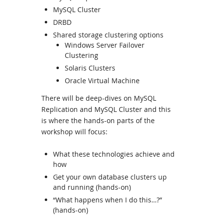
MySQL Cluster
DRBD
Shared storage clustering options
Windows Server Failover
Clustering
Solaris Clusters
Oracle Virtual Machine
There will be deep-dives on MySQL
Replication and MySQL Cluster and this
is where the hands-on parts of the
workshop will focus:
What these technologies achieve and
how
Get your own database clusters up
and running (hands-on)
“What happens when I do this…?”
(hands-on)