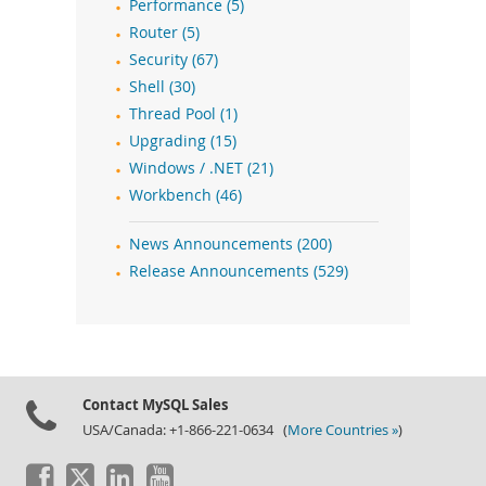
Performance (5)
Router (5)
Security (67)
Shell (30)
Thread Pool (1)
Upgrading (15)
Windows / .NET (21)
Workbench (46)
News Announcements (200)
Release Announcements (529)
Contact MySQL Sales
USA/Canada: +1-866-221-0634 (
More Countries »
)