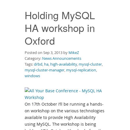
Downloads
Holding MySQL
Documentation
HA workshop in
Oxford
Posted on Sep 3, 2013 by
MikeZ
Category:
News Announcements
Tags:
drbd
,
ha
,
high-availability
,
mysql-cluster
,
mysql-cluster-manager
,
mysql-replication
,
windows
On 17th October I’ll be running a hands-
on workshop on the various technologies
available to provide High Availability
using MySQL. The workshop is being