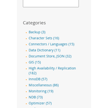
Categories
Backup (3)
Character Sets (16)
Connectors / Languages (15)
Data Dictionary (11)
Document Store, JSON (32)
GIS (15)
High Availability / Replication
(182)
InnoDB (57)
Miscellaneous (86)
Monitoring (19)
NDB (73)
Optimizer (57)