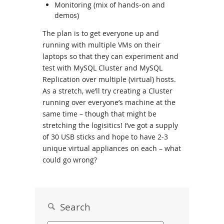
Monitoring (mix of hands-on and
demos)
The plan is to get everyone up and
running with multiple VMs on their
laptops so that they can experiment and
test with MySQL Cluster and MySQL
Replication over multiple (virtual) hosts.
As a stretch, we’ll try creating a Cluster
running over everyone’s machine at the
same time – though that might be
stretching the logisitics! I’ve got a supply
of 30 USB sticks and hope to have 2-3
unique virtual appliances on each – what
could go wrong?
Search