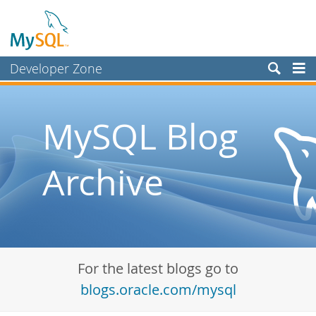
Developer Zone
Forums
Bugs
MySQL Blog
Worklog
Archive
Labs
Planet MySQL
News and Events
Community
For the latest blogs go to
Blog Archive
blogs.oracle.com/mysql
MySQL.com