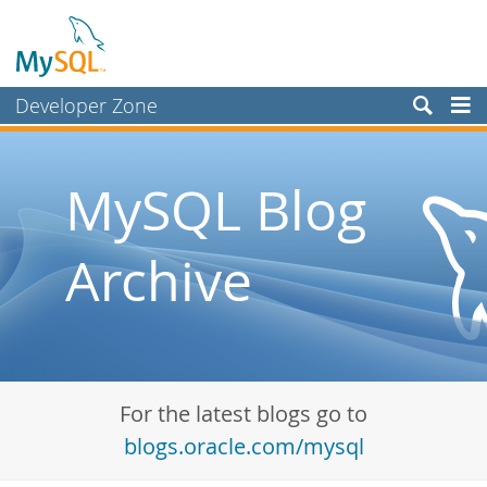
Developer Zone
Forums
Bugs
MySQL Blog
Worklog
Archive
Labs
Planet MySQL
News and Events
Community
For the latest blogs go to
Blog Archive
blogs.oracle.com/mysql
MySQL.com