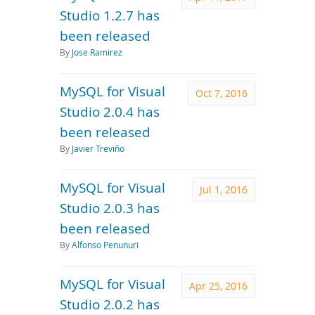
Studio 1.2.7 has
been released
By
Jose Ramirez
MySQL for Visual
Oct 7, 2016
Studio 2.0.4 has
been released
By
Javier Treviño
MySQL for Visual
Jul 1, 2016
Studio 2.0.3 has
been released
By
Alfonso Penunuri
MySQL for Visual
Apr 25, 2016
Studio 2.0.2 has