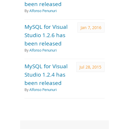
been released
By
Alfonso Penunuri
MySQL for Visual
Jan 7, 2016
Studio 1.2.6 has
been released
By
Alfonso Penunuri
MySQL for Visual
Jul 28, 2015
Studio 1.2.4 has
been released
By
Alfonso Penunuri