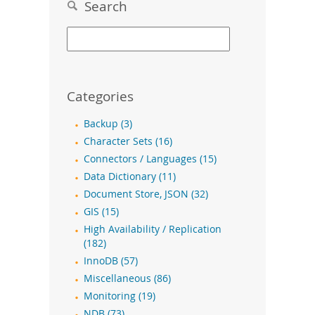
Search
Categories
Backup (3)
Character Sets (16)
Connectors / Languages (15)
Data Dictionary (11)
Document Store, JSON (32)
GIS (15)
High Availability / Replication
(182)
InnoDB (57)
Miscellaneous (86)
Monitoring (19)
NDB (73)