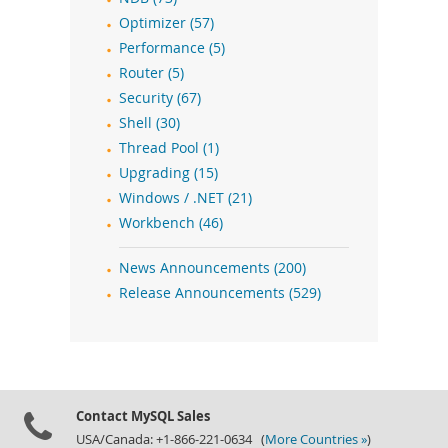
Optimizer (57)
Performance (5)
Router (5)
Security (67)
Shell (30)
Thread Pool (1)
Upgrading (15)
Windows / .NET (21)
Workbench (46)
News Announcements (200)
Release Announcements (529)
Contact MySQL Sales
USA/Canada: +1-866-221-0634 (
More Countries »
)