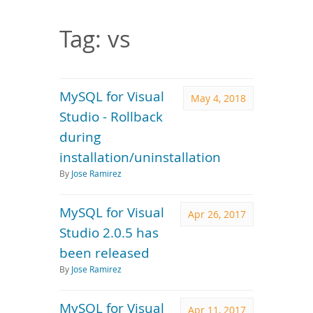
Downloads
Documentation
Tag: vs
MySQL for Visual
May 4, 2018
Studio - Rollback
during
installation/uninstallation
By
Jose Ramirez
MySQL for Visual
Apr 26, 2017
Studio 2.0.5 has
been released
By
Jose Ramirez
MySQL for Visual
Apr 11, 2017