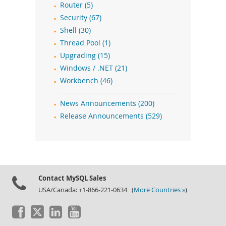
Router (5)
Security (67)
Shell (30)
Thread Pool (1)
Upgrading (15)
Windows / .NET (21)
Workbench (46)
News Announcements (200)
Release Announcements (529)
Contact MySQL Sales
USA/Canada: +1-866-221-0634 (
More Countries »
)