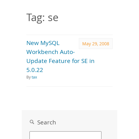
Downloads
Documentation
Tag: se
New MySQL
May 29, 2008
Workbench Auto-
Update Feature for SE in
5.0.22
By
tax
Search