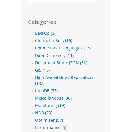
Categories
Backup (3)
Character Sets (16)
Connectors / Languages (15)
Data Dictionary (11)
Document Store, JSON (32)
GIS (15)
High Availability / Replication
(182)
InnoDB (57)
Miscellaneous (86)
Monitoring (19)
NDB (73)
Optimizer (57)
Performance (5)