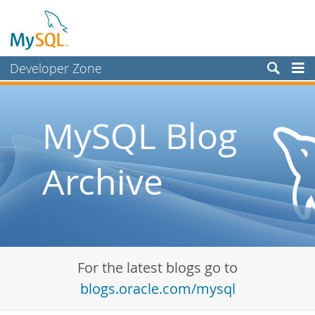
Developer Zone
Forums
Bugs
MySQL Blog
Worklog
Archive
Labs
Planet MySQL
News and Events
Community
For the latest blogs go to
Blog Archive
blogs.oracle.com/mysql
MySQL.com