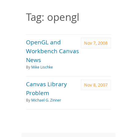
Downloads
Documentation
Tag: opengl
OpenGL and
Nov 7, 2008
Workbench Canvas
News
By
Mike Lischke
Canvas Library
Nov 8, 2007
Problem
By
Michael G. Zinner