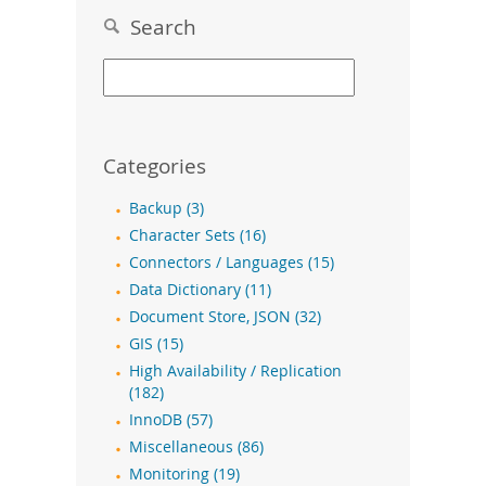
Search
Categories
Backup (3)
Character Sets (16)
Connectors / Languages (15)
Data Dictionary (11)
Document Store, JSON (32)
GIS (15)
High Availability / Replication
(182)
InnoDB (57)
Miscellaneous (86)
Monitoring (19)