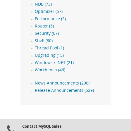
NDB (73)
Optimizer (57)
Performance (5)
Router (5)
Security (67)
Shell (30)
Thread Pool (1)
Upgrading (15)
Windows / .NET (21)
Workbench (46)
News Announcements (200)
Release Announcements (529)
Contact MySQL Sales