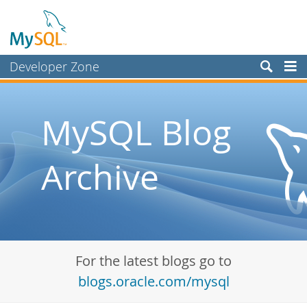
Developer Zone
Forums
Bugs
MySQL Blog
Worklog
Archive
Labs
Planet MySQL
News and Events
Community
For the latest blogs go to
Blog Archive
blogs.oracle.com/mysql
MySQL.com