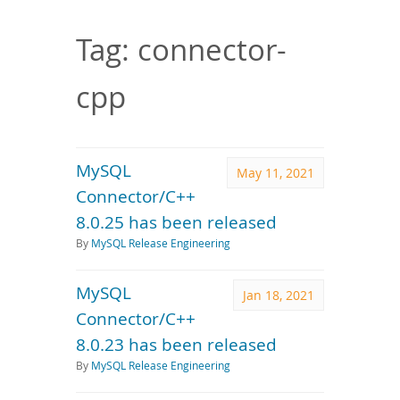
Downloads
Documentation
Tag: connector-
cpp
MySQL
May 11, 2021
Connector/C++
8.0.25 has been released
By
MySQL Release Engineering
MySQL
Jan 18, 2021
Connector/C++
8.0.23 has been released
By
MySQL Release Engineering