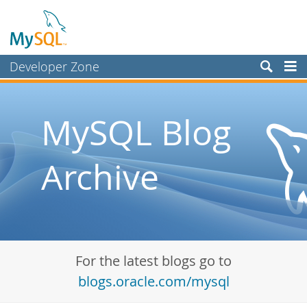
Developer Zone
Forums
Bugs
MySQL Blog
Worklog
Archive
Labs
Planet MySQL
News and Events
Community
For the latest blogs go to
Blog Archive
blogs.oracle.com/mysql
MySQL.com