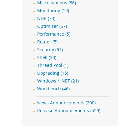
Miscellaneous (86)
Monitoring (19)
NDB (73)
Optimizer (57)
Performance (5)
Router (5)
Security (67)
Shell (30)
Thread Pool (1)
Upgrading (15)
Windows / .NET (21)
Workbench (46)
News Announcements (200)
Release Announcements (529)