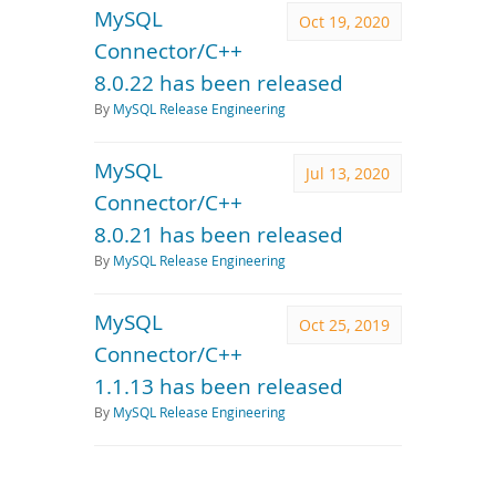
MySQL
Oct 19, 2020
Connector/C++
8.0.22 has been released
By
MySQL Release Engineering
MySQL
Jul 13, 2020
Connector/C++
8.0.21 has been released
By
MySQL Release Engineering
MySQL
Oct 25, 2019
Connector/C++
1.1.13 has been released
By
MySQL Release Engineering