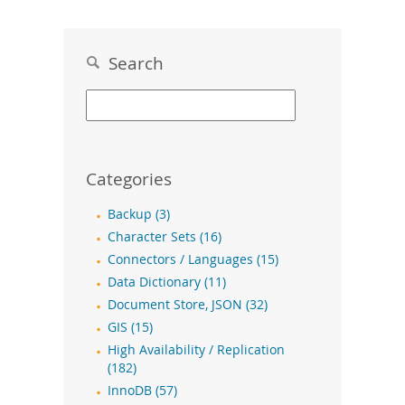
Search
Categories
Backup (3)
Character Sets (16)
Connectors / Languages (15)
Data Dictionary (11)
Document Store, JSON (32)
GIS (15)
High Availability / Replication
(182)
InnoDB (57)