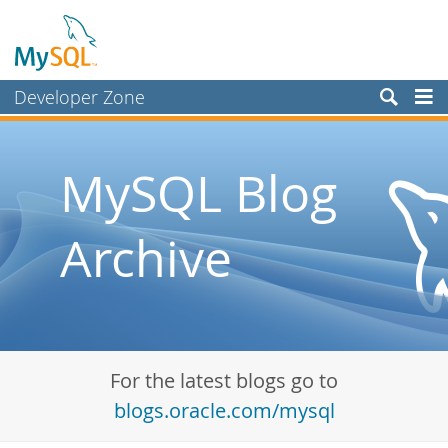
Developer Zone
Forums
Bugs
MySQL Blog
Worklog
Archive
Labs
Planet MySQL
News and Events
Community
For the latest blogs go to
Blog Archive
blogs.oracle.com/mysql
MySQL.com