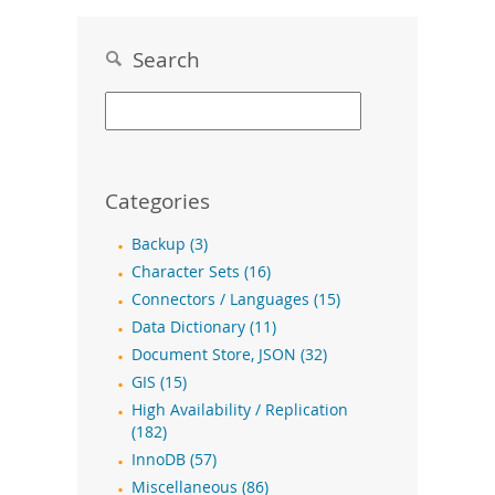
Search
Categories
Backup (3)
Character Sets (16)
Connectors / Languages (15)
Data Dictionary (11)
Document Store, JSON (32)
GIS (15)
High Availability / Replication
(182)
InnoDB (57)
Miscellaneous (86)