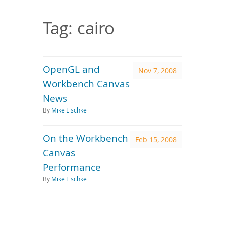
Downloads
Documentation
Tag: cairo
OpenGL and
Nov 7, 2008
Workbench Canvas
News
By
Mike Lischke
On the Workbench
Feb 15, 2008
Canvas
Performance
By
Mike Lischke