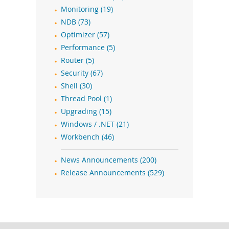
Monitoring (19)
NDB (73)
Optimizer (57)
Performance (5)
Router (5)
Security (67)
Shell (30)
Thread Pool (1)
Upgrading (15)
Windows / .NET (21)
Workbench (46)
News Announcements (200)
Release Announcements (529)