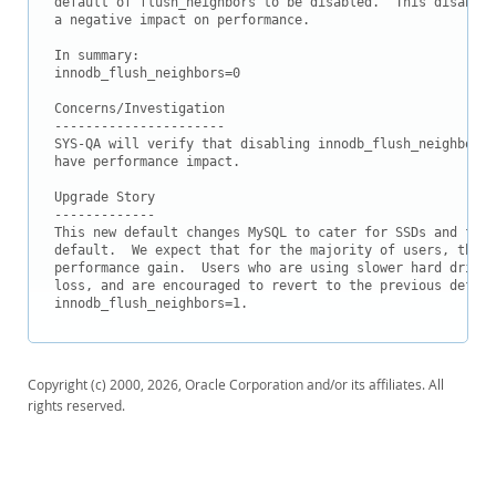
default of flush_neighbors to be disabled.  This disables
Downloads
a negative impact on performance.

Documentation
In summary:

innodb_flush_neighbors=0

Concerns/Investigation

----------------------

SYS-QA will verify that disabling innodb_flush_neighbors 
have performance impact. 

Upgrade Story

-------------

This new default changes MySQL to cater for SSDs and fast
default.  We expect that for the majority of users, this 
performance gain.  Users who are using slower hard drives
loss, and are encouraged to revert to the previous defaul
innodb_flush_neighbors=1.
Copyright (c) 2000, 2026, Oracle Corporation and/or its affiliates. All
rights reserved.