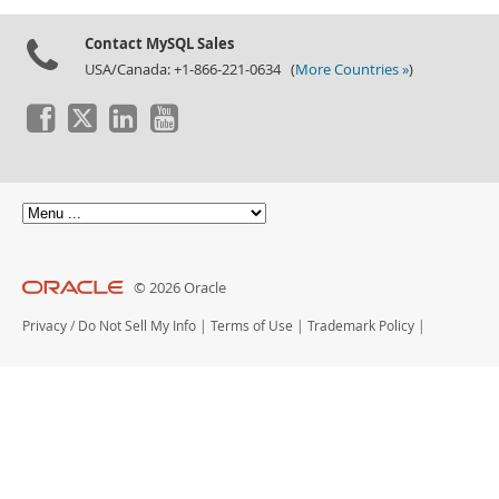
Contact MySQL Sales
USA/Canada: +1-866-221-0634 (
More Countries »
)
© 2026 Oracle
Privacy
/
Do Not Sell My Info
|
Terms of Use
|
Trademark Policy
|