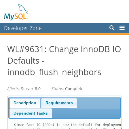
Developer Zone
Forums
WL#9631: Change InnoDB IO
Bugs
Defaults -
Worklog
Labs
innodb_flush_neighbors
Planet MySQL
Affects
: Server-8.0 —
Status
: Complete
News and Events
Community
Description
Requirements
Blog Archive
Dependent Tasks
MySQL.com
Since fast IO (SSDs) is now the default for deployment, w