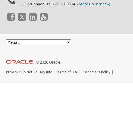
USA/Canada: +1-866-221-0634 (
More Countries »
)
© 2026 Oracle
Privacy
/
Do Not Sell My Info
|
Terms of Use
|
Trademark Policy
|