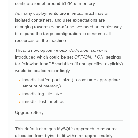
Downloads
configuration of around 512M of memory.
Documentation
As many deployments are in virtual machines or
isolated containers, and user expectations are
changing towards ease-of-use, we need an easier way
to expand the target configuration to consume all
resources on the machine.
Thus; a new option
innodb_dedicated_server
is
introduced which could be set
OFF/ON
. If
ON
, settings
for following InnoDB variables (if not specified explicitly)
would be scaled accordingly
innodb_buffer_pool_size (to consume appropriate
amount of memory).
innodb_log_file_size
innodb_flush_method
Upgrade Story
This default changes MySQL's approach to resource
allocation from trying to fit within an approximately