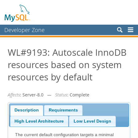
Developer Zone
Forums
WL#9193: Autoscale InnoDB
Bugs
resources based on system
Worklog
Labs
resources by default
Planet MySQL
Affects
: Server-8.0 —
Status
: Complete
News and Events
Community
Description
Requirements
Blog Archive
High Level Architecture
Low Level Design
MySQL.com
The current default configuration targets a minimal