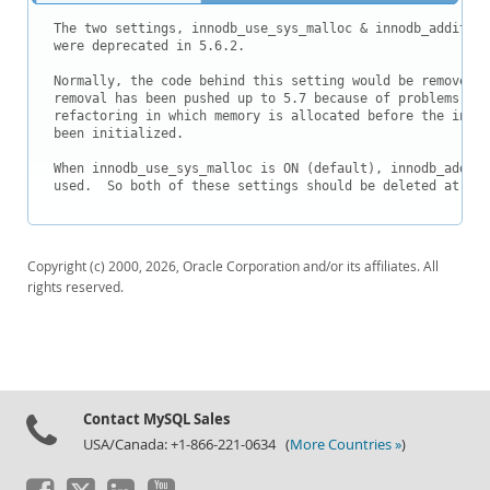
Downloads
The two settings, innodb_use_sys_malloc & innodb_addition
Documentation
were deprecated in 5.6.2.

Normally, the code behind this setting would be removed i
removal has been pushed up to 5.7 because of problems in 
refactoring in which memory is allocated before the inter
been initialized.

When innodb_use_sys_malloc is ON (default), innodb_additi
used.  So both of these settings should be deleted at the
Copyright (c) 2000, 2026, Oracle Corporation and/or its affiliates. All
rights reserved.
Contact MySQL Sales
USA/Canada: +1-866-221-0634 (
More Countries »
)