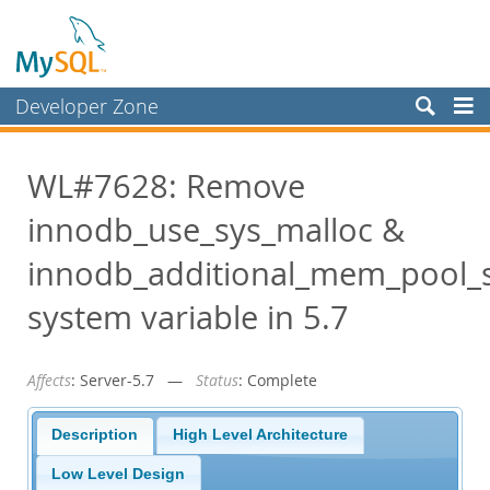
Developer Zone
Forums
WL#7628: Remove
Bugs
innodb_use_sys_malloc &
Worklog
Labs
innodb_additional_mem_pool_s
Planet MySQL
system variable in 5.7
News and Events
Affects
: Server-5.7 —
Status
: Complete
Community
Blog Archive
Description
High Level Architecture
MySQL.com
Low Level Design