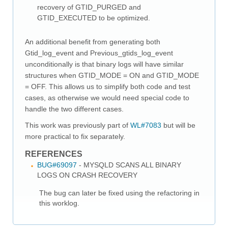
recovery of GTID_PURGED and
GTID_EXECUTED to be optimized.
An additional benefit from generating both
Gtid_log_event and Previous_gtids_log_event
unconditionally is that binary logs will have similar
structures when GTID_MODE = ON and GTID_MODE
= OFF. This allows us to simplify both code and test
cases, as otherwise we would need special code to
handle the two different cases.
This work was previously part of
WL#7083
but will be
more practical to fix separately.
REFERENCES
BUG#69097
- MYSQLD SCANS ALL BINARY
LOGS ON CRASH RECOVERY
The bug can later be fixed using the refactoring in
this worklog.