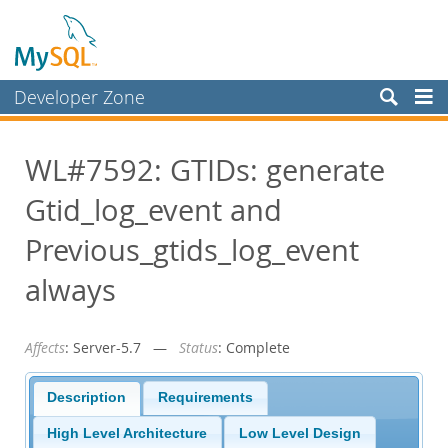
Developer Zone
Forums
WL#7592: GTIDs: generate
Bugs
Gtid_log_event and
Worklog
Labs
Previous_gtids_log_event
Planet MySQL
always
News and Events
Affects
: Server-5.7 —
Status
: Complete
Community
Blog Archive
Description
Requirements
MySQL.com
High Level Architecture
Low Level Design