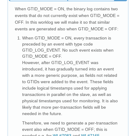
Downloads
When GTID_MODE = ON, the binary log contains two
Documentation
events that do not currently exist when GTID_MODE =
OFF. In this worklog we will make it so that similar
events are generated also when GTID_MODE = OFF:
When GTID_MODE = ON, every transaction is
preceded by an event with type code
GTID_LOG_EVENT. No such event exists when
GTID_MODE = OFF.
However, after GTID_LOG_EVENT was
introduced, it has gradually turned into an event
with a more generic purpose, as fields not related
to GTIDs were added to the event. These fields
include logical timestamps used for applying
transactions in parallel on the slave, as well as
physical timestamps used for monitoring. It is also
likely that more per-transaction fields will be
needed in the future.
Therefore, we need to generate a per-transaction
event also when GTID_MODE = OFF; this is
needed e.g. for
WL#7083
and
WL#7165
.