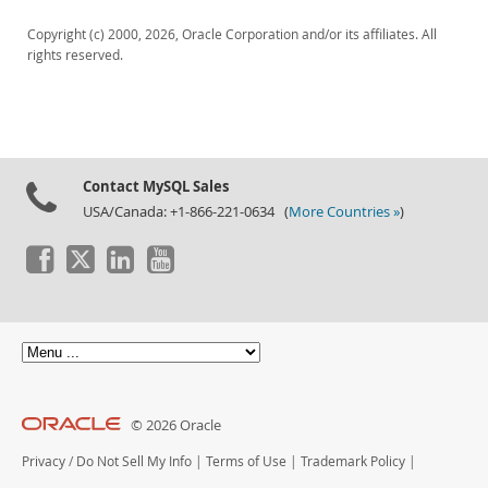
Copyright (c) 2000, 2026, Oracle Corporation and/or its affiliates. All
rights reserved.
Contact MySQL Sales
USA/Canada: +1-866-221-0634 (
More Countries »
)
© 2026 Oracle
Privacy
/
Do Not Sell My Info
|
Terms of Use
|
Trademark Policy
|