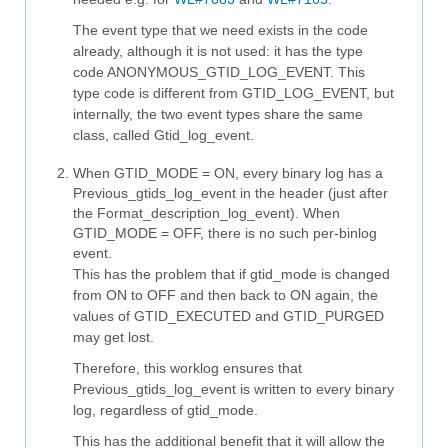
The event type that we need exists in the code
already, although it is not used: it has the type
code ANONYMOUS_GTID_LOG_EVENT. This
type code is different from GTID_LOG_EVENT, but
internally, the two event types share the same
class, called Gtid_log_event.
When GTID_MODE = ON, every binary log has a
Previous_gtids_log_event in the header (just after
the Format_description_log_event). When
GTID_MODE = OFF, there is no such per-binlog
event.
This has the problem that if gtid_mode is changed
from ON to OFF and then back to ON again, the
values of GTID_EXECUTED and GTID_PURGED
may get lost.
Therefore, this worklog ensures that
Previous_gtids_log_event is written to every binary
log, regardless of gtid_mode.
This has the additional benefit that it will allow the