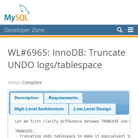
Developer Zone
Forums
WL#6965: InnoDB: Truncate
Bugs
UNDO logs/tablespace
Worklog
Labs
Status
: Complete
Planet MySQL
News and Events
Description
Requirements
Community
High Level Architecture
Low Level Design
Blog Archive
Let me first clarify difference between TRUNCATE and SHRI
MySQL.com
TRUNCATE:

- Truncating undo tablespace to make it equivaluent to wh