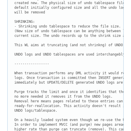
Downloads
created new. The physical size of undo tablespace file wi
default initially configured size and all the undo logs w
Documentation
will be removed

SHRINKING:

- Shrinking undo tablespace to reduce the file size.

(New size of undo tablespace can be anything between leas
current size. The undo records up to the shrink size are 
This WL aims at truncating (and not shrinkng) of UNDO tab
UNDO logs and UNDO tablespaces are used interchangebly.

-----------------

When transaction performs any DML activity it would resul
logs. Once transaction is committed then INSERT generated
immediately but UPDATE/DELETE generated UNDO logs are kep
Purge tracks the limit and once it identifies that the sa
no more needed it removes it from the UNDO logs.

Removal here means pages related to these entries can be 
ready-for-reallocation. This activity doesn't result in r
UNDO logs/tablespace.

On a heavily loaded system even though we re-use the UNDO
In order to implement MVCC (and purge) new pages areadded
higher rate than purge can truncate (remove). This can re