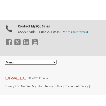
Contact MySQL Sales
USA/Canada: +1-866-221-0634 (
More Countries »
)
© 2026 Oracle
Privacy
/
Do Not Sell My Info
|
Terms of Use
|
Trademark Policy
|