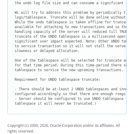
the undo log file size and can consume a significant size
WL will try to address this problem by periodically trunc
logs/tablespace. Truncate will be done online without aff
While the undo tablespace is taken offline for truncate i
available for attaching to new transactions and so the to
handling capacity of the server will reduced till TRUNCAT
truncate of the UNDO tablespace is a millisecond operatio
significant user impact expected. Note: Other UNDO tables
to service transaction so it will not stall the server ex
slowness or delayed allocation.

One of the tablespace will be selected for truncate and w
for that time period. During this time-period there shoul
tablespace to service the new upcoming transactions.

Requirement for UNDO tablespace truncate:

- There should be at-least 2 UNDO tablespaces and innobas
configured accordingly so that there are enough rsegs.

- Server should be configured to use UNDO tablespace (if 
Copyright (c) 2000, 2026, Oracle Corporation and/or its affiliates. All
rights reserved.